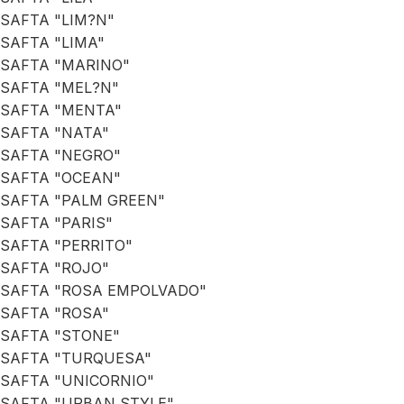
SAFTA "LIM?N"
SAFTA "LIMA"
SAFTA "MARINO"
SAFTA "MEL?N"
SAFTA "MENTA"
SAFTA "NATA"
SAFTA "NEGRO"
SAFTA "OCEAN"
SAFTA "PALM GREEN"
SAFTA "PARIS"
SAFTA "PERRITO"
SAFTA "ROJO"
SAFTA "ROSA EMPOLVADO"
SAFTA "ROSA"
SAFTA "STONE"
SAFTA "TURQUESA"
SAFTA "UNICORNIO"
SAFTA "URBAN STYLE"