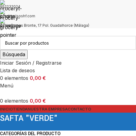
952232024
info@bolsoshf.com
C/ Hermanas Bronte, 17 Pol. Guadalhorce (Málaga)
Búsqueda
Iniciar Sesión / Registrarse
Lista de deseos
0
elementos
0,00
€
Menú
0
elementos
0,00
€
INICIO
TIENDA
NUESTRA EMPRESA
CONTACTO
SAFTA "VERDE"
CATEGORÍAS DEL PRODUCTO