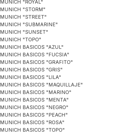
MUNICH "ROYAL"
MUNICH "STORM"
MUNICH "STREET"
MUNICH "SUBMARINE"
MUNICH "SUNSET"
MUNICH "TOPO"
MUNICH BASICOS "AZUL"
MUNICH BASICOS "FUCSIA"
MUNICH BASICOS "GRAFITO"
MUNICH BASICOS "GRIS"
MUNICH BASICOS "LILA"
MUNICH BASICOS "MAQUILLAJE"
MUNICH BASICOS "MARINO"
MUNICH BASICOS "MENTA"
MUNICH BASICOS "NEGRO"
MUNICH BASICOS "PEACH"
MUNICH BASICOS "ROSA"
MUNICH BASICOS "TOPO"