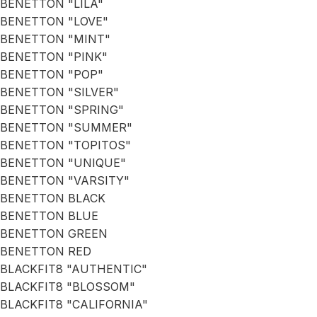
BENETTON "LILA"
BENETTON "LOVE"
BENETTON "MINT"
BENETTON "PINK"
BENETTON "POP"
BENETTON "SILVER"
BENETTON "SPRING"
BENETTON "SUMMER"
BENETTON "TOPITOS"
BENETTON "UNIQUE"
BENETTON "VARSITY"
BENETTON BLACK
BENETTON BLUE
BENETTON GREEN
BENETTON RED
BLACKFIT8 "AUTHENTIC"
BLACKFIT8 "BLOSSOM"
BLACKFIT8 "CALIFORNIA"