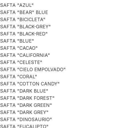
SAFTA "AZUL"
SAFTA "BEAR" BLUE
SAFTA "BICICLETA"
SAFTA "BLACK-GREY"
SAFTA "BLACK-RED"
SAFTA "BLUE"
SAFTA "CACAO"
SAFTA "CALIFORNIA"
SAFTA "CELESTE"
SAFTA "CIELO EMPOLVADO"
SAFTA "CORAL"
SAFTA "COTTON CANDY"
SAFTA "DARK BLUE"
SAFTA "DARK FOREST"
SAFTA "DARK GREEN"
SAFTA "DARK GREY"
SAFTA "DINOSAURIO"
SAFTA "EUCALIPTO"