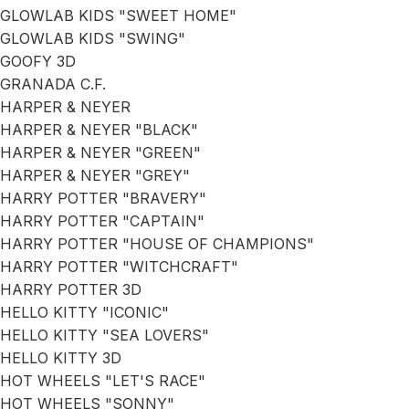
GLOWLAB KIDS "SWEET HOME"
GLOWLAB KIDS "SWING"
GOOFY 3D
GRANADA C.F.
HARPER & NEYER
HARPER & NEYER "BLACK"
HARPER & NEYER "GREEN"
HARPER & NEYER "GREY"
HARRY POTTER "BRAVERY"
HARRY POTTER "CAPTAIN"
HARRY POTTER "HOUSE OF CHAMPIONS"
HARRY POTTER "WITCHCRAFT"
HARRY POTTER 3D
HELLO KITTY "ICONIC"
HELLO KITTY "SEA LOVERS"
HELLO KITTY 3D
HOT WHEELS "LET'S RACE"
HOT WHEELS "SONNY"