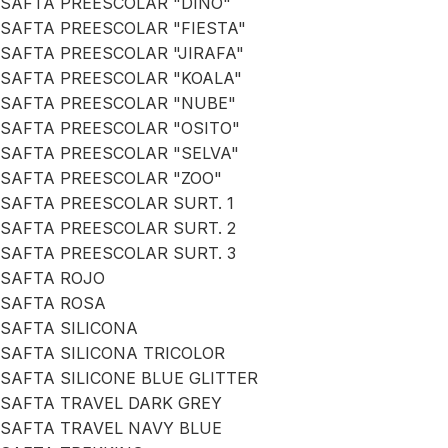
SAFTA PREESCOLAR "DINO"
SAFTA PREESCOLAR "FIESTA"
SAFTA PREESCOLAR "JIRAFA"
SAFTA PREESCOLAR "KOALA"
SAFTA PREESCOLAR "NUBE"
SAFTA PREESCOLAR "OSITO"
SAFTA PREESCOLAR "SELVA"
SAFTA PREESCOLAR "ZOO"
SAFTA PREESCOLAR SURT. 1
SAFTA PREESCOLAR SURT. 2
SAFTA PREESCOLAR SURT. 3
SAFTA ROJO
SAFTA ROSA
SAFTA SILICONA
SAFTA SILICONA TRICOLOR
SAFTA SILICONE BLUE GLITTER
SAFTA TRAVEL DARK GREY
SAFTA TRAVEL NAVY BLUE