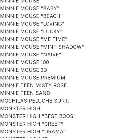
MINNIE MOUSE
MINNIE MOUSE "BABY"
MINNIE MOUSE "BEACH"
MINNIE MOUSE "LOVING"
MINNIE MOUSE "LUCKY"
MINNIE MOUSE "ME TIME"
MINNIE MOUSE "MINT SHADOW"
MINNIE MOUSE "NAIVE"
MINNIE MOUSE 100
MINNIE MOUSE 3D
MINNIE MOUSE PREMIUM
MINNIE TEEN MISTY ROSE
MINNIE TEEN SAND
MOCHILAS PELUCHE SURT.
MONSTER HIGH
MONSTER HIGH "BEST BOOS"
MONSTER HIGH "CREEP"
MONSTER HIGH "DRAMA"