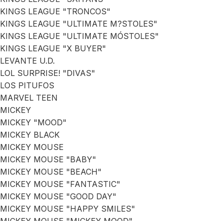
KINGS LEAGUE "TRONCOS"
KINGS LEAGUE "ULTIMATE M?STOLES"
KINGS LEAGUE "ULTIMATE MÓSTOLES"
KINGS LEAGUE "X BUYER"
LEVANTE U.D.
LOL SURPRISE! "DIVAS"
LOS PITUFOS
MARVEL TEEN
MICKEY
MICKEY "MOOD"
MICKEY BLACK
MICKEY MOUSE
MICKEY MOUSE "BABY"
MICKEY MOUSE "BEACH"
MICKEY MOUSE "FANTASTIC"
MICKEY MOUSE "GOOD DAY"
MICKEY MOUSE "HAPPY SMILES"