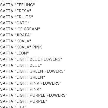
SAFTA "FEELING"
SAFTA "FRESA"
SAFTA "FRUITS"
SAFTA "GATO"
SAFTA "ICE CREAM"
SAFTA "JIRAFA"
SAFTA "KOALA"
SAFTA "KOALA" PINK
SAFTA "LEON"
SAFTA "LIGHT BLUE FLOWERS"
SAFTA "LIGHT BLUE"
SAFTA "LIGHT GREEN FLOWERS"
SAFTA "LIGHT GREEN"
SAFTA "LIGHT PINK FLOWERS"
SAFTA "LIGHT PINK"
SAFTA "LIGHT PURPLE FLOWERS"
SAFTA "LIGHT PURPLE"
SAFTA "LILA"