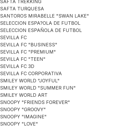
SAFTA TREKKING
SAFTA TURQUESA
SANTOROS MIRABELLE "SWAN LAKE"
SELECCION ESPA?OLA DE FUTBOL
SELECCION ESPAÑOLA DE FUTBOL
SEVILLA FC
SEVILLA FC "BUSINESS"
SEVILLA FC "PREMIUM"
SEVILLA FC "TEEN"
SEVILLA FC 3D
SEVILLA FC CORPORATIVA
SMILEY WORLD "JOYFUL"
SMILEY WORLD "SUMMER FUN"
SMILEY WORLD ART
SNOOPY "FRIENDS FOREVER"
SNOOPY "GROOVY"
SNOOPY "IMAGINE"
SNOOPY "LOVE"