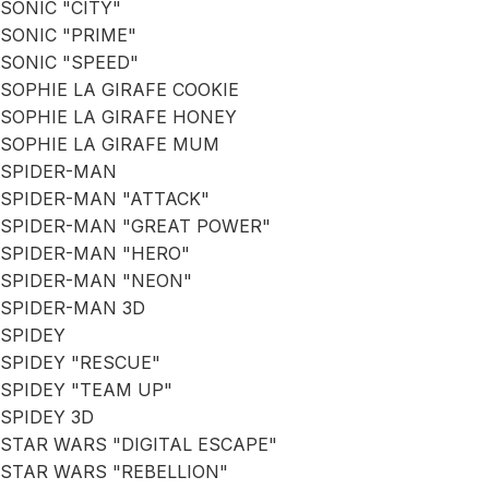
SONIC "CITY"
SONIC "PRIME"
SONIC "SPEED"
SOPHIE LA GIRAFE COOKIE
SOPHIE LA GIRAFE HONEY
SOPHIE LA GIRAFE MUM
SPIDER-MAN
SPIDER-MAN "ATTACK"
SPIDER-MAN "GREAT POWER"
SPIDER-MAN "HERO"
SPIDER-MAN "NEON"
SPIDER-MAN 3D
SPIDEY
SPIDEY "RESCUE"
SPIDEY "TEAM UP"
SPIDEY 3D
STAR WARS "DIGITAL ESCAPE"
STAR WARS "REBELLION"