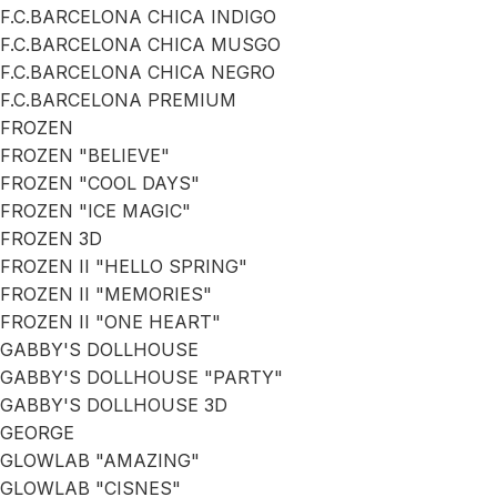
F.C.BARCELONA CHICA INDIGO
F.C.BARCELONA CHICA MUSGO
F.C.BARCELONA CHICA NEGRO
F.C.BARCELONA PREMIUM
FROZEN
FROZEN "BELIEVE"
FROZEN "COOL DAYS"
FROZEN "ICE MAGIC"
FROZEN 3D
FROZEN II "HELLO SPRING"
FROZEN II "MEMORIES"
FROZEN II "ONE HEART"
GABBY'S DOLLHOUSE
GABBY'S DOLLHOUSE "PARTY"
GABBY'S DOLLHOUSE 3D
GEORGE
GLOWLAB "AMAZING"
GLOWLAB "CISNES"