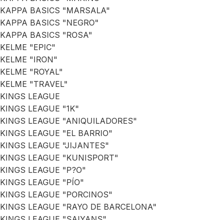
KAPPA BASICS "MARSALA"
KAPPA BASICS "NEGRO"
KAPPA BASICS "ROSA"
KELME "EPIC"
KELME "IRON"
KELME "ROYAL"
KELME "TRAVEL"
KINGS LEAGUE
KINGS LEAGUE "1K"
KINGS LEAGUE "ANIQUILADORES"
KINGS LEAGUE "EL BARRIO"
KINGS LEAGUE "JIJANTES"
KINGS LEAGUE "KUNISPORT"
KINGS LEAGUE "P?O"
KINGS LEAGUE "PÍO"
KINGS LEAGUE "PORCINOS"
KINGS LEAGUE "RAYO DE BARCELONA"
KINGS LEAGUE "SAIYANS"