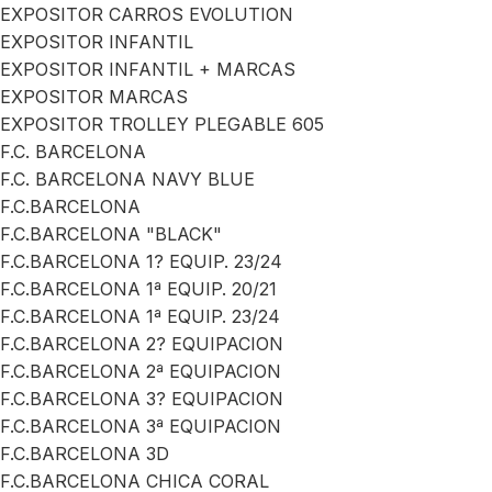
EXPOSITOR CARROS EVOLUTION
EXPOSITOR INFANTIL
EXPOSITOR INFANTIL + MARCAS
EXPOSITOR MARCAS
EXPOSITOR TROLLEY PLEGABLE 605
F.C. BARCELONA
F.C. BARCELONA NAVY BLUE
F.C.BARCELONA
F.C.BARCELONA "BLACK"
F.C.BARCELONA 1? EQUIP. 23/24
F.C.BARCELONA 1ª EQUIP. 20/21
F.C.BARCELONA 1ª EQUIP. 23/24
F.C.BARCELONA 2? EQUIPACION
F.C.BARCELONA 2ª EQUIPACION
F.C.BARCELONA 3? EQUIPACION
F.C.BARCELONA 3ª EQUIPACION
F.C.BARCELONA 3D
F.C.BARCELONA CHICA CORAL