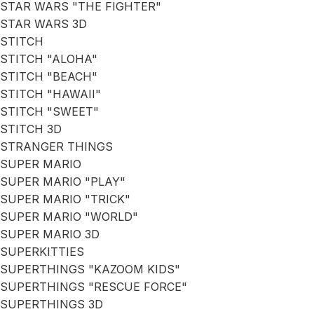
STAR WARS "THE FIGHTER"
STAR WARS 3D
STITCH
STITCH "ALOHA"
STITCH "BEACH"
STITCH "HAWAII"
STITCH "SWEET"
STITCH 3D
STRANGER THINGS
SUPER MARIO
SUPER MARIO "PLAY"
SUPER MARIO "TRICK"
SUPER MARIO "WORLD"
SUPER MARIO 3D
SUPERKITTIES
SUPERTHINGS "KAZOOM KIDS"
SUPERTHINGS "RESCUE FORCE"
SUPERTHINGS 3D