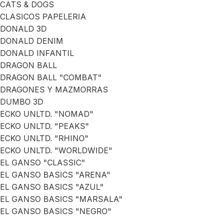
CATS & DOGS
CLASICOS PAPELERIA
DONALD 3D
DONALD DENIM
DONALD INFANTIL
DRAGON BALL
DRAGON BALL "COMBAT"
DRAGONES Y MAZMORRAS
DUMBO 3D
ECKO UNLTD. "NOMAD"
ECKO UNLTD. "PEAKS"
ECKO UNLTD. "RHINO"
ECKO UNLTD. "WORLDWIDE"
EL GANSO "CLASSIC"
EL GANSO BASICS "ARENA"
EL GANSO BASICS "AZUL"
EL GANSO BASICS "MARSALA"
EL GANSO BASICS "NEGRO"