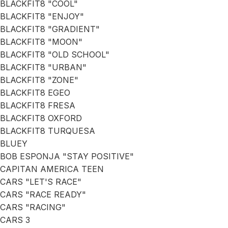
BLACKFIT8 "COOL"
BLACKFIT8 "ENJOY"
BLACKFIT8 "GRADIENT"
BLACKFIT8 "MOON"
BLACKFIT8 "OLD SCHOOL"
BLACKFIT8 "URBAN"
BLACKFIT8 "ZONE"
BLACKFIT8 EGEO
BLACKFIT8 FRESA
BLACKFIT8 OXFORD
BLACKFIT8 TURQUESA
BLUEY
BOB ESPONJA "STAY POSITIVE"
CAPITAN AMERICA TEEN
CARS "LET'S RACE"
CARS "RACE READY"
CARS "RACING"
CARS 3