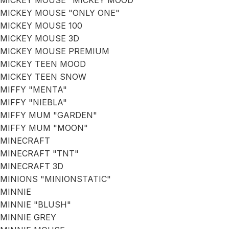
MICKEY MOUSE "MICKEY MOOD"
MICKEY MOUSE "ONLY ONE"
MICKEY MOUSE 100
MICKEY MOUSE 3D
MICKEY MOUSE PREMIUM
MICKEY TEEN MOOD
MICKEY TEEN SNOW
MIFFY "MENTA"
MIFFY "NIEBLA"
MIFFY MUM "GARDEN"
MIFFY MUM "MOON"
MINECRAFT
MINECRAFT "TNT"
MINECRAFT 3D
MINIONS "MINIONSTATIC"
MINNIE
MINNIE "BLUSH"
MINNIE GREY