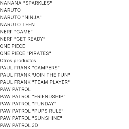
NANANA "SPARKLES"
NARUTO
NARUTO "NINJA"
NARUTO TEEN
NERF "GAME"
NERF "GET READY"
ONE PIECE
ONE PIECE "PIRATES"
Otros productos
PAUL FRANK "CAMPERS"
PAUL FRANK "JOIN THE FUN"
PAUL FRANK "TEAM PLAYER"
PAW PATROL
PAW PATROL "FRIENDSHIP"
PAW PATROL "FUNDAY"
PAW PATROL "PUPS RULE"
PAW PATROL "SUNSHINE"
PAW PATROL 3D