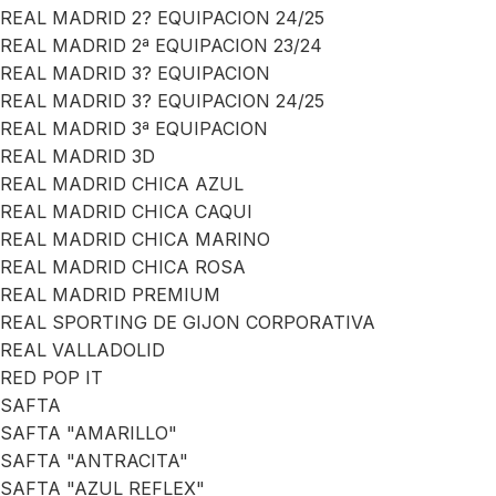
REAL MADRID 2? EQUIPACION 24/25
REAL MADRID 2ª EQUIPACION 23/24
REAL MADRID 3? EQUIPACION
REAL MADRID 3? EQUIPACION 24/25
REAL MADRID 3ª EQUIPACION
REAL MADRID 3D
REAL MADRID CHICA AZUL
REAL MADRID CHICA CAQUI
REAL MADRID CHICA MARINO
REAL MADRID CHICA ROSA
REAL MADRID PREMIUM
REAL SPORTING DE GIJON CORPORATIVA
REAL VALLADOLID
RED POP IT
SAFTA
SAFTA "AMARILLO"
SAFTA "ANTRACITA"
SAFTA "AZUL REFLEX"