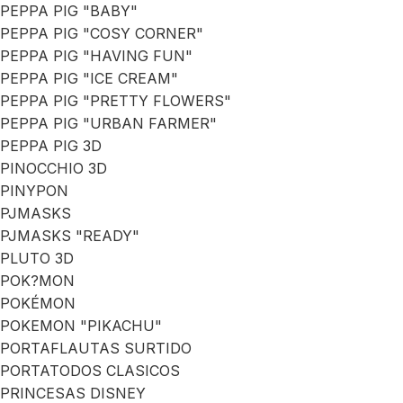
PEPPA PIG "BABY"
PEPPA PIG "COSY CORNER"
PEPPA PIG "HAVING FUN"
PEPPA PIG "ICE CREAM"
PEPPA PIG "PRETTY FLOWERS"
PEPPA PIG "URBAN FARMER"
PEPPA PIG 3D
PINOCCHIO 3D
PINYPON
PJMASKS
PJMASKS "READY"
PLUTO 3D
POK?MON
POKÉMON
POKEMON "PIKACHU"
PORTAFLAUTAS SURTIDO
PORTATODOS CLASICOS
PRINCESAS DISNEY