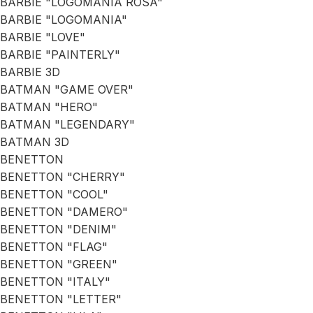
BARBIE "LOGOMANIA ROSA"
BARBIE "LOGOMANIA"
BARBIE "LOVE"
BARBIE "PAINTERLY"
BARBIE 3D
BATMAN "GAME OVER"
BATMAN "HERO"
BATMAN "LEGENDARY"
BATMAN 3D
BENETTON
BENETTON "CHERRY"
BENETTON "COOL"
BENETTON "DAMERO"
BENETTON "DENIM"
BENETTON "FLAG"
BENETTON "GREEN"
BENETTON "ITALY"
BENETTON "LETTER"