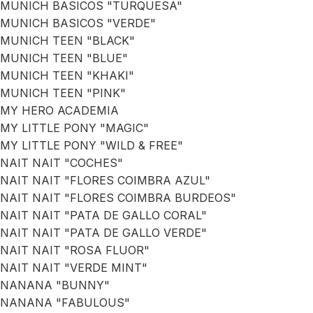
MUNICH BASICOS "TURQUESA"
MUNICH BASICOS "VERDE"
MUNICH TEEN "BLACK"
MUNICH TEEN "BLUE"
MUNICH TEEN "KHAKI"
MUNICH TEEN "PINK"
MY HERO ACADEMIA
MY LITTLE PONY "MAGIC"
MY LITTLE PONY "WILD & FREE"
NAIT NAIT "COCHES"
NAIT NAIT "FLORES COIMBRA AZUL"
NAIT NAIT "FLORES COIMBRA BURDEOS"
NAIT NAIT "PATA DE GALLO CORAL"
NAIT NAIT "PATA DE GALLO VERDE"
NAIT NAIT "ROSA FLUOR"
NAIT NAIT "VERDE MINT"
NANANA "BUNNY"
NANANA "FABULOUS"