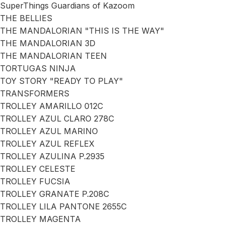
SuperThings Guardians of Kazoom
THE BELLIES
THE MANDALORIAN "THIS IS THE WAY"
THE MANDALORIAN 3D
THE MANDALORIAN TEEN
TORTUGAS NINJA
TOY STORY "READY TO PLAY"
TRANSFORMERS
TROLLEY AMARILLO 012C
TROLLEY AZUL CLARO 278C
TROLLEY AZUL MARINO
TROLLEY AZUL REFLEX
TROLLEY AZULINA P.2935
TROLLEY CELESTE
TROLLEY FUCSIA
TROLLEY GRANATE P.208C
TROLLEY LILA PANTONE 2655C
TROLLEY MAGENTA