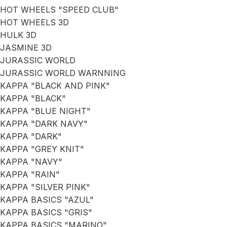
HOT WHEELS "SPEED CLUB"
HOT WHEELS 3D
HULK 3D
JASMINE 3D
JURASSIC WORLD
JURASSIC WORLD WARNNING
KAPPA "BLACK AND PINK"
KAPPA "BLACK"
KAPPA "BLUE NIGHT"
KAPPA "DARK NAVY"
KAPPA "DARK"
KAPPA "GREY KNIT"
KAPPA "NAVY"
KAPPA "RAIN"
KAPPA "SILVER PINK"
KAPPA BASICS "AZUL"
KAPPA BASICS "GRIS"
KAPPA BASICS "MARINO"