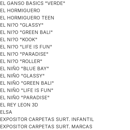
EL GANSO BASICS "VERDE"
EL HORMIGUERO
EL HORMIGUERO TEEN
EL NI?O "GLASSY"
EL NI?O "GREEN BALI"
EL NI?O "KOOK"
EL NI?O "LIFE IS FUN"
EL NI?O "PARADISE"
EL NI?O "ROLLER"
EL NIÑO "BLUE BAY"
EL NIÑO "GLASSY"
EL NIÑO "GREEN BALI"
EL NIÑO "LIFE IS FUN"
EL NIÑO "PARADISE"
EL REY LEON 3D
ELSA
EXPOSITOR CARPETAS SURT. INFANTIL
EXPOSITOR CARPETAS SURT. MARCAS