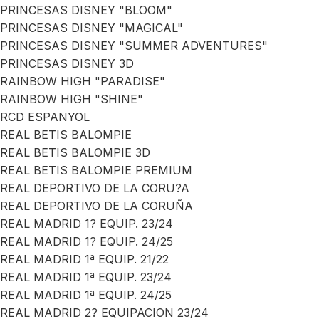
PRINCESAS DISNEY "BLOOM"
PRINCESAS DISNEY "MAGICAL"
PRINCESAS DISNEY "SUMMER ADVENTURES"
PRINCESAS DISNEY 3D
RAINBOW HIGH "PARADISE"
RAINBOW HIGH "SHINE"
RCD ESPANYOL
REAL BETIS BALOMPIE
REAL BETIS BALOMPIE 3D
REAL BETIS BALOMPIE PREMIUM
REAL DEPORTIVO DE LA CORU?A
REAL DEPORTIVO DE LA CORUÑA
REAL MADRID 1? EQUIP. 23/24
REAL MADRID 1? EQUIP. 24/25
REAL MADRID 1ª EQUIP. 21/22
REAL MADRID 1ª EQUIP. 23/24
REAL MADRID 1ª EQUIP. 24/25
REAL MADRID 2? EQUIPACION 23/24