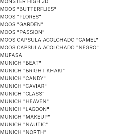
MONSTER HIGH 3D
MOOS "BUTTERFLIES"
MOOS "FLORES"
MOOS "GARDEN"
MOOS "PASSION"
MOOS CAPSULA ACOLCHADO "CAMEL"
MOOS CAPSULA ACOLCHADO "NEGRO"
MUFASA
MUNICH "BEAT"
MUNICH "BRIGHT KHAKI"
MUNICH "CANDY"
MUNICH "CAVIAR"
MUNICH "CLASS"
MUNICH "HEAVEN"
MUNICH "LAGOON"
MUNICH "MAKEUP"
MUNICH "NAUTIC"
MUNICH "NORTH"