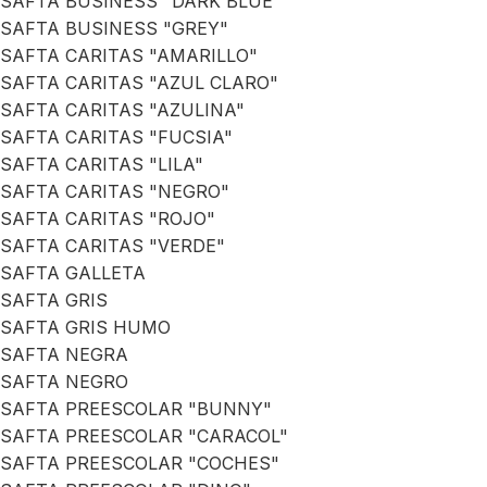
SAFTA BUSINESS "DARK BLUE"
SAFTA BUSINESS "GREY"
SAFTA CARITAS "AMARILLO"
SAFTA CARITAS "AZUL CLARO"
SAFTA CARITAS "AZULINA"
SAFTA CARITAS "FUCSIA"
SAFTA CARITAS "LILA"
SAFTA CARITAS "NEGRO"
SAFTA CARITAS "ROJO"
SAFTA CARITAS "VERDE"
SAFTA GALLETA
SAFTA GRIS
SAFTA GRIS HUMO
SAFTA NEGRA
SAFTA NEGRO
SAFTA PREESCOLAR "BUNNY"
SAFTA PREESCOLAR "CARACOL"
SAFTA PREESCOLAR "COCHES"