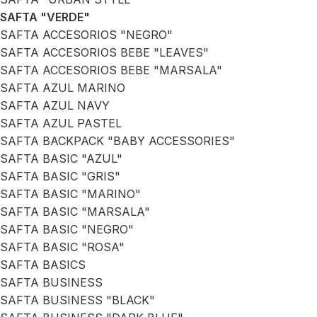
SAFTA "VERDE"
SAFTA ACCESORIOS "NEGRO"
SAFTA ACCESORIOS BEBE "LEAVES"
SAFTA ACCESORIOS BEBE "MARSALA"
SAFTA AZUL MARINO
SAFTA AZUL NAVY
SAFTA AZUL PASTEL
SAFTA BACKPACK "BABY ACCESSORIES"
SAFTA BASIC "AZUL"
SAFTA BASIC "GRIS"
SAFTA BASIC "MARINO"
SAFTA BASIC "MARSALA"
SAFTA BASIC "NEGRO"
SAFTA BASIC "ROSA"
SAFTA BASICS
SAFTA BUSINESS
SAFTA BUSINESS "BLACK"