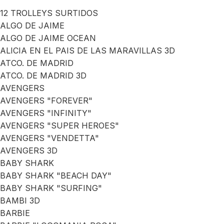
12 TROLLEYS SURTIDOS
ALGO DE JAIME
ALGO DE JAIME OCEAN
ALICIA EN EL PAIS DE LAS MARAVILLAS 3D
ATCO. DE MADRID
ATCO. DE MADRID 3D
AVENGERS
AVENGERS "FOREVER"
AVENGERS "INFINITY"
AVENGERS "SUPER HEROES"
AVENGERS "VENDETTA"
AVENGERS 3D
BABY SHARK
BABY SHARK "BEACH DAY"
BABY SHARK "SURFING"
BAMBI 3D
BARBIE