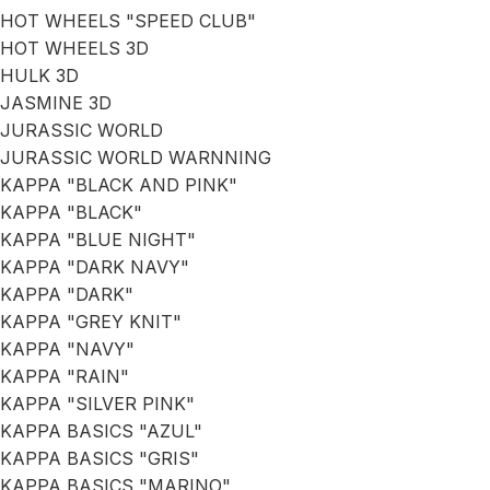
HOT WHEELS "SPEED CLUB"
HOT WHEELS 3D
HULK 3D
JASMINE 3D
JURASSIC WORLD
JURASSIC WORLD WARNNING
KAPPA "BLACK AND PINK"
KAPPA "BLACK"
KAPPA "BLUE NIGHT"
KAPPA "DARK NAVY"
KAPPA "DARK"
KAPPA "GREY KNIT"
KAPPA "NAVY"
KAPPA "RAIN"
KAPPA "SILVER PINK"
KAPPA BASICS "AZUL"
KAPPA BASICS "GRIS"
KAPPA BASICS "MARINO"