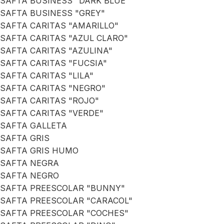
SAFTA BUSINESS "DARK BLUE"
SAFTA BUSINESS "GREY"
SAFTA CARITAS "AMARILLO"
SAFTA CARITAS "AZUL CLARO"
SAFTA CARITAS "AZULINA"
SAFTA CARITAS "FUCSIA"
SAFTA CARITAS "LILA"
SAFTA CARITAS "NEGRO"
SAFTA CARITAS "ROJO"
SAFTA CARITAS "VERDE"
SAFTA GALLETA
SAFTA GRIS
SAFTA GRIS HUMO
SAFTA NEGRA
SAFTA NEGRO
SAFTA PREESCOLAR "BUNNY"
SAFTA PREESCOLAR "CARACOL"
SAFTA PREESCOLAR "COCHES"