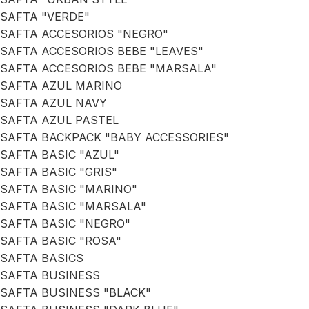
SAFTA "VERDE"
SAFTA ACCESORIOS "NEGRO"
SAFTA ACCESORIOS BEBE "LEAVES"
SAFTA ACCESORIOS BEBE "MARSALA"
SAFTA AZUL MARINO
SAFTA AZUL NAVY
SAFTA AZUL PASTEL
SAFTA BACKPACK "BABY ACCESSORIES"
SAFTA BASIC "AZUL"
SAFTA BASIC "GRIS"
SAFTA BASIC "MARINO"
SAFTA BASIC "MARSALA"
SAFTA BASIC "NEGRO"
SAFTA BASIC "ROSA"
SAFTA BASICS
SAFTA BUSINESS
SAFTA BUSINESS "BLACK"