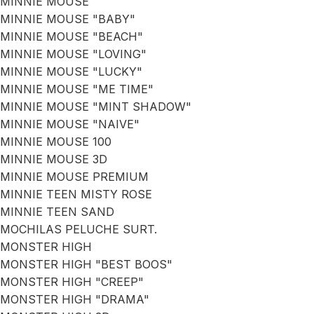
MINNIE MOUSE
MINNIE MOUSE "BABY"
MINNIE MOUSE "BEACH"
MINNIE MOUSE "LOVING"
MINNIE MOUSE "LUCKY"
MINNIE MOUSE "ME TIME"
MINNIE MOUSE "MINT SHADOW"
MINNIE MOUSE "NAIVE"
MINNIE MOUSE 100
MINNIE MOUSE 3D
MINNIE MOUSE PREMIUM
MINNIE TEEN MISTY ROSE
MINNIE TEEN SAND
MOCHILAS PELUCHE SURT.
MONSTER HIGH
MONSTER HIGH "BEST BOOS"
MONSTER HIGH "CREEP"
MONSTER HIGH "DRAMA"