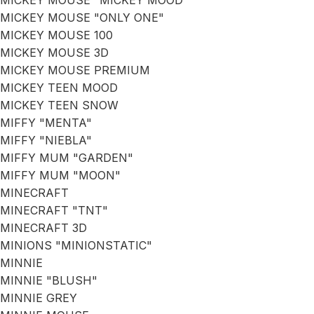
MICKEY MOUSE "MICKEY MOOD"
MICKEY MOUSE "ONLY ONE"
MICKEY MOUSE 100
MICKEY MOUSE 3D
MICKEY MOUSE PREMIUM
MICKEY TEEN MOOD
MICKEY TEEN SNOW
MIFFY "MENTA"
MIFFY "NIEBLA"
MIFFY MUM "GARDEN"
MIFFY MUM "MOON"
MINECRAFT
MINECRAFT "TNT"
MINECRAFT 3D
MINIONS "MINIONSTATIC"
MINNIE
MINNIE "BLUSH"
MINNIE GREY