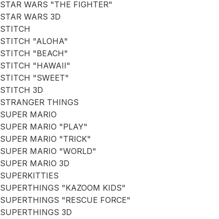
STAR WARS "THE FIGHTER"
STAR WARS 3D
STITCH
STITCH "ALOHA"
STITCH "BEACH"
STITCH "HAWAII"
STITCH "SWEET"
STITCH 3D
STRANGER THINGS
SUPER MARIO
SUPER MARIO "PLAY"
SUPER MARIO "TRICK"
SUPER MARIO "WORLD"
SUPER MARIO 3D
SUPERKITTIES
SUPERTHINGS "KAZOOM KIDS"
SUPERTHINGS "RESCUE FORCE"
SUPERTHINGS 3D