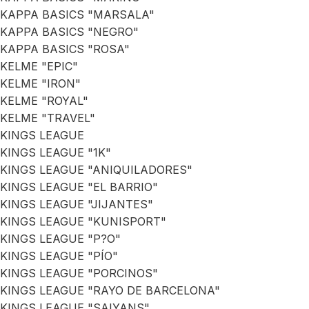
KAPPA BASICS "MARSALA"
KAPPA BASICS "NEGRO"
KAPPA BASICS "ROSA"
KELME "EPIC"
KELME "IRON"
KELME "ROYAL"
KELME "TRAVEL"
KINGS LEAGUE
KINGS LEAGUE "1K"
KINGS LEAGUE "ANIQUILADORES"
KINGS LEAGUE "EL BARRIO"
KINGS LEAGUE "JIJANTES"
KINGS LEAGUE "KUNISPORT"
KINGS LEAGUE "P?O"
KINGS LEAGUE "PÍO"
KINGS LEAGUE "PORCINOS"
KINGS LEAGUE "RAYO DE BARCELONA"
KINGS LEAGUE "SAIYANS"