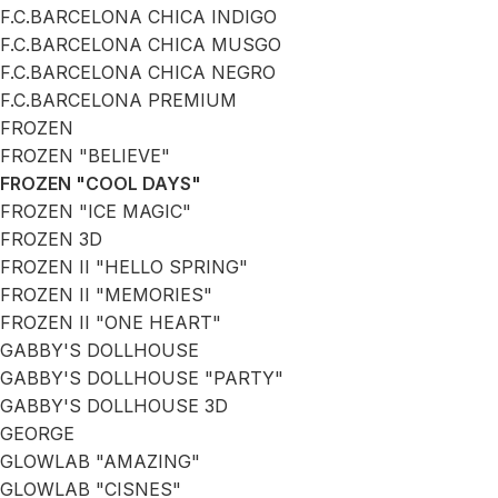
F.C.BARCELONA CHICA INDIGO
F.C.BARCELONA CHICA MUSGO
F.C.BARCELONA CHICA NEGRO
F.C.BARCELONA PREMIUM
FROZEN
FROZEN "BELIEVE"
FROZEN "COOL DAYS"
FROZEN "ICE MAGIC"
FROZEN 3D
FROZEN II "HELLO SPRING"
FROZEN II "MEMORIES"
FROZEN II "ONE HEART"
GABBY'S DOLLHOUSE
GABBY'S DOLLHOUSE "PARTY"
GABBY'S DOLLHOUSE 3D
GEORGE
GLOWLAB "AMAZING"
GLOWLAB "CISNES"