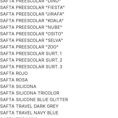
SAFTA PREESCOLAR "DINO"
SAFTA PREESCOLAR "FIESTA"
SAFTA PREESCOLAR "JIRAFA"
SAFTA PREESCOLAR "KOALA"
SAFTA PREESCOLAR "NUBE"
SAFTA PREESCOLAR "OSITO"
SAFTA PREESCOLAR "SELVA"
SAFTA PREESCOLAR "ZOO"
SAFTA PREESCOLAR SURT. 1
SAFTA PREESCOLAR SURT. 2
SAFTA PREESCOLAR SURT. 3
SAFTA ROJO
SAFTA ROSA
SAFTA SILICONA
SAFTA SILICONA TRICOLOR
SAFTA SILICONE BLUE GLITTER
SAFTA TRAVEL DARK GREY
SAFTA TRAVEL NAVY BLUE