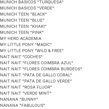
MUNICH BASICOS "TURQUESA"
MUNICH BASICOS "VERDE"
MUNICH TEEN "BLACK"
MUNICH TEEN "BLUE"
MUNICH TEEN "KHAKI"
MUNICH TEEN "PINK"
MY HERO ACADEMIA
MY LITTLE PONY "MAGIC"
MY LITTLE PONY "WILD & FREE"
NAIT NAIT "COCHES"
NAIT NAIT "FLORES COIMBRA AZUL"
NAIT NAIT "FLORES COIMBRA BURDEOS"
NAIT NAIT "PATA DE GALLO CORAL"
NAIT NAIT "PATA DE GALLO VERDE"
NAIT NAIT "ROSA FLUOR"
NAIT NAIT "VERDE MINT"
NANANA "BUNNY"
NANANA "FABULOUS"