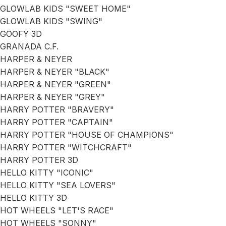
GLOWLAB KIDS "SWEET HOME"
GLOWLAB KIDS "SWING"
GOOFY 3D
GRANADA C.F.
HARPER & NEYER
HARPER & NEYER "BLACK"
HARPER & NEYER "GREEN"
HARPER & NEYER "GREY"
HARRY POTTER "BRAVERY"
HARRY POTTER "CAPTAIN"
HARRY POTTER "HOUSE OF CHAMPIONS"
HARRY POTTER "WITCHCRAFT"
HARRY POTTER 3D
HELLO KITTY "ICONIC"
HELLO KITTY "SEA LOVERS"
HELLO KITTY 3D
HOT WHEELS "LET'S RACE"
HOT WHEELS "SONNY"