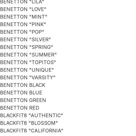
BENETTON "LILA"
BENETTON "LOVE"
BENETTON "MINT"
BENETTON "PINK"
BENETTON "POP"
BENETTON "SILVER"
BENETTON "SPRING"
BENETTON "SUMMER"
BENETTON "TOPITOS"
BENETTON "UNIQUE"
BENETTON "VARSITY"
BENETTON BLACK
BENETTON BLUE
BENETTON GREEN
BENETTON RED
BLACKFIT8 "AUTHENTIC"
BLACKFIT8 "BLOSSOM"
BLACKFIT8 "CALIFORNIA"