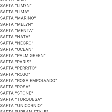
SAFTA "LIM?N"
SAFTA "LIMA"
SAFTA "MARINO"
SAFTA "MEL?N"
SAFTA "MENTA"
SAFTA "NATA"
SAFTA "NEGRO"
SAFTA "OCEAN"
SAFTA "PALM GREEN"
SAFTA "PARIS"
SAFTA "PERRITO"
SAFTA "ROJO"
SAFTA "ROSA EMPOLVADO"
SAFTA "ROSA"
SAFTA "STONE"
SAFTA "TURQUESA"
SAFTA "UNICORNIO"
SAFTA "URBAN STYLE"