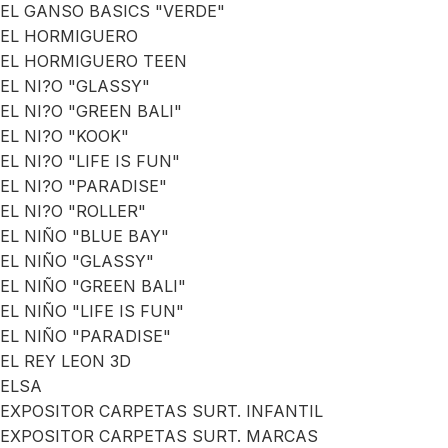
EL GANSO BASICS "VERDE"
EL HORMIGUERO
EL HORMIGUERO TEEN
EL NI?O "GLASSY"
EL NI?O "GREEN BALI"
EL NI?O "KOOK"
EL NI?O "LIFE IS FUN"
EL NI?O "PARADISE"
EL NI?O "ROLLER"
EL NIÑO "BLUE BAY"
EL NIÑO "GLASSY"
EL NIÑO "GREEN BALI"
EL NIÑO "LIFE IS FUN"
EL NIÑO "PARADISE"
EL REY LEON 3D
ELSA
EXPOSITOR CARPETAS SURT. INFANTIL
EXPOSITOR CARPETAS SURT. MARCAS