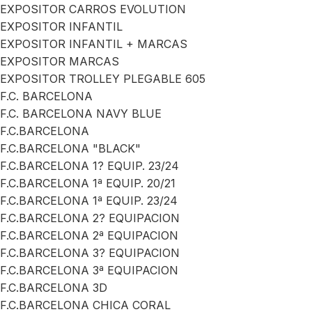
EXPOSITOR CARROS EVOLUTION
EXPOSITOR INFANTIL
EXPOSITOR INFANTIL + MARCAS
EXPOSITOR MARCAS
EXPOSITOR TROLLEY PLEGABLE 605
F.C. BARCELONA
F.C. BARCELONA NAVY BLUE
F.C.BARCELONA
F.C.BARCELONA "BLACK"
F.C.BARCELONA 1? EQUIP. 23/24
F.C.BARCELONA 1ª EQUIP. 20/21
F.C.BARCELONA 1ª EQUIP. 23/24
F.C.BARCELONA 2? EQUIPACION
F.C.BARCELONA 2ª EQUIPACION
F.C.BARCELONA 3? EQUIPACION
F.C.BARCELONA 3ª EQUIPACION
F.C.BARCELONA 3D
F.C.BARCELONA CHICA CORAL