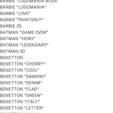
BARBIE "LOGOMANIA ROSA"
BARBIE "LOGOMANIA"
BARBIE "LOVE"
BARBIE "PAINTERLY"
BARBIE 3D
BATMAN "GAME OVER"
BATMAN "HERO"
BATMAN "LEGENDARY"
BATMAN 3D
BENETTON
BENETTON "CHERRY"
BENETTON "COOL"
BENETTON "DAMERO"
BENETTON "DENIM"
BENETTON "FLAG"
BENETTON "GREEN"
BENETTON "ITALY"
BENETTON "LETTER"