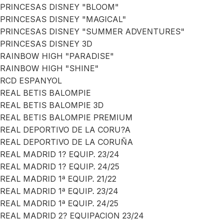
PRINCESAS DISNEY "BLOOM"
PRINCESAS DISNEY "MAGICAL"
PRINCESAS DISNEY "SUMMER ADVENTURES"
PRINCESAS DISNEY 3D
RAINBOW HIGH "PARADISE"
RAINBOW HIGH "SHINE"
RCD ESPANYOL
REAL BETIS BALOMPIE
REAL BETIS BALOMPIE 3D
REAL BETIS BALOMPIE PREMIUM
REAL DEPORTIVO DE LA CORU?A
REAL DEPORTIVO DE LA CORUÑA
REAL MADRID 1? EQUIP. 23/24
REAL MADRID 1? EQUIP. 24/25
REAL MADRID 1ª EQUIP. 21/22
REAL MADRID 1ª EQUIP. 23/24
REAL MADRID 1ª EQUIP. 24/25
REAL MADRID 2? EQUIPACION 23/24