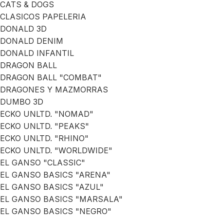
CATS & DOGS
CLASICOS PAPELERIA
DONALD 3D
DONALD DENIM
DONALD INFANTIL
DRAGON BALL
DRAGON BALL "COMBAT"
DRAGONES Y MAZMORRAS
DUMBO 3D
ECKO UNLTD. "NOMAD"
ECKO UNLTD. "PEAKS"
ECKO UNLTD. "RHINO"
ECKO UNLTD. "WORLDWIDE"
EL GANSO "CLASSIC"
EL GANSO BASICS "ARENA"
EL GANSO BASICS "AZUL"
EL GANSO BASICS "MARSALA"
EL GANSO BASICS "NEGRO"