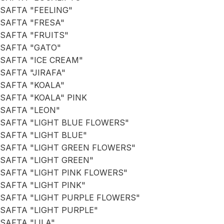
SAFTA "FEELING"
SAFTA "FRESA"
SAFTA "FRUITS"
SAFTA "GATO"
SAFTA "ICE CREAM"
SAFTA "JIRAFA"
SAFTA "KOALA"
SAFTA "KOALA" PINK
SAFTA "LEON"
SAFTA "LIGHT BLUE FLOWERS"
SAFTA "LIGHT BLUE"
SAFTA "LIGHT GREEN FLOWERS"
SAFTA "LIGHT GREEN"
SAFTA "LIGHT PINK FLOWERS"
SAFTA "LIGHT PINK"
SAFTA "LIGHT PURPLE FLOWERS"
SAFTA "LIGHT PURPLE"
SAFTA "LILA"