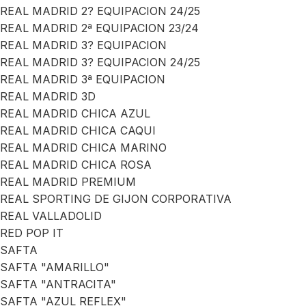
REAL MADRID 2? EQUIPACION 24/25
REAL MADRID 2ª EQUIPACION 23/24
REAL MADRID 3? EQUIPACION
REAL MADRID 3? EQUIPACION 24/25
REAL MADRID 3ª EQUIPACION
REAL MADRID 3D
REAL MADRID CHICA AZUL
REAL MADRID CHICA CAQUI
REAL MADRID CHICA MARINO
REAL MADRID CHICA ROSA
REAL MADRID PREMIUM
REAL SPORTING DE GIJON CORPORATIVA
REAL VALLADOLID
RED POP IT
SAFTA
SAFTA "AMARILLO"
SAFTA "ANTRACITA"
SAFTA "AZUL REFLEX"