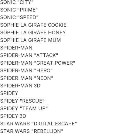
SONIC "CITY"
SONIC "PRIME"
SONIC "SPEED"
SOPHIE LA GIRAFE COOKIE
SOPHIE LA GIRAFE HONEY
SOPHIE LA GIRAFE MUM
SPIDER-MAN
SPIDER-MAN "ATTACK"
SPIDER-MAN "GREAT POWER"
SPIDER-MAN "HERO"
SPIDER-MAN "NEON"
SPIDER-MAN 3D
SPIDEY
SPIDEY "RESCUE"
SPIDEY "TEAM UP"
SPIDEY 3D
STAR WARS "DIGITAL ESCAPE"
STAR WARS "REBELLION"