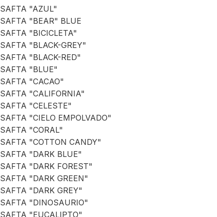
SAFTA "AZUL"
SAFTA "BEAR" BLUE
SAFTA "BICICLETA"
SAFTA "BLACK-GREY"
SAFTA "BLACK-RED"
SAFTA "BLUE"
SAFTA "CACAO"
SAFTA "CALIFORNIA"
SAFTA "CELESTE"
SAFTA "CIELO EMPOLVADO"
SAFTA "CORAL"
SAFTA "COTTON CANDY"
SAFTA "DARK BLUE"
SAFTA "DARK FOREST"
SAFTA "DARK GREEN"
SAFTA "DARK GREY"
SAFTA "DINOSAURIO"
SAFTA "EUCALIPTO"