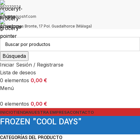
952232024
info@bolsoshf.com
C/ Hermanas Bronte, 17 Pol. Guadalhorce (Málaga)
Búsqueda
Iniciar Sesión / Registrarse
Lista de deseos
0
elementos
0,00
€
Menú
0
elementos
0,00
€
INICIO
TIENDA
NUESTRA EMPRESA
CONTACTO
FROZEN "COOL DAYS"
CATEGORÍAS DEL PRODUCTO