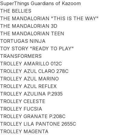
SuperThings Guardians of Kazoom
THE BELLIES
THE MANDALORIAN "THIS IS THE WAY"
THE MANDALORIAN 3D
THE MANDALORIAN TEEN
TORTUGAS NINJA
TOY STORY "READY TO PLAY"
TRANSFORMERS
TROLLEY AMARILLO 012C
TROLLEY AZUL CLARO 278C
TROLLEY AZUL MARINO
TROLLEY AZUL REFLEX
TROLLEY AZULINA P.2935
TROLLEY CELESTE
TROLLEY FUCSIA
TROLLEY GRANATE P.208C
TROLLEY LILA PANTONE 2655C
TROLLEY MAGENTA