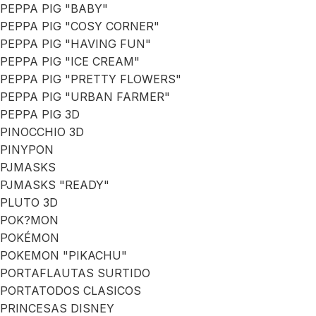
PEPPA PIG "BABY"
PEPPA PIG "COSY CORNER"
PEPPA PIG "HAVING FUN"
PEPPA PIG "ICE CREAM"
PEPPA PIG "PRETTY FLOWERS"
PEPPA PIG "URBAN FARMER"
PEPPA PIG 3D
PINOCCHIO 3D
PINYPON
PJMASKS
PJMASKS "READY"
PLUTO 3D
POK?MON
POKÉMON
POKEMON "PIKACHU"
PORTAFLAUTAS SURTIDO
PORTATODOS CLASICOS
PRINCESAS DISNEY