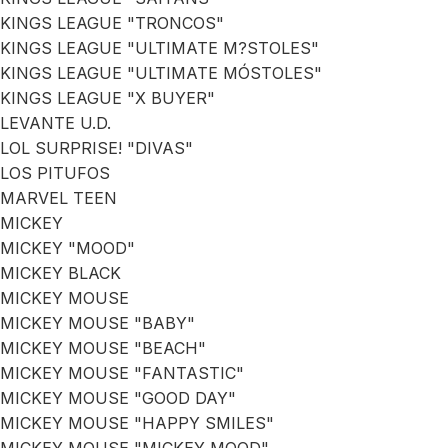
KINGS LEAGUE "TRONCOS"
KINGS LEAGUE "ULTIMATE M?STOLES"
KINGS LEAGUE "ULTIMATE MÓSTOLES"
KINGS LEAGUE "X BUYER"
LEVANTE U.D.
LOL SURPRISE! "DIVAS"
LOS PITUFOS
MARVEL TEEN
MICKEY
MICKEY "MOOD"
MICKEY BLACK
MICKEY MOUSE
MICKEY MOUSE "BABY"
MICKEY MOUSE "BEACH"
MICKEY MOUSE "FANTASTIC"
MICKEY MOUSE "GOOD DAY"
MICKEY MOUSE "HAPPY SMILES"