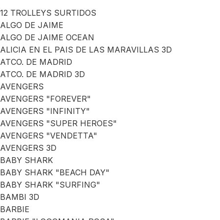
12 TROLLEYS SURTIDOS
ALGO DE JAIME
ALGO DE JAIME OCEAN
ALICIA EN EL PAIS DE LAS MARAVILLAS 3D
ATCO. DE MADRID
ATCO. DE MADRID 3D
AVENGERS
AVENGERS "FOREVER"
AVENGERS "INFINITY"
AVENGERS "SUPER HEROES"
AVENGERS "VENDETTA"
AVENGERS 3D
BABY SHARK
BABY SHARK "BEACH DAY"
BABY SHARK "SURFING"
BAMBI 3D
BARBIE