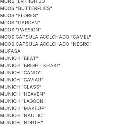
MONSTER HIGH 3D
MOOS "BUTTERFLIES"
MOOS "FLORES"
MOOS "GARDEN"
MOOS "PASSION"
MOOS CAPSULA ACOLCHADO "CAMEL"
MOOS CAPSULA ACOLCHADO "NEGRO"
MUFASA
MUNICH "BEAT"
MUNICH "BRIGHT KHAKI"
MUNICH "CANDY"
MUNICH "CAVIAR"
MUNICH "CLASS"
MUNICH "HEAVEN"
MUNICH "LAGOON"
MUNICH "MAKEUP"
MUNICH "NAUTIC"
MUNICH "NORTH"