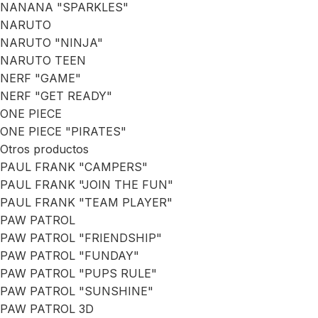
NANANA "SPARKLES"
NARUTO
NARUTO "NINJA"
NARUTO TEEN
NERF "GAME"
NERF "GET READY"
ONE PIECE
ONE PIECE "PIRATES"
Otros productos
PAUL FRANK "CAMPERS"
PAUL FRANK "JOIN THE FUN"
PAUL FRANK "TEAM PLAYER"
PAW PATROL
PAW PATROL "FRIENDSHIP"
PAW PATROL "FUNDAY"
PAW PATROL "PUPS RULE"
PAW PATROL "SUNSHINE"
PAW PATROL 3D