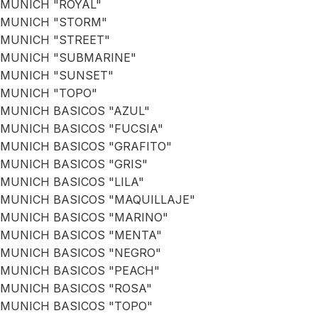
MUNICH "ROYAL"
MUNICH "STORM"
MUNICH "STREET"
MUNICH "SUBMARINE"
MUNICH "SUNSET"
MUNICH "TOPO"
MUNICH BASICOS "AZUL"
MUNICH BASICOS "FUCSIA"
MUNICH BASICOS "GRAFITO"
MUNICH BASICOS "GRIS"
MUNICH BASICOS "LILA"
MUNICH BASICOS "MAQUILLAJE"
MUNICH BASICOS "MARINO"
MUNICH BASICOS "MENTA"
MUNICH BASICOS "NEGRO"
MUNICH BASICOS "PEACH"
MUNICH BASICOS "ROSA"
MUNICH BASICOS "TOPO"