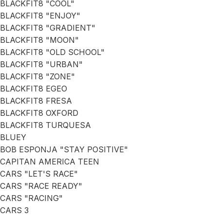
BLACKFIT8 "COOL"
BLACKFIT8 "ENJOY"
BLACKFIT8 "GRADIENT"
BLACKFIT8 "MOON"
BLACKFIT8 "OLD SCHOOL"
BLACKFIT8 "URBAN"
BLACKFIT8 "ZONE"
BLACKFIT8 EGEO
BLACKFIT8 FRESA
BLACKFIT8 OXFORD
BLACKFIT8 TURQUESA
BLUEY
BOB ESPONJA "STAY POSITIVE"
CAPITAN AMERICA TEEN
CARS "LET'S RACE"
CARS "RACE READY"
CARS "RACING"
CARS 3