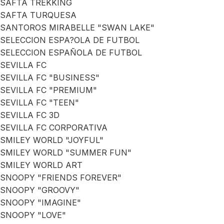
SAFTA TREKKING
SAFTA TURQUESA
SANTOROS MIRABELLE "SWAN LAKE"
SELECCION ESPA?OLA DE FUTBOL
SELECCION ESPAÑOLA DE FUTBOL
SEVILLA FC
SEVILLA FC "BUSINESS"
SEVILLA FC "PREMIUM"
SEVILLA FC "TEEN"
SEVILLA FC 3D
SEVILLA FC CORPORATIVA
SMILEY WORLD "JOYFUL"
SMILEY WORLD "SUMMER FUN"
SMILEY WORLD ART
SNOOPY "FRIENDS FOREVER"
SNOOPY "GROOVY"
SNOOPY "IMAGINE"
SNOOPY "LOVE"