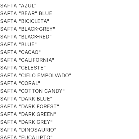
SAFTA "AZUL"
SAFTA "BEAR" BLUE
SAFTA "BICICLETA"
SAFTA "BLACK-GREY"
SAFTA "BLACK-RED"
SAFTA "BLUE"
SAFTA "CACAO"
SAFTA "CALIFORNIA"
SAFTA "CELESTE"
SAFTA "CIELO EMPOLVADO"
SAFTA "CORAL"
SAFTA "COTTON CANDY"
SAFTA "DARK BLUE"
SAFTA "DARK FOREST"
SAFTA "DARK GREEN"
SAFTA "DARK GREY"
SAFTA "DINOSAURIO"
SAFTA "EUCALIPTO"