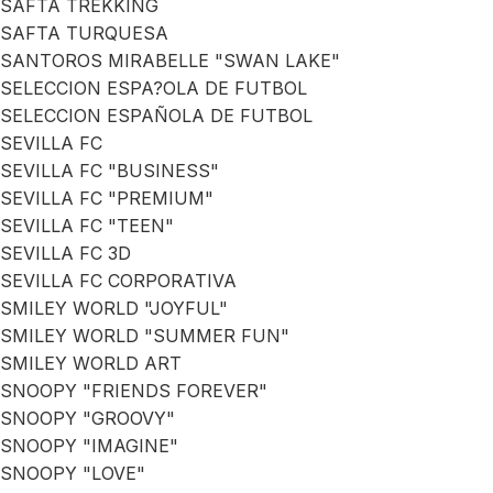
SAFTA TREKKING
SAFTA TURQUESA
SANTOROS MIRABELLE "SWAN LAKE"
SELECCION ESPA?OLA DE FUTBOL
SELECCION ESPAÑOLA DE FUTBOL
SEVILLA FC
SEVILLA FC "BUSINESS"
SEVILLA FC "PREMIUM"
SEVILLA FC "TEEN"
SEVILLA FC 3D
SEVILLA FC CORPORATIVA
SMILEY WORLD "JOYFUL"
SMILEY WORLD "SUMMER FUN"
SMILEY WORLD ART
SNOOPY "FRIENDS FOREVER"
SNOOPY "GROOVY"
SNOOPY "IMAGINE"
SNOOPY "LOVE"