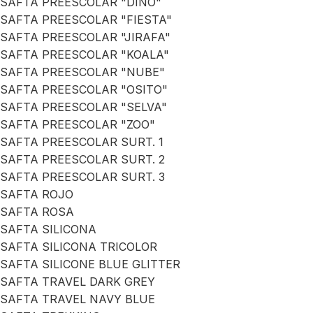
SAFTA PREESCOLAR "DINO"
SAFTA PREESCOLAR "FIESTA"
SAFTA PREESCOLAR "JIRAFA"
SAFTA PREESCOLAR "KOALA"
SAFTA PREESCOLAR "NUBE"
SAFTA PREESCOLAR "OSITO"
SAFTA PREESCOLAR "SELVA"
SAFTA PREESCOLAR "ZOO"
SAFTA PREESCOLAR SURT. 1
SAFTA PREESCOLAR SURT. 2
SAFTA PREESCOLAR SURT. 3
SAFTA ROJO
SAFTA ROSA
SAFTA SILICONA
SAFTA SILICONA TRICOLOR
SAFTA SILICONE BLUE GLITTER
SAFTA TRAVEL DARK GREY
SAFTA TRAVEL NAVY BLUE