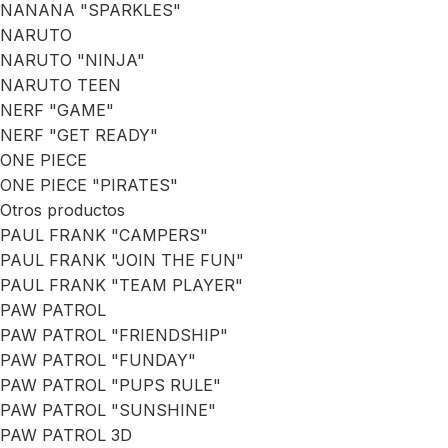
NANANA "SPARKLES"
NARUTO
NARUTO "NINJA"
NARUTO TEEN
NERF "GAME"
NERF "GET READY"
ONE PIECE
ONE PIECE "PIRATES"
Otros productos
PAUL FRANK "CAMPERS"
PAUL FRANK "JOIN THE FUN"
PAUL FRANK "TEAM PLAYER"
PAW PATROL
PAW PATROL "FRIENDSHIP"
PAW PATROL "FUNDAY"
PAW PATROL "PUPS RULE"
PAW PATROL "SUNSHINE"
PAW PATROL 3D