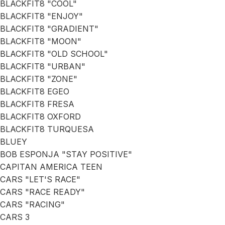
BLACKFIT8 "COOL"
BLACKFIT8 "ENJOY"
BLACKFIT8 "GRADIENT"
BLACKFIT8 "MOON"
BLACKFIT8 "OLD SCHOOL"
BLACKFIT8 "URBAN"
BLACKFIT8 "ZONE"
BLACKFIT8 EGEO
BLACKFIT8 FRESA
BLACKFIT8 OXFORD
BLACKFIT8 TURQUESA
BLUEY
BOB ESPONJA "STAY POSITIVE"
CAPITAN AMERICA TEEN
CARS "LET'S RACE"
CARS "RACE READY"
CARS "RACING"
CARS 3