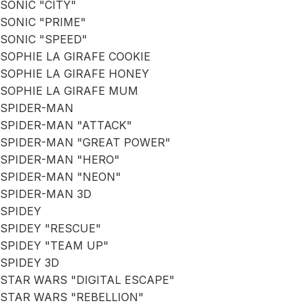
SONIC "CITY"
SONIC "PRIME"
SONIC "SPEED"
SOPHIE LA GIRAFE COOKIE
SOPHIE LA GIRAFE HONEY
SOPHIE LA GIRAFE MUM
SPIDER-MAN
SPIDER-MAN "ATTACK"
SPIDER-MAN "GREAT POWER"
SPIDER-MAN "HERO"
SPIDER-MAN "NEON"
SPIDER-MAN 3D
SPIDEY
SPIDEY "RESCUE"
SPIDEY "TEAM UP"
SPIDEY 3D
STAR WARS "DIGITAL ESCAPE"
STAR WARS "REBELLION"