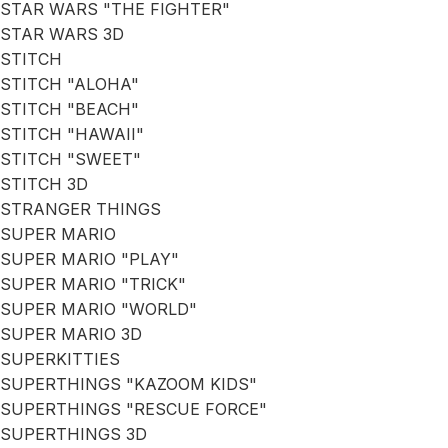
STAR WARS "THE FIGHTER"
STAR WARS 3D
STITCH
STITCH "ALOHA"
STITCH "BEACH"
STITCH "HAWAII"
STITCH "SWEET"
STITCH 3D
STRANGER THINGS
SUPER MARIO
SUPER MARIO "PLAY"
SUPER MARIO "TRICK"
SUPER MARIO "WORLD"
SUPER MARIO 3D
SUPERKITTIES
SUPERTHINGS "KAZOOM KIDS"
SUPERTHINGS "RESCUE FORCE"
SUPERTHINGS 3D