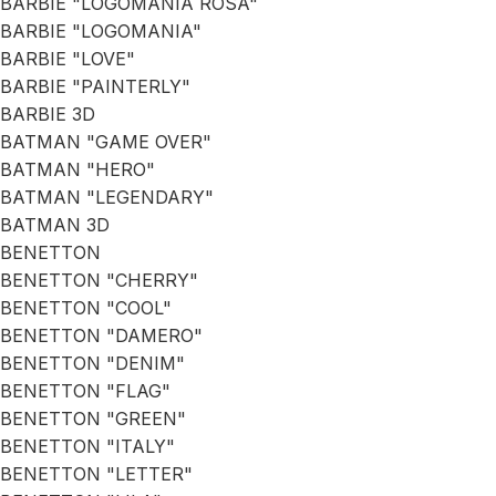
BARBIE "LOGOMANIA ROSA"
BARBIE "LOGOMANIA"
BARBIE "LOVE"
BARBIE "PAINTERLY"
BARBIE 3D
BATMAN "GAME OVER"
BATMAN "HERO"
BATMAN "LEGENDARY"
BATMAN 3D
BENETTON
BENETTON "CHERRY"
BENETTON "COOL"
BENETTON "DAMERO"
BENETTON "DENIM"
BENETTON "FLAG"
BENETTON "GREEN"
BENETTON "ITALY"
BENETTON "LETTER"