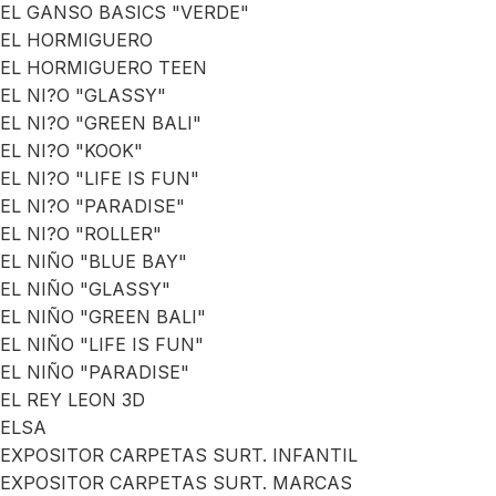
EL GANSO BASICS "VERDE"
EL HORMIGUERO
EL HORMIGUERO TEEN
EL NI?O "GLASSY"
EL NI?O "GREEN BALI"
EL NI?O "KOOK"
EL NI?O "LIFE IS FUN"
EL NI?O "PARADISE"
EL NI?O "ROLLER"
EL NIÑO "BLUE BAY"
EL NIÑO "GLASSY"
EL NIÑO "GREEN BALI"
EL NIÑO "LIFE IS FUN"
EL NIÑO "PARADISE"
EL REY LEON 3D
ELSA
EXPOSITOR CARPETAS SURT. INFANTIL
EXPOSITOR CARPETAS SURT. MARCAS