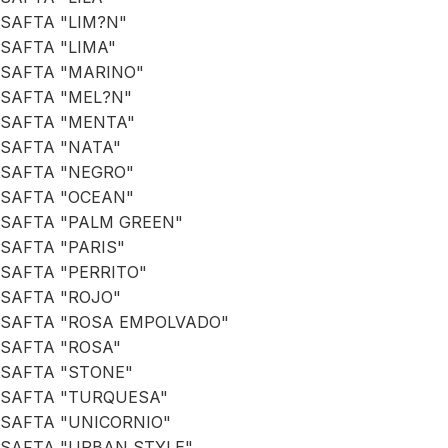
SAFTA "LIM?N"
SAFTA "LIMA"
SAFTA "MARINO"
SAFTA "MEL?N"
SAFTA "MENTA"
SAFTA "NATA"
SAFTA "NEGRO"
SAFTA "OCEAN"
SAFTA "PALM GREEN"
SAFTA "PARIS"
SAFTA "PERRITO"
SAFTA "ROJO"
SAFTA "ROSA EMPOLVADO"
SAFTA "ROSA"
SAFTA "STONE"
SAFTA "TURQUESA"
SAFTA "UNICORNIO"
SAFTA "URBAN STYLE"