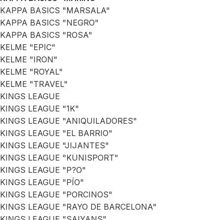
KAPPA BASICS "MARSALA"
KAPPA BASICS "NEGRO"
KAPPA BASICS "ROSA"
KELME "EPIC"
KELME "IRON"
KELME "ROYAL"
KELME "TRAVEL"
KINGS LEAGUE
KINGS LEAGUE "1K"
KINGS LEAGUE "ANIQUILADORES"
KINGS LEAGUE "EL BARRIO"
KINGS LEAGUE "JIJANTES"
KINGS LEAGUE "KUNISPORT"
KINGS LEAGUE "P?O"
KINGS LEAGUE "PÍO"
KINGS LEAGUE "PORCINOS"
KINGS LEAGUE "RAYO DE BARCELONA"
KINGS LEAGUE "SAIYANS"