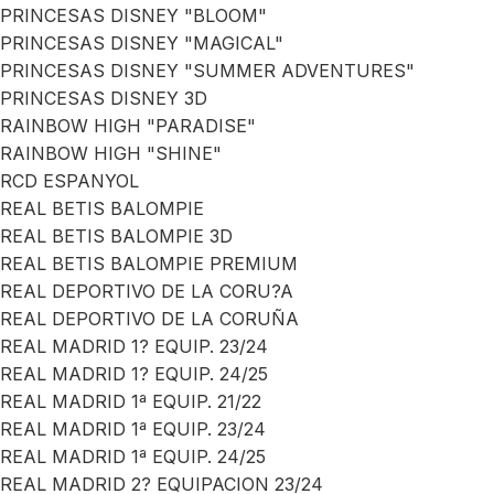
PRINCESAS DISNEY "BLOOM"
PRINCESAS DISNEY "MAGICAL"
PRINCESAS DISNEY "SUMMER ADVENTURES"
PRINCESAS DISNEY 3D
RAINBOW HIGH "PARADISE"
RAINBOW HIGH "SHINE"
RCD ESPANYOL
REAL BETIS BALOMPIE
REAL BETIS BALOMPIE 3D
REAL BETIS BALOMPIE PREMIUM
REAL DEPORTIVO DE LA CORU?A
REAL DEPORTIVO DE LA CORUÑA
REAL MADRID 1? EQUIP. 23/24
REAL MADRID 1? EQUIP. 24/25
REAL MADRID 1ª EQUIP. 21/22
REAL MADRID 1ª EQUIP. 23/24
REAL MADRID 1ª EQUIP. 24/25
REAL MADRID 2? EQUIPACION 23/24