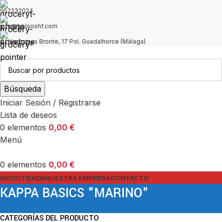
952232024
info@bolsoshf.com
C/ Hermanas Bronte, 17 Pol. Guadalhorce (Málaga)
Búsqueda
Iniciar Sesión / Registrarse
Lista de deseos
0
elementos
0,00
€
Menú
0
elementos
0,00
€
INICIO
TIENDA
NUESTRA EMPRESA
CONTACTO
KAPPA BASICS "MARINO"
CATEGORÍAS DEL PRODUCTO