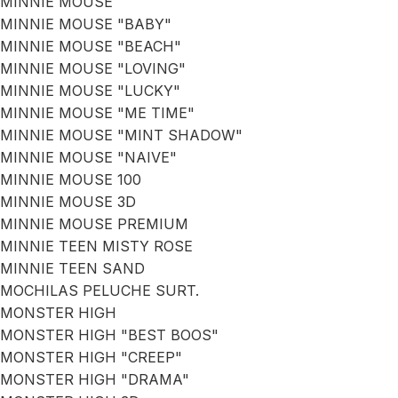
MINNIE MOUSE
MINNIE MOUSE "BABY"
MINNIE MOUSE "BEACH"
MINNIE MOUSE "LOVING"
MINNIE MOUSE "LUCKY"
MINNIE MOUSE "ME TIME"
MINNIE MOUSE "MINT SHADOW"
MINNIE MOUSE "NAIVE"
MINNIE MOUSE 100
MINNIE MOUSE 3D
MINNIE MOUSE PREMIUM
MINNIE TEEN MISTY ROSE
MINNIE TEEN SAND
MOCHILAS PELUCHE SURT.
MONSTER HIGH
MONSTER HIGH "BEST BOOS"
MONSTER HIGH "CREEP"
MONSTER HIGH "DRAMA"