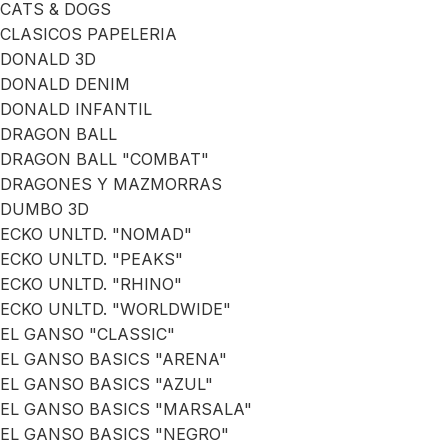
CATS & DOGS
CLASICOS PAPELERIA
DONALD 3D
DONALD DENIM
DONALD INFANTIL
DRAGON BALL
DRAGON BALL "COMBAT"
DRAGONES Y MAZMORRAS
DUMBO 3D
ECKO UNLTD. "NOMAD"
ECKO UNLTD. "PEAKS"
ECKO UNLTD. "RHINO"
ECKO UNLTD. "WORLDWIDE"
EL GANSO "CLASSIC"
EL GANSO BASICS "ARENA"
EL GANSO BASICS "AZUL"
EL GANSO BASICS "MARSALA"
EL GANSO BASICS "NEGRO"