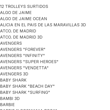
12 TROLLEYS SURTIDOS
ALGO DE JAIME
ALGO DE JAIME OCEAN
ALICIA EN EL PAIS DE LAS MARAVILLAS 3D
ATCO. DE MADRID
ATCO. DE MADRID 3D
AVENGERS
AVENGERS "FOREVER"
AVENGERS "INFINITY"
AVENGERS "SUPER HEROES"
AVENGERS "VENDETTA"
AVENGERS 3D
BABY SHARK
BABY SHARK "BEACH DAY"
BABY SHARK "SURFING"
BAMBI 3D
BARBIE