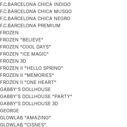
F.C.BARCELONA CHICA INDIGO
F.C.BARCELONA CHICA MUSGO
F.C.BARCELONA CHICA NEGRO
F.C.BARCELONA PREMIUM
FROZEN
FROZEN "BELIEVE"
FROZEN "COOL DAYS"
FROZEN "ICE MAGIC"
FROZEN 3D
FROZEN II "HELLO SPRING"
FROZEN II "MEMORIES"
FROZEN II "ONE HEART"
GABBY'S DOLLHOUSE
GABBY'S DOLLHOUSE "PARTY"
GABBY'S DOLLHOUSE 3D
GEORGE
GLOWLAB "AMAZING"
GLOWLAB "CISNES"