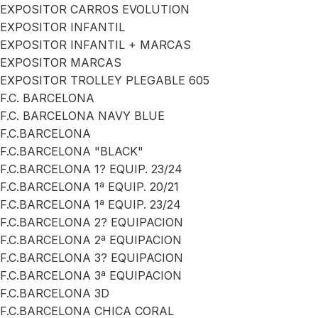
EXPOSITOR CARROS EVOLUTION
EXPOSITOR INFANTIL
EXPOSITOR INFANTIL + MARCAS
EXPOSITOR MARCAS
EXPOSITOR TROLLEY PLEGABLE 605
F.C. BARCELONA
F.C. BARCELONA NAVY BLUE
F.C.BARCELONA
F.C.BARCELONA "BLACK"
F.C.BARCELONA 1? EQUIP. 23/24
F.C.BARCELONA 1ª EQUIP. 20/21
F.C.BARCELONA 1ª EQUIP. 23/24
F.C.BARCELONA 2? EQUIPACION
F.C.BARCELONA 2ª EQUIPACION
F.C.BARCELONA 3? EQUIPACION
F.C.BARCELONA 3ª EQUIPACION
F.C.BARCELONA 3D
F.C.BARCELONA CHICA CORAL