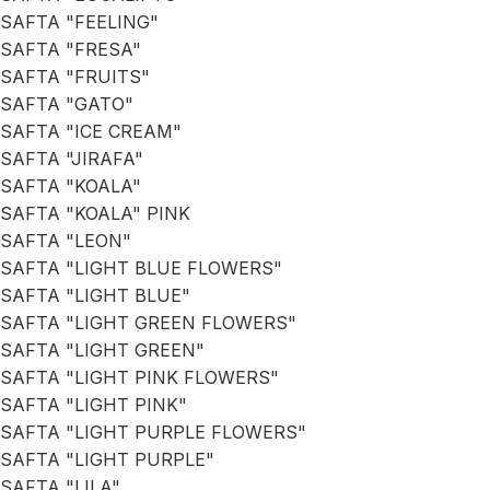
SAFTA "FEELING"
SAFTA "FRESA"
SAFTA "FRUITS"
SAFTA "GATO"
SAFTA "ICE CREAM"
SAFTA "JIRAFA"
SAFTA "KOALA"
SAFTA "KOALA" PINK
SAFTA "LEON"
SAFTA "LIGHT BLUE FLOWERS"
SAFTA "LIGHT BLUE"
SAFTA "LIGHT GREEN FLOWERS"
SAFTA "LIGHT GREEN"
SAFTA "LIGHT PINK FLOWERS"
SAFTA "LIGHT PINK"
SAFTA "LIGHT PURPLE FLOWERS"
SAFTA "LIGHT PURPLE"
SAFTA "LILA"