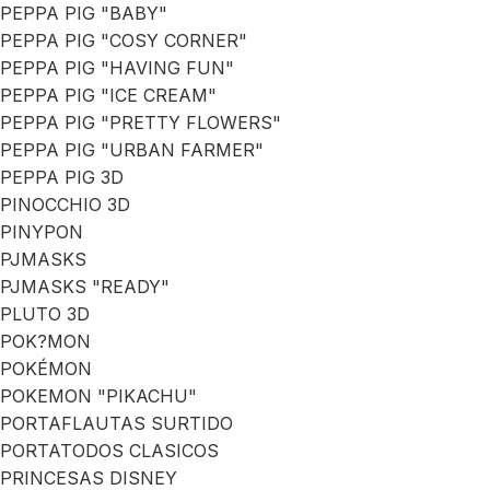
PEPPA PIG "BABY"
PEPPA PIG "COSY CORNER"
PEPPA PIG "HAVING FUN"
PEPPA PIG "ICE CREAM"
PEPPA PIG "PRETTY FLOWERS"
PEPPA PIG "URBAN FARMER"
PEPPA PIG 3D
PINOCCHIO 3D
PINYPON
PJMASKS
PJMASKS "READY"
PLUTO 3D
POK?MON
POKÉMON
POKEMON "PIKACHU"
PORTAFLAUTAS SURTIDO
PORTATODOS CLASICOS
PRINCESAS DISNEY