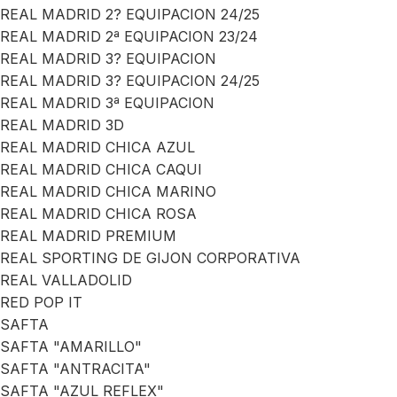
REAL MADRID 2? EQUIPACION 24/25
REAL MADRID 2ª EQUIPACION 23/24
REAL MADRID 3? EQUIPACION
REAL MADRID 3? EQUIPACION 24/25
REAL MADRID 3ª EQUIPACION
REAL MADRID 3D
REAL MADRID CHICA AZUL
REAL MADRID CHICA CAQUI
REAL MADRID CHICA MARINO
REAL MADRID CHICA ROSA
REAL MADRID PREMIUM
REAL SPORTING DE GIJON CORPORATIVA
REAL VALLADOLID
RED POP IT
SAFTA
SAFTA "AMARILLO"
SAFTA "ANTRACITA"
SAFTA "AZUL REFLEX"