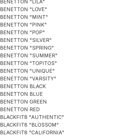
BENETTON "LILA"
BENETTON "LOVE"
BENETTON "MINT"
BENETTON "PINK"
BENETTON "POP"
BENETTON "SILVER"
BENETTON "SPRING"
BENETTON "SUMMER"
BENETTON "TOPITOS"
BENETTON "UNIQUE"
BENETTON "VARSITY"
BENETTON BLACK
BENETTON BLUE
BENETTON GREEN
BENETTON RED
BLACKFIT8 "AUTHENTIC"
BLACKFIT8 "BLOSSOM"
BLACKFIT8 "CALIFORNIA"