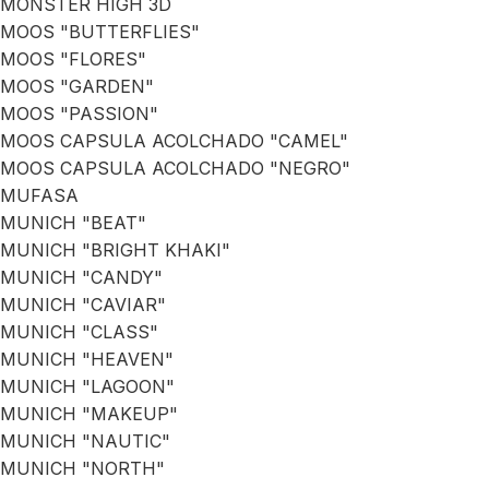
MONSTER HIGH 3D
MOOS "BUTTERFLIES"
MOOS "FLORES"
MOOS "GARDEN"
MOOS "PASSION"
MOOS CAPSULA ACOLCHADO "CAMEL"
MOOS CAPSULA ACOLCHADO "NEGRO"
MUFASA
MUNICH "BEAT"
MUNICH "BRIGHT KHAKI"
MUNICH "CANDY"
MUNICH "CAVIAR"
MUNICH "CLASS"
MUNICH "HEAVEN"
MUNICH "LAGOON"
MUNICH "MAKEUP"
MUNICH "NAUTIC"
MUNICH "NORTH"