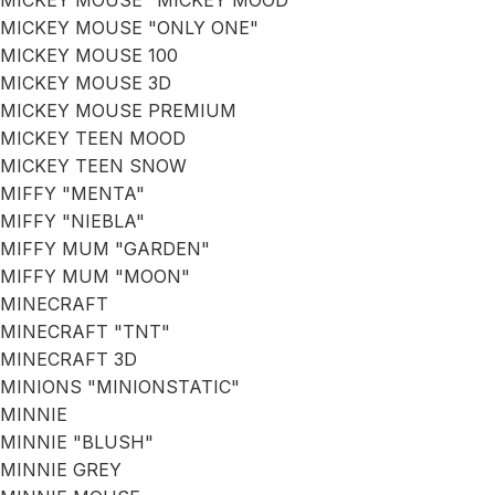
MICKEY MOUSE "MICKEY MOOD"
MICKEY MOUSE "ONLY ONE"
MICKEY MOUSE 100
MICKEY MOUSE 3D
MICKEY MOUSE PREMIUM
MICKEY TEEN MOOD
MICKEY TEEN SNOW
MIFFY "MENTA"
MIFFY "NIEBLA"
MIFFY MUM "GARDEN"
MIFFY MUM "MOON"
MINECRAFT
MINECRAFT "TNT"
MINECRAFT 3D
MINIONS "MINIONSTATIC"
MINNIE
MINNIE "BLUSH"
MINNIE GREY