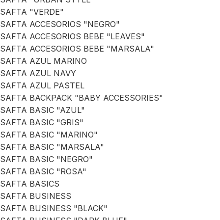
SAFTA "VERDE"
SAFTA ACCESORIOS "NEGRO"
SAFTA ACCESORIOS BEBE "LEAVES"
SAFTA ACCESORIOS BEBE "MARSALA"
SAFTA AZUL MARINO
SAFTA AZUL NAVY
SAFTA AZUL PASTEL
SAFTA BACKPACK "BABY ACCESSORIES"
SAFTA BASIC "AZUL"
SAFTA BASIC "GRIS"
SAFTA BASIC "MARINO"
SAFTA BASIC "MARSALA"
SAFTA BASIC "NEGRO"
SAFTA BASIC "ROSA"
SAFTA BASICS
SAFTA BUSINESS
SAFTA BUSINESS "BLACK"