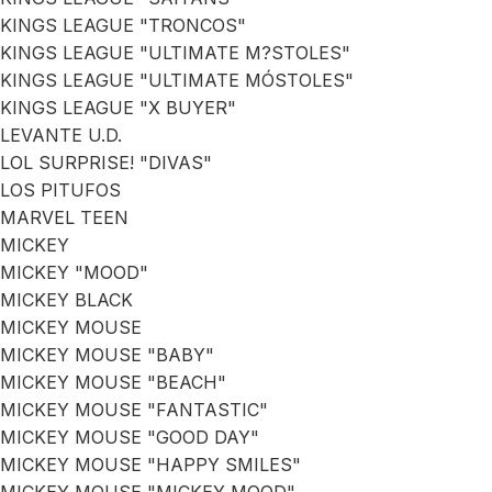
KINGS LEAGUE "TRONCOS"
KINGS LEAGUE "ULTIMATE M?STOLES"
KINGS LEAGUE "ULTIMATE MÓSTOLES"
KINGS LEAGUE "X BUYER"
LEVANTE U.D.
LOL SURPRISE! "DIVAS"
LOS PITUFOS
MARVEL TEEN
MICKEY
MICKEY "MOOD"
MICKEY BLACK
MICKEY MOUSE
MICKEY MOUSE "BABY"
MICKEY MOUSE "BEACH"
MICKEY MOUSE "FANTASTIC"
MICKEY MOUSE "GOOD DAY"
MICKEY MOUSE "HAPPY SMILES"