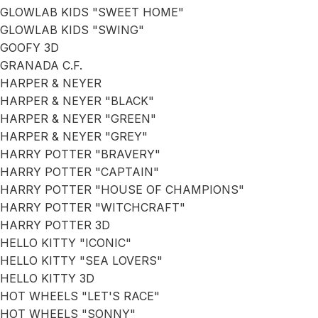
GLOWLAB KIDS "SWEET HOME"
GLOWLAB KIDS "SWING"
GOOFY 3D
GRANADA C.F.
HARPER & NEYER
HARPER & NEYER "BLACK"
HARPER & NEYER "GREEN"
HARPER & NEYER "GREY"
HARRY POTTER "BRAVERY"
HARRY POTTER "CAPTAIN"
HARRY POTTER "HOUSE OF CHAMPIONS"
HARRY POTTER "WITCHCRAFT"
HARRY POTTER 3D
HELLO KITTY "ICONIC"
HELLO KITTY "SEA LOVERS"
HELLO KITTY 3D
HOT WHEELS "LET'S RACE"
HOT WHEELS "SONNY"