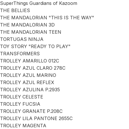
SuperThings Guardians of Kazoom
THE BELLIES
THE MANDALORIAN "THIS IS THE WAY"
THE MANDALORIAN 3D
THE MANDALORIAN TEEN
TORTUGAS NINJA
TOY STORY "READY TO PLAY"
TRANSFORMERS
TROLLEY AMARILLO 012C
TROLLEY AZUL CLARO 278C
TROLLEY AZUL MARINO
TROLLEY AZUL REFLEX
TROLLEY AZULINA P.2935
TROLLEY CELESTE
TROLLEY FUCSIA
TROLLEY GRANATE P.208C
TROLLEY LILA PANTONE 2655C
TROLLEY MAGENTA