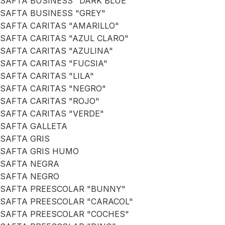
SAFTA BUSINESS "DARK BLUE"
SAFTA BUSINESS "GREY"
SAFTA CARITAS "AMARILLO"
SAFTA CARITAS "AZUL CLARO"
SAFTA CARITAS "AZULINA"
SAFTA CARITAS "FUCSIA"
SAFTA CARITAS "LILA"
SAFTA CARITAS "NEGRO"
SAFTA CARITAS "ROJO"
SAFTA CARITAS "VERDE"
SAFTA GALLETA
SAFTA GRIS
SAFTA GRIS HUMO
SAFTA NEGRA
SAFTA NEGRO
SAFTA PREESCOLAR "BUNNY"
SAFTA PREESCOLAR "CARACOL"
SAFTA PREESCOLAR "COCHES"