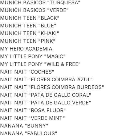
MUNICH BASICOS "TURQUESA"
MUNICH BASICOS "VERDE"
MUNICH TEEN "BLACK"
MUNICH TEEN "BLUE"
MUNICH TEEN "KHAKI"
MUNICH TEEN "PINK"
MY HERO ACADEMIA
MY LITTLE PONY "MAGIC"
MY LITTLE PONY "WILD & FREE"
NAIT NAIT "COCHES"
NAIT NAIT "FLORES COIMBRA AZUL"
NAIT NAIT "FLORES COIMBRA BURDEOS"
NAIT NAIT "PATA DE GALLO CORAL"
NAIT NAIT "PATA DE GALLO VERDE"
NAIT NAIT "ROSA FLUOR"
NAIT NAIT "VERDE MINT"
NANANA "BUNNY"
NANANA "FABULOUS"