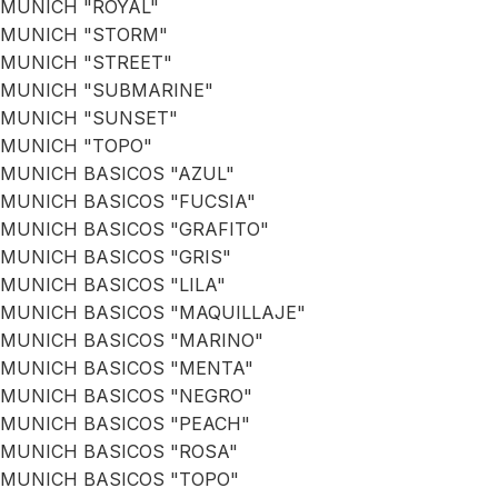
MUNICH "ROYAL"
MUNICH "STORM"
MUNICH "STREET"
MUNICH "SUBMARINE"
MUNICH "SUNSET"
MUNICH "TOPO"
MUNICH BASICOS "AZUL"
MUNICH BASICOS "FUCSIA"
MUNICH BASICOS "GRAFITO"
MUNICH BASICOS "GRIS"
MUNICH BASICOS "LILA"
MUNICH BASICOS "MAQUILLAJE"
MUNICH BASICOS "MARINO"
MUNICH BASICOS "MENTA"
MUNICH BASICOS "NEGRO"
MUNICH BASICOS "PEACH"
MUNICH BASICOS "ROSA"
MUNICH BASICOS "TOPO"