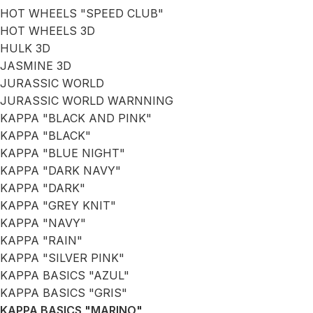
HOT WHEELS "SPEED CLUB"
HOT WHEELS 3D
HULK 3D
JASMINE 3D
JURASSIC WORLD
JURASSIC WORLD WARNNING
KAPPA "BLACK AND PINK"
KAPPA "BLACK"
KAPPA "BLUE NIGHT"
KAPPA "DARK NAVY"
KAPPA "DARK"
KAPPA "GREY KNIT"
KAPPA "NAVY"
KAPPA "RAIN"
KAPPA "SILVER PINK"
KAPPA BASICS "AZUL"
KAPPA BASICS "GRIS"
KAPPA BASICS "MARINO"