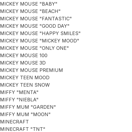
MICKEY MOUSE "BABY"
MICKEY MOUSE "BEACH"
MICKEY MOUSE "FANTASTIC"
MICKEY MOUSE "GOOD DAY"
MICKEY MOUSE "HAPPY SMILES"
MICKEY MOUSE "MICKEY MOOD"
MICKEY MOUSE "ONLY ONE"
MICKEY MOUSE 100
MICKEY MOUSE 3D
MICKEY MOUSE PREMIUM
MICKEY TEEN MOOD
MICKEY TEEN SNOW
MIFFY "MENTA"
MIFFY "NIEBLA"
MIFFY MUM "GARDEN"
MIFFY MUM "MOON"
MINECRAFT
MINECRAFT "TNT"