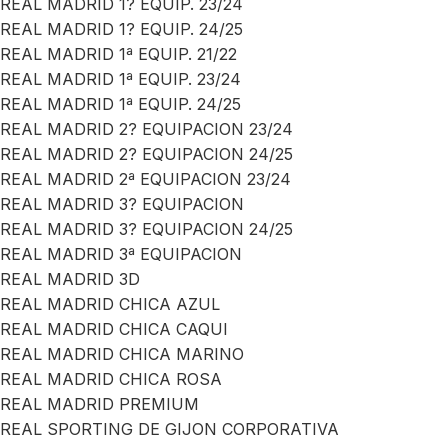
REAL MADRID 1? EQUIP. 23/24
REAL MADRID 1? EQUIP. 24/25
REAL MADRID 1ª EQUIP. 21/22
REAL MADRID 1ª EQUIP. 23/24
REAL MADRID 1ª EQUIP. 24/25
REAL MADRID 2? EQUIPACION 23/24
REAL MADRID 2? EQUIPACION 24/25
REAL MADRID 2ª EQUIPACION 23/24
REAL MADRID 3? EQUIPACION
REAL MADRID 3? EQUIPACION 24/25
REAL MADRID 3ª EQUIPACION
REAL MADRID 3D
REAL MADRID CHICA AZUL
REAL MADRID CHICA CAQUI
REAL MADRID CHICA MARINO
REAL MADRID CHICA ROSA
REAL MADRID PREMIUM
REAL SPORTING DE GIJON CORPORATIVA