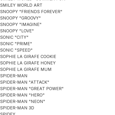
SMILEY WORLD ART
SNOOPY "FRIENDS FOREVER"
SNOOPY "GROOVY"
SNOOPY "IMAGINE"
SNOOPY "LOVE"
SONIC "CITY"
SONIC "PRIME"
SONIC "SPEED"
SOPHIE LA GIRAFE COOKIE
SOPHIE LA GIRAFE HONEY
SOPHIE LA GIRAFE MUM
SPIDER-MAN
SPIDER-MAN "ATTACK"
SPIDER-MAN "GREAT POWER"
SPIDER-MAN "HERO"
SPIDER-MAN "NEON"
SPIDER-MAN 3D
SPIDEY