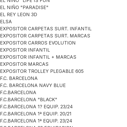
EL NIÑO "LIFE IS FUN"
EL NIÑO "PARADISE"
EL REY LEON 3D
ELSA
EXPOSITOR CARPETAS SURT. INFANTIL
EXPOSITOR CARPETAS SURT. MARCAS
EXPOSITOR CARROS EVOLUTION
EXPOSITOR INFANTIL
EXPOSITOR INFANTIL + MARCAS
EXPOSITOR MARCAS
EXPOSITOR TROLLEY PLEGABLE 605
F.C. BARCELONA
F.C. BARCELONA NAVY BLUE
F.C.BARCELONA
F.C.BARCELONA "BLACK"
F.C.BARCELONA 1? EQUIP. 23/24
F.C.BARCELONA 1ª EQUIP. 20/21
F.C.BARCELONA 1ª EQUIP. 23/24