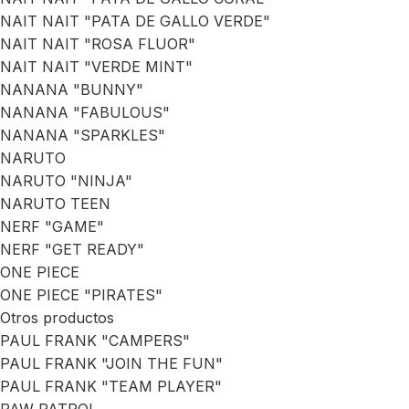
NAIT NAIT "PATA DE GALLO VERDE"
NAIT NAIT "ROSA FLUOR"
NAIT NAIT "VERDE MINT"
NANANA "BUNNY"
NANANA "FABULOUS"
NANANA "SPARKLES"
NARUTO
NARUTO "NINJA"
NARUTO TEEN
NERF "GAME"
NERF "GET READY"
ONE PIECE
ONE PIECE "PIRATES"
Otros productos
PAUL FRANK "CAMPERS"
PAUL FRANK "JOIN THE FUN"
PAUL FRANK "TEAM PLAYER"