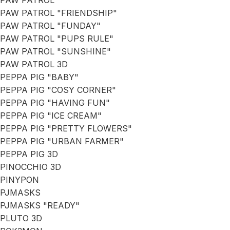
PAW PATROL
PAW PATROL "FRIENDSHIP"
PAW PATROL "FUNDAY"
PAW PATROL "PUPS RULE"
PAW PATROL "SUNSHINE"
PAW PATROL 3D
PEPPA PIG "BABY"
PEPPA PIG "COSY CORNER"
PEPPA PIG "HAVING FUN"
PEPPA PIG "ICE CREAM"
PEPPA PIG "PRETTY FLOWERS"
PEPPA PIG "URBAN FARMER"
PEPPA PIG 3D
PINOCCHIO 3D
PINYPON
PJMASKS
PJMASKS "READY"
PLUTO 3D