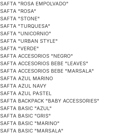
SAFTA "ROSA EMPOLVADO"
SAFTA "ROSA"
SAFTA "STONE"
SAFTA "TURQUESA"
SAFTA "UNICORNIO"
SAFTA "URBAN STYLE"
SAFTA "VERDE"
SAFTA ACCESORIOS "NEGRO"
SAFTA ACCESORIOS BEBE "LEAVES"
SAFTA ACCESORIOS BEBE "MARSALA"
SAFTA AZUL MARINO
SAFTA AZUL NAVY
SAFTA AZUL PASTEL
SAFTA BACKPACK "BABY ACCESSORIES"
SAFTA BASIC "AZUL"
SAFTA BASIC "GRIS"
SAFTA BASIC "MARINO"
SAFTA BASIC "MARSALA"