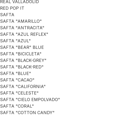
REAL VALLADOLID
RED POP IT
SAFTA
SAFTA "AMARILLO"
SAFTA "ANTRACITA"
SAFTA "AZUL REFLEX"
SAFTA "AZUL"
SAFTA "BEAR" BLUE
SAFTA "BICICLETA"
SAFTA "BLACK-GREY"
SAFTA "BLACK-RED"
SAFTA "BLUE"
SAFTA "CACAO"
SAFTA "CALIFORNIA"
SAFTA "CELESTE"
SAFTA "CIELO EMPOLVADO"
SAFTA "CORAL"
SAFTA "COTTON CANDY"