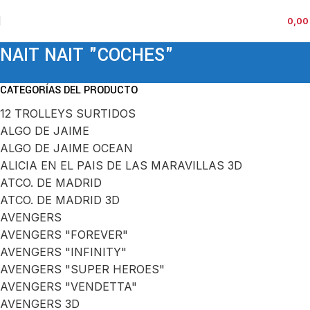
0,0
NAIT NAIT "COCHES"
CATEGORÍAS DEL PRODUCTO
12 TROLLEYS SURTIDOS
ALGO DE JAIME
ALGO DE JAIME OCEAN
ALICIA EN EL PAIS DE LAS MARAVILLAS 3D
ATCO. DE MADRID
ATCO. DE MADRID 3D
AVENGERS
AVENGERS "FOREVER"
AVENGERS "INFINITY"
AVENGERS "SUPER HEROES"
AVENGERS "VENDETTA"
AVENGERS 3D