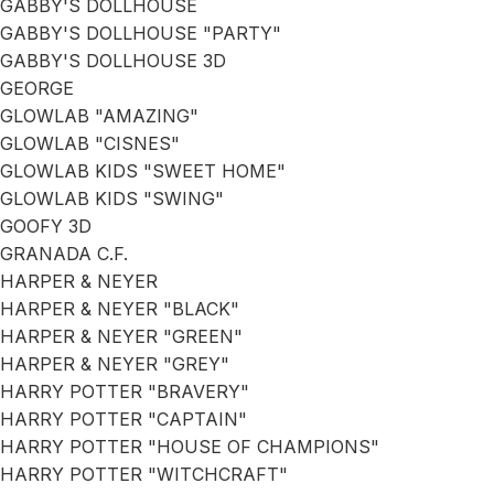
GABBY'S DOLLHOUSE
GABBY'S DOLLHOUSE "PARTY"
GABBY'S DOLLHOUSE 3D
GEORGE
GLOWLAB "AMAZING"
GLOWLAB "CISNES"
GLOWLAB KIDS "SWEET HOME"
GLOWLAB KIDS "SWING"
GOOFY 3D
GRANADA C.F.
HARPER & NEYER
HARPER & NEYER "BLACK"
HARPER & NEYER "GREEN"
HARPER & NEYER "GREY"
HARRY POTTER "BRAVERY"
HARRY POTTER "CAPTAIN"
HARRY POTTER "HOUSE OF CHAMPIONS"
HARRY POTTER "WITCHCRAFT"