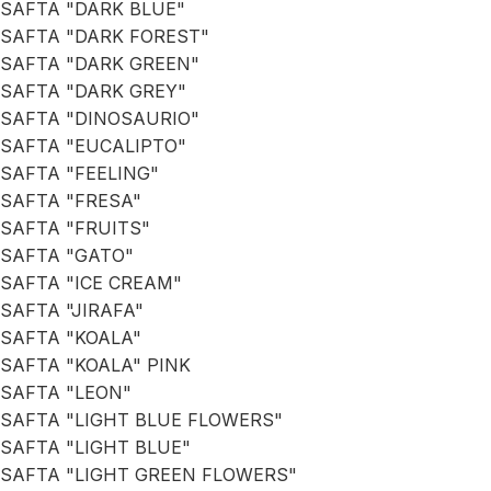
SAFTA "DARK BLUE"
SAFTA "DARK FOREST"
SAFTA "DARK GREEN"
SAFTA "DARK GREY"
SAFTA "DINOSAURIO"
SAFTA "EUCALIPTO"
SAFTA "FEELING"
SAFTA "FRESA"
SAFTA "FRUITS"
SAFTA "GATO"
SAFTA "ICE CREAM"
SAFTA "JIRAFA"
SAFTA "KOALA"
SAFTA "KOALA" PINK
SAFTA "LEON"
SAFTA "LIGHT BLUE FLOWERS"
SAFTA "LIGHT BLUE"
SAFTA "LIGHT GREEN FLOWERS"