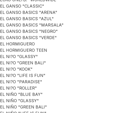
EL GANSO "CLASSIC"
EL GANSO BASICS "ARENA"
EL GANSO BASICS "AZUL"
EL GANSO BASICS "MARSALA"
EL GANSO BASICS "NEGRO"
EL GANSO BASICS "VERDE"
EL HORMIGUERO
EL HORMIGUERO TEEN
EL NI?O "GLASSY"
EL NI?O "GREEN BALI"
EL NI?O "KOOK"
EL NI?O "LIFE IS FUN"
EL NI?O "PARADISE"
EL NI?O "ROLLER"
EL NIÑO "BLUE BAY"
EL NIÑO "GLASSY"
EL NIÑO "GREEN BALI"