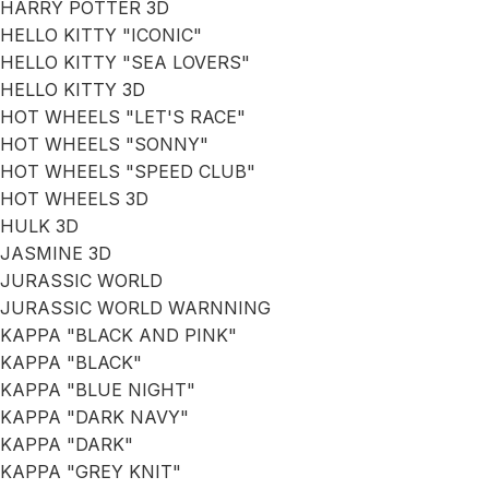
HARRY POTTER 3D
HELLO KITTY "ICONIC"
HELLO KITTY "SEA LOVERS"
HELLO KITTY 3D
HOT WHEELS "LET'S RACE"
HOT WHEELS "SONNY"
HOT WHEELS "SPEED CLUB"
HOT WHEELS 3D
HULK 3D
JASMINE 3D
JURASSIC WORLD
JURASSIC WORLD WARNNING
KAPPA "BLACK AND PINK"
KAPPA "BLACK"
KAPPA "BLUE NIGHT"
KAPPA "DARK NAVY"
KAPPA "DARK"
KAPPA "GREY KNIT"