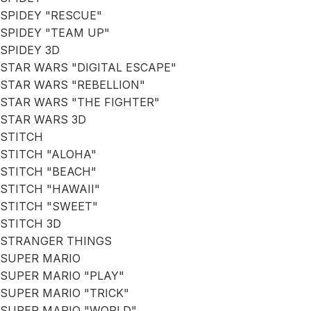
SPIDEY "RESCUE"
SPIDEY "TEAM UP"
SPIDEY 3D
STAR WARS "DIGITAL ESCAPE"
STAR WARS "REBELLION"
STAR WARS "THE FIGHTER"
STAR WARS 3D
STITCH
STITCH "ALOHA"
STITCH "BEACH"
STITCH "HAWAII"
STITCH "SWEET"
STITCH 3D
STRANGER THINGS
SUPER MARIO
SUPER MARIO "PLAY"
SUPER MARIO "TRICK"
SUPER MARIO "WORLD"