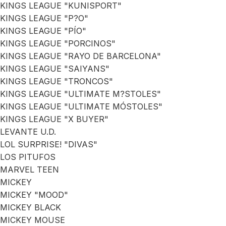
KINGS LEAGUE "KUNISPORT"
KINGS LEAGUE "P?O"
KINGS LEAGUE "PÍO"
KINGS LEAGUE "PORCINOS"
KINGS LEAGUE "RAYO DE BARCELONA"
KINGS LEAGUE "SAIYANS"
KINGS LEAGUE "TRONCOS"
KINGS LEAGUE "ULTIMATE M?STOLES"
KINGS LEAGUE "ULTIMATE MÓSTOLES"
KINGS LEAGUE "X BUYER"
LEVANTE U.D.
LOL SURPRISE! "DIVAS"
LOS PITUFOS
MARVEL TEEN
MICKEY
MICKEY "MOOD"
MICKEY BLACK
MICKEY MOUSE