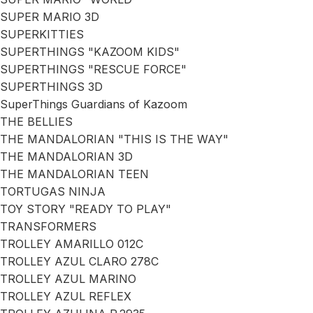
SUPER MARIO 3D
SUPERKITTIES
SUPERTHINGS "KAZOOM KIDS"
SUPERTHINGS "RESCUE FORCE"
SUPERTHINGS 3D
SuperThings Guardians of Kazoom
THE BELLIES
THE MANDALORIAN "THIS IS THE WAY"
THE MANDALORIAN 3D
THE MANDALORIAN TEEN
TORTUGAS NINJA
TOY STORY "READY TO PLAY"
TRANSFORMERS
TROLLEY AMARILLO 012C
TROLLEY AZUL CLARO 278C
TROLLEY AZUL MARINO
TROLLEY AZUL REFLEX