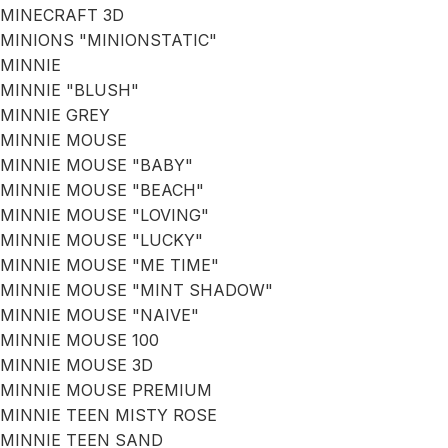
MINECRAFT 3D
MINIONS "MINIONSTATIC"
MINNIE
MINNIE "BLUSH"
MINNIE GREY
MINNIE MOUSE
MINNIE MOUSE "BABY"
MINNIE MOUSE "BEACH"
MINNIE MOUSE "LOVING"
MINNIE MOUSE "LUCKY"
MINNIE MOUSE "ME TIME"
MINNIE MOUSE "MINT SHADOW"
MINNIE MOUSE "NAIVE"
MINNIE MOUSE 100
MINNIE MOUSE 3D
MINNIE MOUSE PREMIUM
MINNIE TEEN MISTY ROSE
MINNIE TEEN SAND