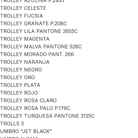
TROLLEY AZULINA P.2935
TROLLEY CELESTE
TROLLEY FUCSIA
TROLLEY GRANATE P.208C
TROLLEY LILA PANTONE 2655C
TROLLEY MAGENTA
TROLLEY MALVA PANTONE 528C
TROLLEY MORADO PANT. 266
TROLLEY NARANJA
TROLLEY NEGRO
TROLLEY ORO
TROLLEY PLATA
TROLLEY ROJO
TROLLEY ROSA CLARO
TROLLEY ROSA PALO P.176C
TROLLEY TURQUESA PANTONE 3125C
TROLLS 3
UMBRO "JET BLACK"