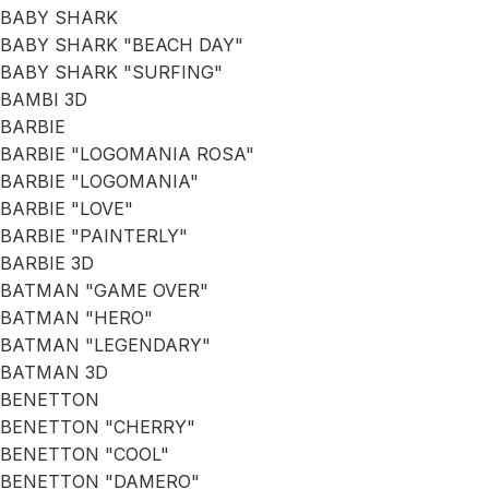
BABY SHARK
BABY SHARK "BEACH DAY"
BABY SHARK "SURFING"
BAMBI 3D
BARBIE
BARBIE "LOGOMANIA ROSA"
BARBIE "LOGOMANIA"
BARBIE "LOVE"
BARBIE "PAINTERLY"
BARBIE 3D
BATMAN "GAME OVER"
BATMAN "HERO"
BATMAN "LEGENDARY"
BATMAN 3D
BENETTON
BENETTON "CHERRY"
BENETTON "COOL"
BENETTON "DAMERO"