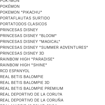
POK?MON
POKÉMON
POKEMON "PIKACHU"
PORTAFLAUTAS SURTIDO
PORTATODOS CLASICOS
PRINCESAS DISNEY
PRINCESAS DISNEY "BLOOM"
PRINCESAS DISNEY "MAGICAL"
PRINCESAS DISNEY "SUMMER ADVENTURES"
PRINCESAS DISNEY 3D
RAINBOW HIGH "PARADISE"
RAINBOW HIGH "SHINE"
RCD ESPANYOL
REAL BETIS BALOMPIE
REAL BETIS BALOMPIE 3D
REAL BETIS BALOMPIE PREMIUM
REAL DEPORTIVO DE LA CORU?A
REAL DEPORTIVO DE LA CORUÑA