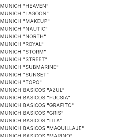
MUNICH "HEAVEN"
MUNICH "LAGOON"
MUNICH "MAKEUP"
MUNICH "NAUTIC"
MUNICH "NORTH"
MUNICH "ROYAL"
MUNICH "STORM"
MUNICH "STREET"
MUNICH "SUBMARINE"
MUNICH "SUNSET"
MUNICH "TOPO"
MUNICH BASICOS "AZUL"
MUNICH BASICOS "FUCSIA"
MUNICH BASICOS "GRAFITO"
MUNICH BASICOS "GRIS"
MUNICH BASICOS "LILA"
MUNICH BASICOS "MAQUILLAJE"
MUNICH BASICOS "MARINO"