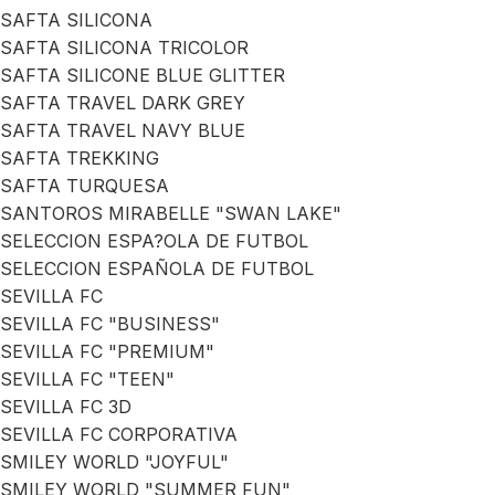
SAFTA SILICONA
SAFTA SILICONA TRICOLOR
SAFTA SILICONE BLUE GLITTER
SAFTA TRAVEL DARK GREY
SAFTA TRAVEL NAVY BLUE
SAFTA TREKKING
SAFTA TURQUESA
SANTOROS MIRABELLE "SWAN LAKE"
SELECCION ESPA?OLA DE FUTBOL
SELECCION ESPAÑOLA DE FUTBOL
SEVILLA FC
SEVILLA FC "BUSINESS"
SEVILLA FC "PREMIUM"
SEVILLA FC "TEEN"
SEVILLA FC 3D
SEVILLA FC CORPORATIVA
SMILEY WORLD "JOYFUL"
SMILEY WORLD "SUMMER FUN"