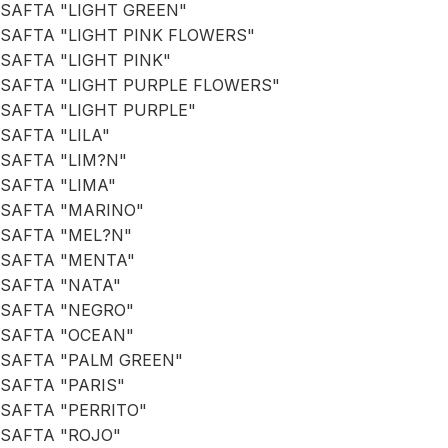
SAFTA "LIGHT GREEN"
SAFTA "LIGHT PINK FLOWERS"
SAFTA "LIGHT PINK"
SAFTA "LIGHT PURPLE FLOWERS"
SAFTA "LIGHT PURPLE"
SAFTA "LILA"
SAFTA "LIM?N"
SAFTA "LIMA"
SAFTA "MARINO"
SAFTA "MEL?N"
SAFTA "MENTA"
SAFTA "NATA"
SAFTA "NEGRO"
SAFTA "OCEAN"
SAFTA "PALM GREEN"
SAFTA "PARIS"
SAFTA "PERRITO"
SAFTA "ROJO"