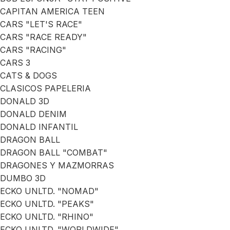
CAPITAN AMERICA TEEN
CARS "LET'S RACE"
CARS "RACE READY"
CARS "RACING"
CARS 3
CATS & DOGS
CLASICOS PAPELERIA
DONALD 3D
DONALD DENIM
DONALD INFANTIL
DRAGON BALL
DRAGON BALL "COMBAT"
DRAGONES Y MAZMORRAS
DUMBO 3D
ECKO UNLTD. "NOMAD"
ECKO UNLTD. "PEAKS"
ECKO UNLTD. "RHINO"
ECKO UNLTD. "WORLDWIDE"