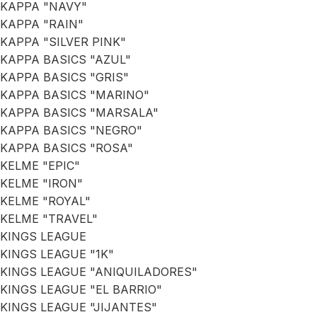
KAPPA "NAVY"
KAPPA "RAIN"
KAPPA "SILVER PINK"
KAPPA BASICS "AZUL"
KAPPA BASICS "GRIS"
KAPPA BASICS "MARINO"
KAPPA BASICS "MARSALA"
KAPPA BASICS "NEGRO"
KAPPA BASICS "ROSA"
KELME "EPIC"
KELME "IRON"
KELME "ROYAL"
KELME "TRAVEL"
KINGS LEAGUE
KINGS LEAGUE "1K"
KINGS LEAGUE "ANIQUILADORES"
KINGS LEAGUE "EL BARRIO"
KINGS LEAGUE "JIJANTES"