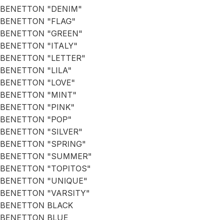
BENETTON "DENIM"
BENETTON "FLAG"
BENETTON "GREEN"
BENETTON "ITALY"
BENETTON "LETTER"
BENETTON "LILA"
BENETTON "LOVE"
BENETTON "MINT"
BENETTON "PINK"
BENETTON "POP"
BENETTON "SILVER"
BENETTON "SPRING"
BENETTON "SUMMER"
BENETTON "TOPITOS"
BENETTON "UNIQUE"
BENETTON "VARSITY"
BENETTON BLACK
BENETTON BLUE