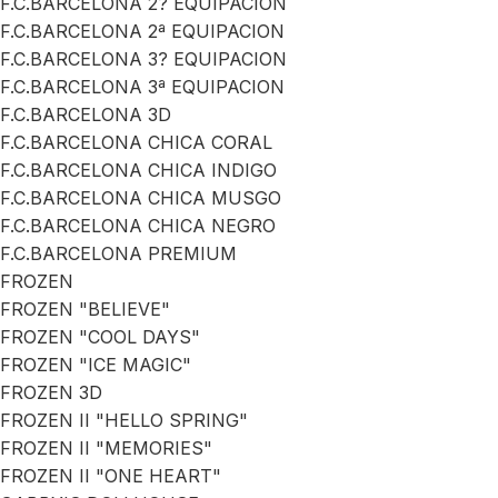
F.C.BARCELONA 2? EQUIPACION
F.C.BARCELONA 2ª EQUIPACION
F.C.BARCELONA 3? EQUIPACION
F.C.BARCELONA 3ª EQUIPACION
F.C.BARCELONA 3D
F.C.BARCELONA CHICA CORAL
F.C.BARCELONA CHICA INDIGO
F.C.BARCELONA CHICA MUSGO
F.C.BARCELONA CHICA NEGRO
F.C.BARCELONA PREMIUM
FROZEN
FROZEN "BELIEVE"
FROZEN "COOL DAYS"
FROZEN "ICE MAGIC"
FROZEN 3D
FROZEN II "HELLO SPRING"
FROZEN II "MEMORIES"
FROZEN II "ONE HEART"