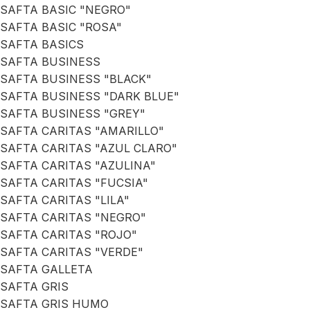
SAFTA BASIC "NEGRO"
SAFTA BASIC "ROSA"
SAFTA BASICS
SAFTA BUSINESS
SAFTA BUSINESS "BLACK"
SAFTA BUSINESS "DARK BLUE"
SAFTA BUSINESS "GREY"
SAFTA CARITAS "AMARILLO"
SAFTA CARITAS "AZUL CLARO"
SAFTA CARITAS "AZULINA"
SAFTA CARITAS "FUCSIA"
SAFTA CARITAS "LILA"
SAFTA CARITAS "NEGRO"
SAFTA CARITAS "ROJO"
SAFTA CARITAS "VERDE"
SAFTA GALLETA
SAFTA GRIS
SAFTA GRIS HUMO