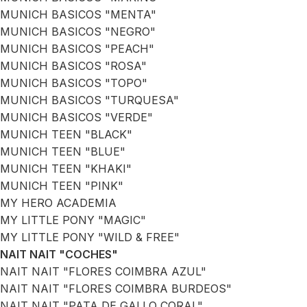
MUNICH BASICOS "MENTA"
MUNICH BASICOS "NEGRO"
MUNICH BASICOS "PEACH"
MUNICH BASICOS "ROSA"
MUNICH BASICOS "TOPO"
MUNICH BASICOS "TURQUESA"
MUNICH BASICOS "VERDE"
MUNICH TEEN "BLACK"
MUNICH TEEN "BLUE"
MUNICH TEEN "KHAKI"
MUNICH TEEN "PINK"
MY HERO ACADEMIA
MY LITTLE PONY "MAGIC"
MY LITTLE PONY "WILD & FREE"
NAIT NAIT "COCHES"
NAIT NAIT "FLORES COIMBRA AZUL"
NAIT NAIT "FLORES COIMBRA BURDEOS"
NAIT NAIT "PATA DE GALLO CORAL"