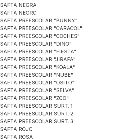
SAFTA NEGRA
SAFTA NEGRO
SAFTA PREESCOLAR "BUNNY"
SAFTA PREESCOLAR "CARACOL"
SAFTA PREESCOLAR "COCHES"
SAFTA PREESCOLAR "DINO"
SAFTA PREESCOLAR "FIESTA"
SAFTA PREESCOLAR "JIRAFA"
SAFTA PREESCOLAR "KOALA"
SAFTA PREESCOLAR "NUBE"
SAFTA PREESCOLAR "OSITO"
SAFTA PREESCOLAR "SELVA"
SAFTA PREESCOLAR "ZOO"
SAFTA PREESCOLAR SURT. 1
SAFTA PREESCOLAR SURT. 2
SAFTA PREESCOLAR SURT. 3
SAFTA ROJO
SAFTA ROSA