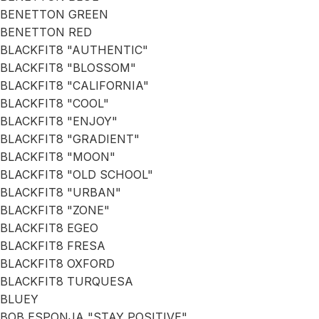
BENETTON GREEN
BENETTON RED
BLACKFIT8 "AUTHENTIC"
BLACKFIT8 "BLOSSOM"
BLACKFIT8 "CALIFORNIA"
BLACKFIT8 "COOL"
BLACKFIT8 "ENJOY"
BLACKFIT8 "GRADIENT"
BLACKFIT8 "MOON"
BLACKFIT8 "OLD SCHOOL"
BLACKFIT8 "URBAN"
BLACKFIT8 "ZONE"
BLACKFIT8 EGEO
BLACKFIT8 FRESA
BLACKFIT8 OXFORD
BLACKFIT8 TURQUESA
BLUEY
BOB ESPONJA "STAY POSITIVE"