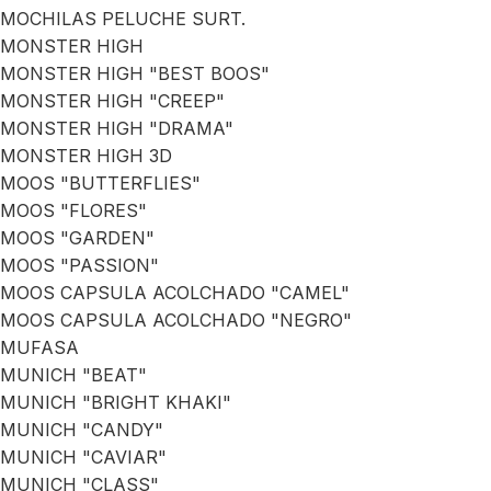
MOCHILAS PELUCHE SURT.
MONSTER HIGH
MONSTER HIGH "BEST BOOS"
MONSTER HIGH "CREEP"
MONSTER HIGH "DRAMA"
MONSTER HIGH 3D
MOOS "BUTTERFLIES"
MOOS "FLORES"
MOOS "GARDEN"
MOOS "PASSION"
MOOS CAPSULA ACOLCHADO "CAMEL"
MOOS CAPSULA ACOLCHADO "NEGRO"
MUFASA
MUNICH "BEAT"
MUNICH "BRIGHT KHAKI"
MUNICH "CANDY"
MUNICH "CAVIAR"
MUNICH "CLASS"