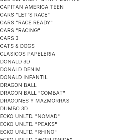
CAPITAN AMERICA TEEN
CARS "LET'S RACE"
CARS "RACE READY"
CARS "RACING"
CARS 3
CATS & DOGS
CLASICOS PAPELERIA
DONALD 3D
DONALD DENIM
DONALD INFANTIL
DRAGON BALL
DRAGON BALL "COMBAT"
DRAGONES Y MAZMORRAS
DUMBO 3D
ECKO UNLTD. "NOMAD"
ECKO UNLTD. "PEAKS"
ECKO UNLTD. "RHINO"
ECKO UNLTD. "WORLDWIDE"