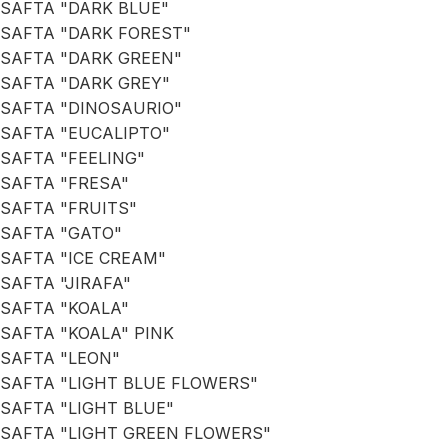
SAFTA "DARK BLUE"
SAFTA "DARK FOREST"
SAFTA "DARK GREEN"
SAFTA "DARK GREY"
SAFTA "DINOSAURIO"
SAFTA "EUCALIPTO"
SAFTA "FEELING"
SAFTA "FRESA"
SAFTA "FRUITS"
SAFTA "GATO"
SAFTA "ICE CREAM"
SAFTA "JIRAFA"
SAFTA "KOALA"
SAFTA "KOALA" PINK
SAFTA "LEON"
SAFTA "LIGHT BLUE FLOWERS"
SAFTA "LIGHT BLUE"
SAFTA "LIGHT GREEN FLOWERS"