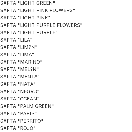
SAFTA "LIGHT GREEN"
SAFTA "LIGHT PINK FLOWERS"
SAFTA "LIGHT PINK"
SAFTA "LIGHT PURPLE FLOWERS"
SAFTA "LIGHT PURPLE"
SAFTA "LILA"
SAFTA "LIM?N"
SAFTA "LIMA"
SAFTA "MARINO"
SAFTA "MEL?N"
SAFTA "MENTA"
SAFTA "NATA"
SAFTA "NEGRO"
SAFTA "OCEAN"
SAFTA "PALM GREEN"
SAFTA "PARIS"
SAFTA "PERRITO"
SAFTA "ROJO"