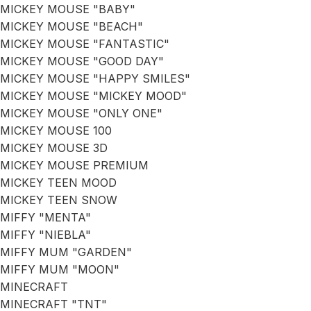
MICKEY MOUSE "BABY"
MICKEY MOUSE "BEACH"
MICKEY MOUSE "FANTASTIC"
MICKEY MOUSE "GOOD DAY"
MICKEY MOUSE "HAPPY SMILES"
MICKEY MOUSE "MICKEY MOOD"
MICKEY MOUSE "ONLY ONE"
MICKEY MOUSE 100
MICKEY MOUSE 3D
MICKEY MOUSE PREMIUM
MICKEY TEEN MOOD
MICKEY TEEN SNOW
MIFFY "MENTA"
MIFFY "NIEBLA"
MIFFY MUM "GARDEN"
MIFFY MUM "MOON"
MINECRAFT
MINECRAFT "TNT"