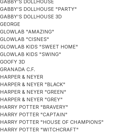
GABBY'S DOLLHOUSE
GABBY'S DOLLHOUSE "PARTY"
GABBY'S DOLLHOUSE 3D
GEORGE
GLOWLAB "AMAZING"
GLOWLAB "CISNES"
GLOWLAB KIDS "SWEET HOME"
GLOWLAB KIDS "SWING"
GOOFY 3D
GRANADA C.F.
HARPER & NEYER
HARPER & NEYER "BLACK"
HARPER & NEYER "GREEN"
HARPER & NEYER "GREY"
HARRY POTTER "BRAVERY"
HARRY POTTER "CAPTAIN"
HARRY POTTER "HOUSE OF CHAMPIONS"
HARRY POTTER "WITCHCRAFT"