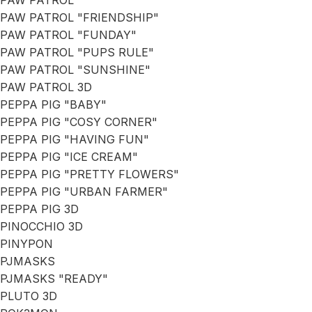
PAW PATROL
PAW PATROL "FRIENDSHIP"
PAW PATROL "FUNDAY"
PAW PATROL "PUPS RULE"
PAW PATROL "SUNSHINE"
PAW PATROL 3D
PEPPA PIG "BABY"
PEPPA PIG "COSY CORNER"
PEPPA PIG "HAVING FUN"
PEPPA PIG "ICE CREAM"
PEPPA PIG "PRETTY FLOWERS"
PEPPA PIG "URBAN FARMER"
PEPPA PIG 3D
PINOCCHIO 3D
PINYPON
PJMASKS
PJMASKS "READY"
PLUTO 3D