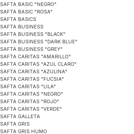
SAFTA BASIC "NEGRO"
SAFTA BASIC "ROSA"
SAFTA BASICS
SAFTA BUSINESS
SAFTA BUSINESS "BLACK"
SAFTA BUSINESS "DARK BLUE"
SAFTA BUSINESS "GREY"
SAFTA CARITAS "AMARILLO"
SAFTA CARITAS "AZUL CLARO"
SAFTA CARITAS "AZULINA"
SAFTA CARITAS "FUCSIA"
SAFTA CARITAS "LILA"
SAFTA CARITAS "NEGRO"
SAFTA CARITAS "ROJO"
SAFTA CARITAS "VERDE"
SAFTA GALLETA
SAFTA GRIS
SAFTA GRIS HUMO