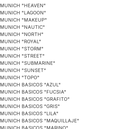
MUNICH "HEAVEN"
MUNICH "LAGOON"
MUNICH "MAKEUP"
MUNICH "NAUTIC"
MUNICH "NORTH"
MUNICH "ROYAL"
MUNICH "STORM"
MUNICH "STREET"
MUNICH "SUBMARINE"
MUNICH "SUNSET"
MUNICH "TOPO"
MUNICH BASICOS "AZUL"
MUNICH BASICOS "FUCSIA"
MUNICH BASICOS "GRAFITO"
MUNICH BASICOS "GRIS"
MUNICH BASICOS "LILA"
MUNICH BASICOS "MAQUILLAJE"
MUNICH BASICOS "MARINO"