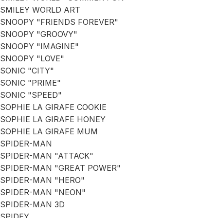
SMILEY WORLD ART
SNOOPY "FRIENDS FOREVER"
SNOOPY "GROOVY"
SNOOPY "IMAGINE"
SNOOPY "LOVE"
SONIC "CITY"
SONIC "PRIME"
SONIC "SPEED"
SOPHIE LA GIRAFE COOKIE
SOPHIE LA GIRAFE HONEY
SOPHIE LA GIRAFE MUM
SPIDER-MAN
SPIDER-MAN "ATTACK"
SPIDER-MAN "GREAT POWER"
SPIDER-MAN "HERO"
SPIDER-MAN "NEON"
SPIDER-MAN 3D
SPIDEY