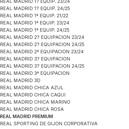
REAL MADRID 1? EQUIP. 23/24
REAL MADRID 1? EQUIP. 24/25
REAL MADRID 1ª EQUIP. 21/22
REAL MADRID 1ª EQUIP. 23/24
REAL MADRID 1ª EQUIP. 24/25
REAL MADRID 2? EQUIPACION 23/24
REAL MADRID 2? EQUIPACION 24/25
REAL MADRID 2ª EQUIPACION 23/24
REAL MADRID 3? EQUIPACION
REAL MADRID 3? EQUIPACION 24/25
REAL MADRID 3ª EQUIPACION
REAL MADRID 3D
REAL MADRID CHICA AZUL
REAL MADRID CHICA CAQUI
REAL MADRID CHICA MARINO
REAL MADRID CHICA ROSA
REAL MADRID PREMIUM
REAL SPORTING DE GIJON CORPORATIVA