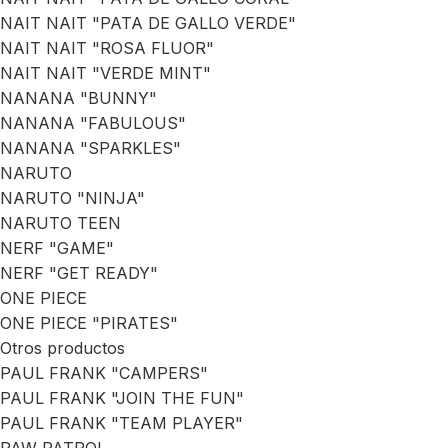
NAIT NAIT "PATA DE GALLO VERDE"
NAIT NAIT "ROSA FLUOR"
NAIT NAIT "VERDE MINT"
NANANA "BUNNY"
NANANA "FABULOUS"
NANANA "SPARKLES"
NARUTO
NARUTO "NINJA"
NARUTO TEEN
NERF "GAME"
NERF "GET READY"
ONE PIECE
ONE PIECE "PIRATES"
Otros productos
PAUL FRANK "CAMPERS"
PAUL FRANK "JOIN THE FUN"
PAUL FRANK "TEAM PLAYER"