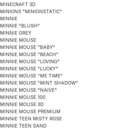
MINECRAFT 3D
MINIONS "MINIONSTATIC"
MINNIE
MINNIE "BLUSH"
MINNIE GREY
MINNIE MOUSE
MINNIE MOUSE "BABY"
MINNIE MOUSE "BEACH"
MINNIE MOUSE "LOVING"
MINNIE MOUSE "LUCKY"
MINNIE MOUSE "ME TIME"
MINNIE MOUSE "MINT SHADOW"
MINNIE MOUSE "NAIVE"
MINNIE MOUSE 100
MINNIE MOUSE 3D
MINNIE MOUSE PREMIUM
MINNIE TEEN MISTY ROSE
MINNIE TEEN SAND