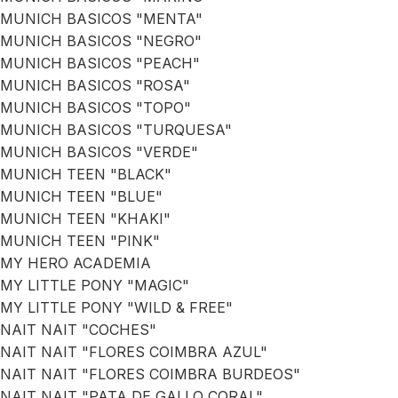
MUNICH BASICOS "MENTA"
MUNICH BASICOS "NEGRO"
MUNICH BASICOS "PEACH"
MUNICH BASICOS "ROSA"
MUNICH BASICOS "TOPO"
MUNICH BASICOS "TURQUESA"
MUNICH BASICOS "VERDE"
MUNICH TEEN "BLACK"
MUNICH TEEN "BLUE"
MUNICH TEEN "KHAKI"
MUNICH TEEN "PINK"
MY HERO ACADEMIA
MY LITTLE PONY "MAGIC"
MY LITTLE PONY "WILD & FREE"
NAIT NAIT "COCHES"
NAIT NAIT "FLORES COIMBRA AZUL"
NAIT NAIT "FLORES COIMBRA BURDEOS"
NAIT NAIT "PATA DE GALLO CORAL"