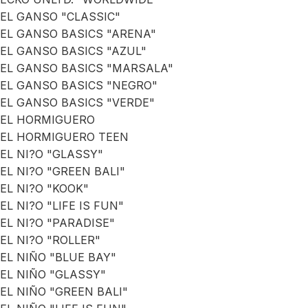
EL GANSO "CLASSIC"
EL GANSO BASICS "ARENA"
EL GANSO BASICS "AZUL"
EL GANSO BASICS "MARSALA"
EL GANSO BASICS "NEGRO"
EL GANSO BASICS "VERDE"
EL HORMIGUERO
EL HORMIGUERO TEEN
EL NI?O "GLASSY"
EL NI?O "GREEN BALI"
EL NI?O "KOOK"
EL NI?O "LIFE IS FUN"
EL NI?O "PARADISE"
EL NI?O "ROLLER"
EL NIÑO "BLUE BAY"
EL NIÑO "GLASSY"
EL NIÑO "GREEN BALI"