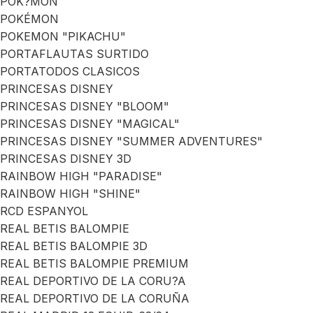
POK?MON
POKÉMON
POKEMON "PIKACHU"
PORTAFLAUTAS SURTIDO
PORTATODOS CLASICOS
PRINCESAS DISNEY
PRINCESAS DISNEY "BLOOM"
PRINCESAS DISNEY "MAGICAL"
PRINCESAS DISNEY "SUMMER ADVENTURES"
PRINCESAS DISNEY 3D
RAINBOW HIGH "PARADISE"
RAINBOW HIGH "SHINE"
RCD ESPANYOL
REAL BETIS BALOMPIE
REAL BETIS BALOMPIE 3D
REAL BETIS BALOMPIE PREMIUM
REAL DEPORTIVO DE LA CORU?A
REAL DEPORTIVO DE LA CORUÑA