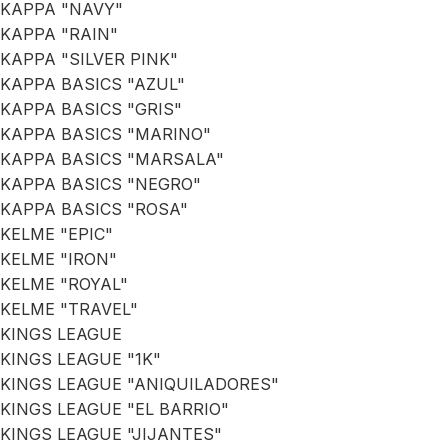
KAPPA "NAVY"
KAPPA "RAIN"
KAPPA "SILVER PINK"
KAPPA BASICS "AZUL"
KAPPA BASICS "GRIS"
KAPPA BASICS "MARINO"
KAPPA BASICS "MARSALA"
KAPPA BASICS "NEGRO"
KAPPA BASICS "ROSA"
KELME "EPIC"
KELME "IRON"
KELME "ROYAL"
KELME "TRAVEL"
KINGS LEAGUE
KINGS LEAGUE "1K"
KINGS LEAGUE "ANIQUILADORES"
KINGS LEAGUE "EL BARRIO"
KINGS LEAGUE "JIJANTES"