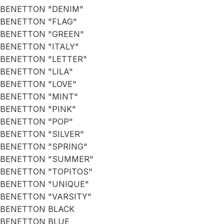
BENETTON "DENIM"
BENETTON "FLAG"
BENETTON "GREEN"
BENETTON "ITALY"
BENETTON "LETTER"
BENETTON "LILA"
BENETTON "LOVE"
BENETTON "MINT"
BENETTON "PINK"
BENETTON "POP"
BENETTON "SILVER"
BENETTON "SPRING"
BENETTON "SUMMER"
BENETTON "TOPITOS"
BENETTON "UNIQUE"
BENETTON "VARSITY"
BENETTON BLACK
BENETTON BLUE