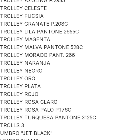
TROLLEY AZULINA P.2935
TROLLEY CELESTE
TROLLEY FUCSIA
TROLLEY GRANATE P.208C
TROLLEY LILA PANTONE 2655C
TROLLEY MAGENTA
TROLLEY MALVA PANTONE 528C
TROLLEY MORADO PANT. 266
TROLLEY NARANJA
TROLLEY NEGRO
TROLLEY ORO
TROLLEY PLATA
TROLLEY ROJO
TROLLEY ROSA CLARO
TROLLEY ROSA PALO P.176C
TROLLEY TURQUESA PANTONE 3125C
TROLLS 3
UMBRO "JET BLACK"