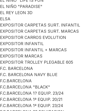
EL NIÑO "LIFE IS FUN"
EL NIÑO "PARADISE"
EL REY LEON 3D
ELSA
EXPOSITOR CARPETAS SURT. INFANTIL
EXPOSITOR CARPETAS SURT. MARCAS
EXPOSITOR CARROS EVOLUTION
EXPOSITOR INFANTIL
EXPOSITOR INFANTIL + MARCAS
EXPOSITOR MARCAS
EXPOSITOR TROLLEY PLEGABLE 605
F.C. BARCELONA
F.C. BARCELONA NAVY BLUE
F.C.BARCELONA
F.C.BARCELONA "BLACK"
F.C.BARCELONA 1? EQUIP. 23/24
F.C.BARCELONA 1ª EQUIP. 20/21
F.C.BARCELONA 1ª EQUIP. 23/24