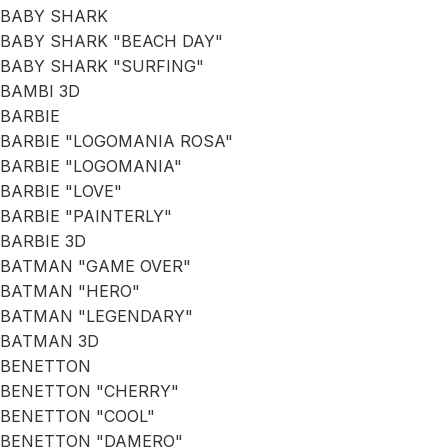
BABY SHARK
BABY SHARK "BEACH DAY"
BABY SHARK "SURFING"
BAMBI 3D
BARBIE
BARBIE "LOGOMANIA ROSA"
BARBIE "LOGOMANIA"
BARBIE "LOVE"
BARBIE "PAINTERLY"
BARBIE 3D
BATMAN "GAME OVER"
BATMAN "HERO"
BATMAN "LEGENDARY"
BATMAN 3D
BENETTON
BENETTON "CHERRY"
BENETTON "COOL"
BENETTON "DAMERO"