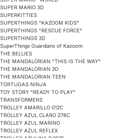
SUPER MARIO 3D
SUPERKITTIES
SUPERTHINGS "KAZOOM KIDS"
SUPERTHINGS "RESCUE FORCE"
SUPERTHINGS 3D
SuperThings Guardians of Kazoom
THE BELLIES
THE MANDALORIAN "THIS IS THE WAY"
THE MANDALORIAN 3D
THE MANDALORIAN TEEN
TORTUGAS NINJA
TOY STORY "READY TO PLAY"
TRANSFORMERS
TROLLEY AMARILLO 012C
TROLLEY AZUL CLARO 278C
TROLLEY AZUL MARINO
TROLLEY AZUL REFLEX