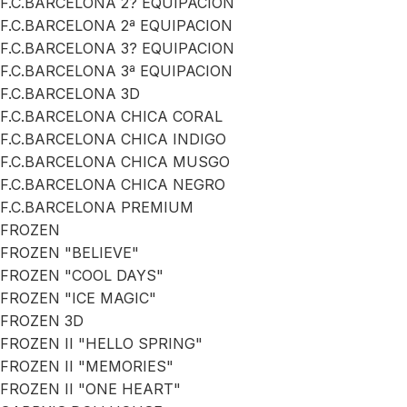
F.C.BARCELONA 2? EQUIPACION
F.C.BARCELONA 2ª EQUIPACION
F.C.BARCELONA 3? EQUIPACION
F.C.BARCELONA 3ª EQUIPACION
F.C.BARCELONA 3D
F.C.BARCELONA CHICA CORAL
F.C.BARCELONA CHICA INDIGO
F.C.BARCELONA CHICA MUSGO
F.C.BARCELONA CHICA NEGRO
F.C.BARCELONA PREMIUM
FROZEN
FROZEN "BELIEVE"
FROZEN "COOL DAYS"
FROZEN "ICE MAGIC"
FROZEN 3D
FROZEN II "HELLO SPRING"
FROZEN II "MEMORIES"
FROZEN II "ONE HEART"