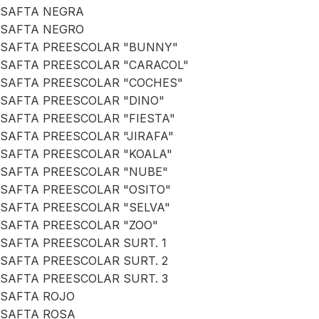
SAFTA NEGRA
SAFTA NEGRO
SAFTA PREESCOLAR "BUNNY"
SAFTA PREESCOLAR "CARACOL"
SAFTA PREESCOLAR "COCHES"
SAFTA PREESCOLAR "DINO"
SAFTA PREESCOLAR "FIESTA"
SAFTA PREESCOLAR "JIRAFA"
SAFTA PREESCOLAR "KOALA"
SAFTA PREESCOLAR "NUBE"
SAFTA PREESCOLAR "OSITO"
SAFTA PREESCOLAR "SELVA"
SAFTA PREESCOLAR "ZOO"
SAFTA PREESCOLAR SURT. 1
SAFTA PREESCOLAR SURT. 2
SAFTA PREESCOLAR SURT. 3
SAFTA ROJO
SAFTA ROSA