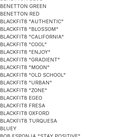
BENETTON GREEN
BENETTON RED
BLACKFIT8 "AUTHENTIC"
BLACKFIT8 "BLOSSOM"
BLACKFIT8 "CALIFORNIA"
BLACKFIT8 "COOL"
BLACKFIT8 "ENJOY"
BLACKFIT8 "GRADIENT"
BLACKFIT8 "MOON"
BLACKFIT8 "OLD SCHOOL"
BLACKFIT8 "URBAN"
BLACKFIT8 "ZONE"
BLACKFIT8 EGEO
BLACKFIT8 FRESA
BLACKFIT8 OXFORD
BLACKFIT8 TURQUESA
BLUEY
BOB ESPONJA "STAY POSITIVE"