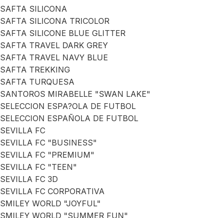
SAFTA SILICONA
SAFTA SILICONA TRICOLOR
SAFTA SILICONE BLUE GLITTER
SAFTA TRAVEL DARK GREY
SAFTA TRAVEL NAVY BLUE
SAFTA TREKKING
SAFTA TURQUESA
SANTOROS MIRABELLE "SWAN LAKE"
SELECCION ESPA?OLA DE FUTBOL
SELECCION ESPAÑOLA DE FUTBOL
SEVILLA FC
SEVILLA FC "BUSINESS"
SEVILLA FC "PREMIUM"
SEVILLA FC "TEEN"
SEVILLA FC 3D
SEVILLA FC CORPORATIVA
SMILEY WORLD "JOYFUL"
SMILEY WORLD "SUMMER FUN"