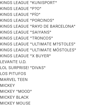
KINGS LEAGUE "KUNISPORT"
KINGS LEAGUE "P?O"
KINGS LEAGUE "PÍO"
KINGS LEAGUE "PORCINOS"
KINGS LEAGUE "RAYO DE BARCELONA"
KINGS LEAGUE "SAIYANS"
KINGS LEAGUE "TRONCOS"
KINGS LEAGUE "ULTIMATE M?STOLES"
KINGS LEAGUE "ULTIMATE MÓSTOLES"
KINGS LEAGUE "X BUYER"
LEVANTE U.D.
LOL SURPRISE! "DIVAS"
LOS PITUFOS
MARVEL TEEN
MICKEY
MICKEY "MOOD"
MICKEY BLACK
MICKEY MOUSE