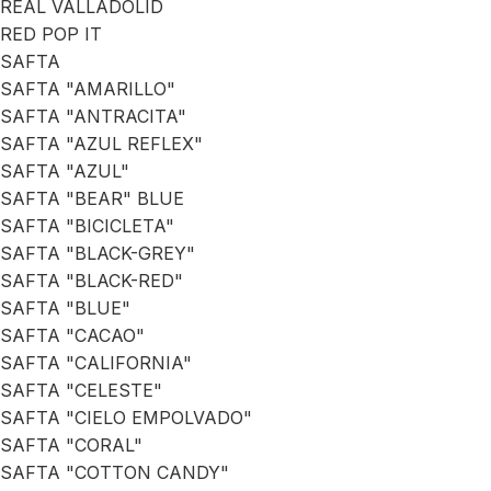
REAL VALLADOLID
RED POP IT
SAFTA
SAFTA "AMARILLO"
SAFTA "ANTRACITA"
SAFTA "AZUL REFLEX"
SAFTA "AZUL"
SAFTA "BEAR" BLUE
SAFTA "BICICLETA"
SAFTA "BLACK-GREY"
SAFTA "BLACK-RED"
SAFTA "BLUE"
SAFTA "CACAO"
SAFTA "CALIFORNIA"
SAFTA "CELESTE"
SAFTA "CIELO EMPOLVADO"
SAFTA "CORAL"
SAFTA "COTTON CANDY"