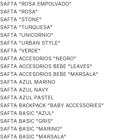
SAFTA "ROSA EMPOLVADO"
SAFTA "ROSA"
SAFTA "STONE"
SAFTA "TURQUESA"
SAFTA "UNICORNIO"
SAFTA "URBAN STYLE"
SAFTA "VERDE"
SAFTA ACCESORIOS "NEGRO"
SAFTA ACCESORIOS BEBE "LEAVES"
SAFTA ACCESORIOS BEBE "MARSALA"
SAFTA AZUL MARINO
SAFTA AZUL NAVY
SAFTA AZUL PASTEL
SAFTA BACKPACK "BABY ACCESSORIES"
SAFTA BASIC "AZUL"
SAFTA BASIC "GRIS"
SAFTA BASIC "MARINO"
SAFTA BASIC "MARSALA"