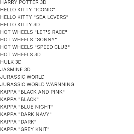
HARRY POTTER 3D
HELLO KITTY "ICONIC"
HELLO KITTY "SEA LOVERS"
HELLO KITTY 3D
HOT WHEELS "LET'S RACE"
HOT WHEELS "SONNY"
HOT WHEELS "SPEED CLUB"
HOT WHEELS 3D
HULK 3D
JASMINE 3D
JURASSIC WORLD
JURASSIC WORLD WARNNING
KAPPA "BLACK AND PINK"
KAPPA "BLACK"
KAPPA "BLUE NIGHT"
KAPPA "DARK NAVY"
KAPPA "DARK"
KAPPA "GREY KNIT"