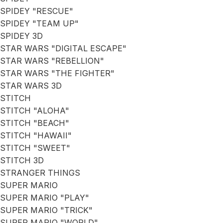
SPIDEY "RESCUE"
SPIDEY "TEAM UP"
SPIDEY 3D
STAR WARS "DIGITAL ESCAPE"
STAR WARS "REBELLION"
STAR WARS "THE FIGHTER"
STAR WARS 3D
STITCH
STITCH "ALOHA"
STITCH "BEACH"
STITCH "HAWAII"
STITCH "SWEET"
STITCH 3D
STRANGER THINGS
SUPER MARIO
SUPER MARIO "PLAY"
SUPER MARIO "TRICK"
SUPER MARIO "WORLD"