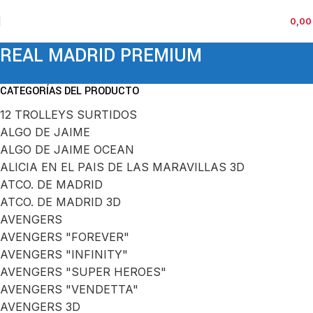
0,0
REAL MADRID PREMIUM
CATEGORÍAS DEL PRODUCTO
12 TROLLEYS SURTIDOS
ALGO DE JAIME
ALGO DE JAIME OCEAN
ALICIA EN EL PAIS DE LAS MARAVILLAS 3D
ATCO. DE MADRID
ATCO. DE MADRID 3D
AVENGERS
AVENGERS "FOREVER"
AVENGERS "INFINITY"
AVENGERS "SUPER HEROES"
AVENGERS "VENDETTA"
AVENGERS 3D