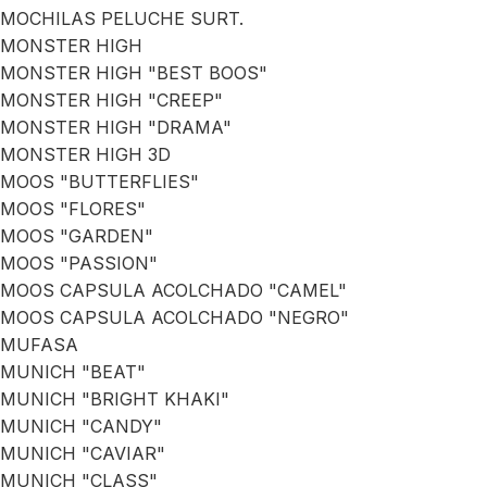
MOCHILAS PELUCHE SURT.
MONSTER HIGH
MONSTER HIGH "BEST BOOS"
MONSTER HIGH "CREEP"
MONSTER HIGH "DRAMA"
MONSTER HIGH 3D
MOOS "BUTTERFLIES"
MOOS "FLORES"
MOOS "GARDEN"
MOOS "PASSION"
MOOS CAPSULA ACOLCHADO "CAMEL"
MOOS CAPSULA ACOLCHADO "NEGRO"
MUFASA
MUNICH "BEAT"
MUNICH "BRIGHT KHAKI"
MUNICH "CANDY"
MUNICH "CAVIAR"
MUNICH "CLASS"