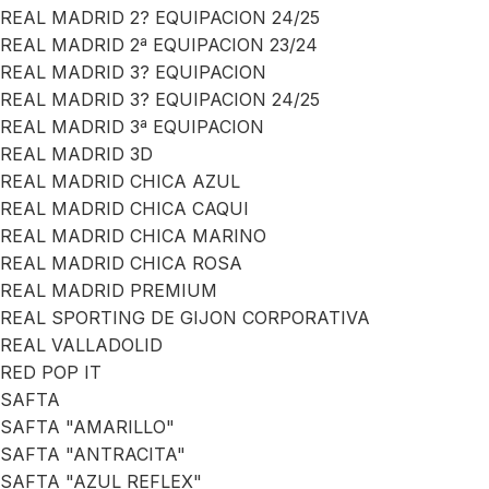
REAL MADRID 2? EQUIPACION 24/25
REAL MADRID 2ª EQUIPACION 23/24
REAL MADRID 3? EQUIPACION
REAL MADRID 3? EQUIPACION 24/25
REAL MADRID 3ª EQUIPACION
REAL MADRID 3D
REAL MADRID CHICA AZUL
REAL MADRID CHICA CAQUI
REAL MADRID CHICA MARINO
REAL MADRID CHICA ROSA
REAL MADRID PREMIUM
REAL SPORTING DE GIJON CORPORATIVA
REAL VALLADOLID
RED POP IT
SAFTA
SAFTA "AMARILLO"
SAFTA "ANTRACITA"
SAFTA "AZUL REFLEX"