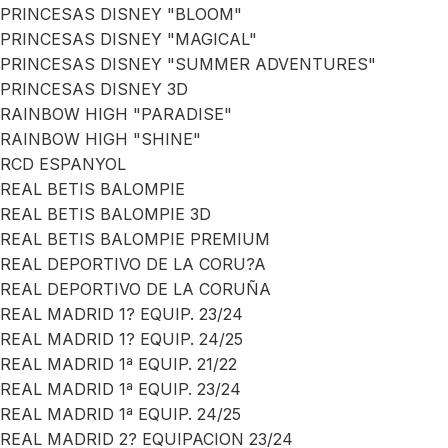
PRINCESAS DISNEY "BLOOM"
PRINCESAS DISNEY "MAGICAL"
PRINCESAS DISNEY "SUMMER ADVENTURES"
PRINCESAS DISNEY 3D
RAINBOW HIGH "PARADISE"
RAINBOW HIGH "SHINE"
RCD ESPANYOL
REAL BETIS BALOMPIE
REAL BETIS BALOMPIE 3D
REAL BETIS BALOMPIE PREMIUM
REAL DEPORTIVO DE LA CORU?A
REAL DEPORTIVO DE LA CORUÑA
REAL MADRID 1? EQUIP. 23/24
REAL MADRID 1? EQUIP. 24/25
REAL MADRID 1ª EQUIP. 21/22
REAL MADRID 1ª EQUIP. 23/24
REAL MADRID 1ª EQUIP. 24/25
REAL MADRID 2? EQUIPACION 23/24