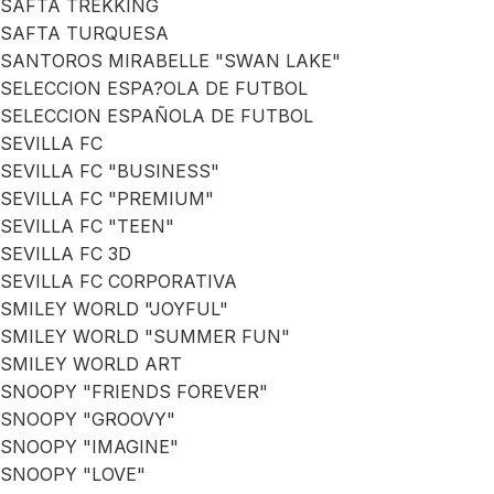
SAFTA TREKKING
SAFTA TURQUESA
SANTOROS MIRABELLE "SWAN LAKE"
SELECCION ESPA?OLA DE FUTBOL
SELECCION ESPAÑOLA DE FUTBOL
SEVILLA FC
SEVILLA FC "BUSINESS"
SEVILLA FC "PREMIUM"
SEVILLA FC "TEEN"
SEVILLA FC 3D
SEVILLA FC CORPORATIVA
SMILEY WORLD "JOYFUL"
SMILEY WORLD "SUMMER FUN"
SMILEY WORLD ART
SNOOPY "FRIENDS FOREVER"
SNOOPY "GROOVY"
SNOOPY "IMAGINE"
SNOOPY "LOVE"