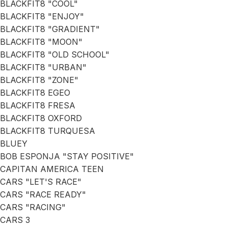
BLACKFIT8 "COOL"
BLACKFIT8 "ENJOY"
BLACKFIT8 "GRADIENT"
BLACKFIT8 "MOON"
BLACKFIT8 "OLD SCHOOL"
BLACKFIT8 "URBAN"
BLACKFIT8 "ZONE"
BLACKFIT8 EGEO
BLACKFIT8 FRESA
BLACKFIT8 OXFORD
BLACKFIT8 TURQUESA
BLUEY
BOB ESPONJA "STAY POSITIVE"
CAPITAN AMERICA TEEN
CARS "LET'S RACE"
CARS "RACE READY"
CARS "RACING"
CARS 3