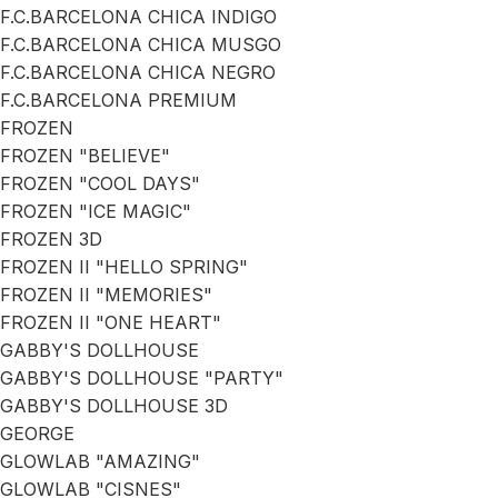
F.C.BARCELONA CHICA INDIGO
F.C.BARCELONA CHICA MUSGO
F.C.BARCELONA CHICA NEGRO
F.C.BARCELONA PREMIUM
FROZEN
FROZEN "BELIEVE"
FROZEN "COOL DAYS"
FROZEN "ICE MAGIC"
FROZEN 3D
FROZEN II "HELLO SPRING"
FROZEN II "MEMORIES"
FROZEN II "ONE HEART"
GABBY'S DOLLHOUSE
GABBY'S DOLLHOUSE "PARTY"
GABBY'S DOLLHOUSE 3D
GEORGE
GLOWLAB "AMAZING"
GLOWLAB "CISNES"