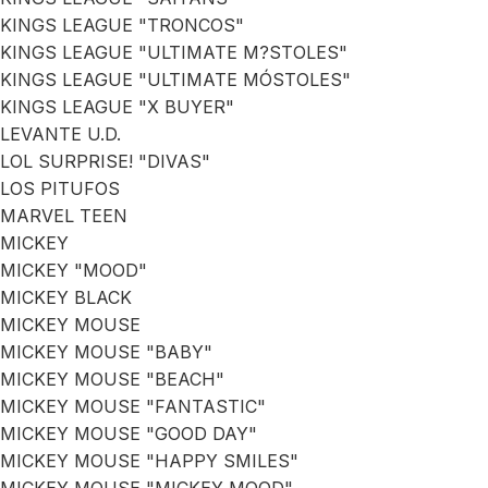
KINGS LEAGUE "TRONCOS"
KINGS LEAGUE "ULTIMATE M?STOLES"
KINGS LEAGUE "ULTIMATE MÓSTOLES"
KINGS LEAGUE "X BUYER"
LEVANTE U.D.
LOL SURPRISE! "DIVAS"
LOS PITUFOS
MARVEL TEEN
MICKEY
MICKEY "MOOD"
MICKEY BLACK
MICKEY MOUSE
MICKEY MOUSE "BABY"
MICKEY MOUSE "BEACH"
MICKEY MOUSE "FANTASTIC"
MICKEY MOUSE "GOOD DAY"
MICKEY MOUSE "HAPPY SMILES"