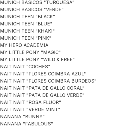
MUNICH BASICOS "TURQUESA"
MUNICH BASICOS "VERDE"
MUNICH TEEN "BLACK"
MUNICH TEEN "BLUE"
MUNICH TEEN "KHAKI"
MUNICH TEEN "PINK"
MY HERO ACADEMIA
MY LITTLE PONY "MAGIC"
MY LITTLE PONY "WILD & FREE"
NAIT NAIT "COCHES"
NAIT NAIT "FLORES COIMBRA AZUL"
NAIT NAIT "FLORES COIMBRA BURDEOS"
NAIT NAIT "PATA DE GALLO CORAL"
NAIT NAIT "PATA DE GALLO VERDE"
NAIT NAIT "ROSA FLUOR"
NAIT NAIT "VERDE MINT"
NANANA "BUNNY"
NANANA "FABULOUS"