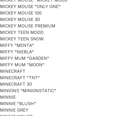
MICKEY MOUSE "MICKEY MOOD"
MICKEY MOUSE "ONLY ONE"
MICKEY MOUSE 100
MICKEY MOUSE 3D
MICKEY MOUSE PREMIUM
MICKEY TEEN MOOD
MICKEY TEEN SNOW
MIFFY "MENTA"
MIFFY "NIEBLA"
MIFFY MUM "GARDEN"
MIFFY MUM "MOON"
MINECRAFT
MINECRAFT "TNT"
MINECRAFT 3D
MINIONS "MINIONSTATIC"
MINNIE
MINNIE "BLUSH"
MINNIE GREY