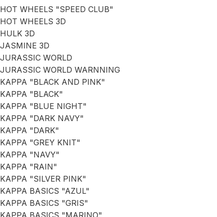
HOT WHEELS "SPEED CLUB"
HOT WHEELS 3D
HULK 3D
JASMINE 3D
JURASSIC WORLD
JURASSIC WORLD WARNNING
KAPPA "BLACK AND PINK"
KAPPA "BLACK"
KAPPA "BLUE NIGHT"
KAPPA "DARK NAVY"
KAPPA "DARK"
KAPPA "GREY KNIT"
KAPPA "NAVY"
KAPPA "RAIN"
KAPPA "SILVER PINK"
KAPPA BASICS "AZUL"
KAPPA BASICS "GRIS"
KAPPA BASICS "MARINO"