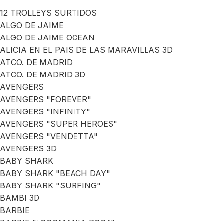
12 TROLLEYS SURTIDOS
ALGO DE JAIME
ALGO DE JAIME OCEAN
ALICIA EN EL PAIS DE LAS MARAVILLAS 3D
ATCO. DE MADRID
ATCO. DE MADRID 3D
AVENGERS
AVENGERS "FOREVER"
AVENGERS "INFINITY"
AVENGERS "SUPER HEROES"
AVENGERS "VENDETTA"
AVENGERS 3D
BABY SHARK
BABY SHARK "BEACH DAY"
BABY SHARK "SURFING"
BAMBI 3D
BARBIE