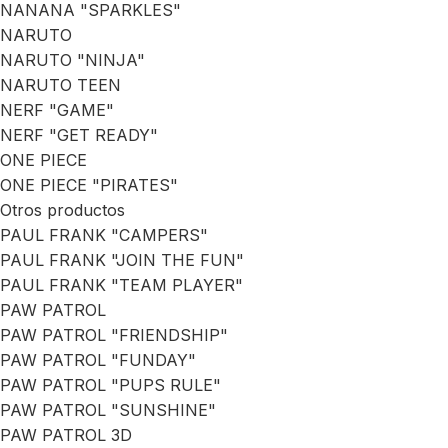
NANANA "SPARKLES"
NARUTO
NARUTO "NINJA"
NARUTO TEEN
NERF "GAME"
NERF "GET READY"
ONE PIECE
ONE PIECE "PIRATES"
Otros productos
PAUL FRANK "CAMPERS"
PAUL FRANK "JOIN THE FUN"
PAUL FRANK "TEAM PLAYER"
PAW PATROL
PAW PATROL "FRIENDSHIP"
PAW PATROL "FUNDAY"
PAW PATROL "PUPS RULE"
PAW PATROL "SUNSHINE"
PAW PATROL 3D