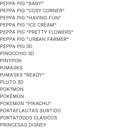
PEPPA PIG "BABY"
PEPPA PIG "COSY CORNER"
PEPPA PIG "HAVING FUN"
PEPPA PIG "ICE CREAM"
PEPPA PIG "PRETTY FLOWERS"
PEPPA PIG "URBAN FARMER"
PEPPA PIG 3D
PINOCCHIO 3D
PINYPON
PJMASKS
PJMASKS "READY"
PLUTO 3D
POK?MON
POKÉMON
POKEMON "PIKACHU"
PORTAFLAUTAS SURTIDO
PORTATODOS CLASICOS
PRINCESAS DISNEY