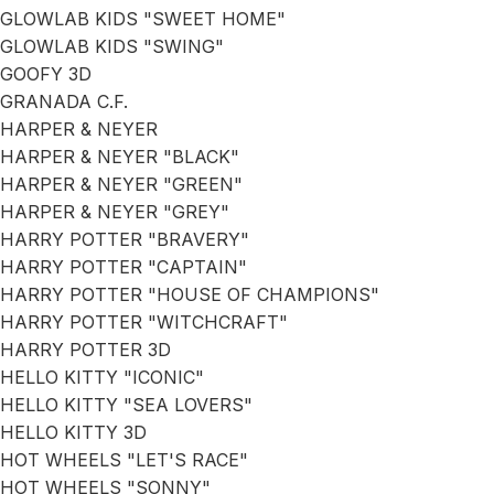
GLOWLAB KIDS "SWEET HOME"
GLOWLAB KIDS "SWING"
GOOFY 3D
GRANADA C.F.
HARPER & NEYER
HARPER & NEYER "BLACK"
HARPER & NEYER "GREEN"
HARPER & NEYER "GREY"
HARRY POTTER "BRAVERY"
HARRY POTTER "CAPTAIN"
HARRY POTTER "HOUSE OF CHAMPIONS"
HARRY POTTER "WITCHCRAFT"
HARRY POTTER 3D
HELLO KITTY "ICONIC"
HELLO KITTY "SEA LOVERS"
HELLO KITTY 3D
HOT WHEELS "LET'S RACE"
HOT WHEELS "SONNY"