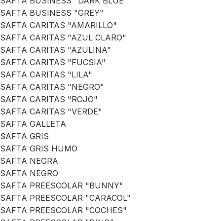
SAFTA BUSINESS "DARK BLUE"
SAFTA BUSINESS "GREY"
SAFTA CARITAS "AMARILLO"
SAFTA CARITAS "AZUL CLARO"
SAFTA CARITAS "AZULINA"
SAFTA CARITAS "FUCSIA"
SAFTA CARITAS "LILA"
SAFTA CARITAS "NEGRO"
SAFTA CARITAS "ROJO"
SAFTA CARITAS "VERDE"
SAFTA GALLETA
SAFTA GRIS
SAFTA GRIS HUMO
SAFTA NEGRA
SAFTA NEGRO
SAFTA PREESCOLAR "BUNNY"
SAFTA PREESCOLAR "CARACOL"
SAFTA PREESCOLAR "COCHES"