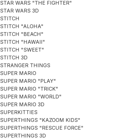
STAR WARS "THE FIGHTER"
STAR WARS 3D
STITCH
STITCH "ALOHA"
STITCH "BEACH"
STITCH "HAWAII"
STITCH "SWEET"
STITCH 3D
STRANGER THINGS
SUPER MARIO
SUPER MARIO "PLAY"
SUPER MARIO "TRICK"
SUPER MARIO "WORLD"
SUPER MARIO 3D
SUPERKITTIES
SUPERTHINGS "KAZOOM KIDS"
SUPERTHINGS "RESCUE FORCE"
SUPERTHINGS 3D