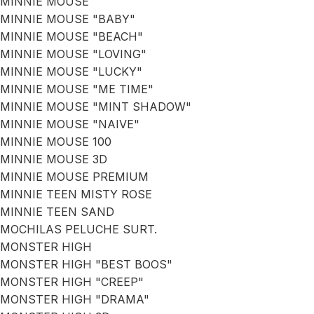
MINNIE MOUSE
MINNIE MOUSE "BABY"
MINNIE MOUSE "BEACH"
MINNIE MOUSE "LOVING"
MINNIE MOUSE "LUCKY"
MINNIE MOUSE "ME TIME"
MINNIE MOUSE "MINT SHADOW"
MINNIE MOUSE "NAIVE"
MINNIE MOUSE 100
MINNIE MOUSE 3D
MINNIE MOUSE PREMIUM
MINNIE TEEN MISTY ROSE
MINNIE TEEN SAND
MOCHILAS PELUCHE SURT.
MONSTER HIGH
MONSTER HIGH "BEST BOOS"
MONSTER HIGH "CREEP"
MONSTER HIGH "DRAMA"