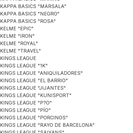
KAPPA BASICS "MARSALA"
KAPPA BASICS "NEGRO"
KAPPA BASICS "ROSA"
KELME "EPIC"
KELME "IRON"
KELME "ROYAL"
KELME "TRAVEL"
KINGS LEAGUE
KINGS LEAGUE "1K"
KINGS LEAGUE "ANIQUILADORES"
KINGS LEAGUE "EL BARRIO"
KINGS LEAGUE "JIJANTES"
KINGS LEAGUE "KUNISPORT"
KINGS LEAGUE "P?O"
KINGS LEAGUE "PÍO"
KINGS LEAGUE "PORCINOS"
KINGS LEAGUE "RAYO DE BARCELONA"
KINGS LEAGUE "SAIYANS"