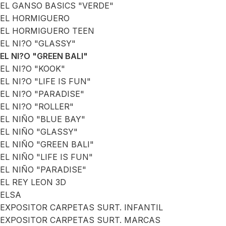
EL GANSO BASICS "VERDE"
EL HORMIGUERO
EL HORMIGUERO TEEN
EL NI?O "GLASSY"
EL NI?O "GREEN BALI"
EL NI?O "KOOK"
EL NI?O "LIFE IS FUN"
EL NI?O "PARADISE"
EL NI?O "ROLLER"
EL NIÑO "BLUE BAY"
EL NIÑO "GLASSY"
EL NIÑO "GREEN BALI"
EL NIÑO "LIFE IS FUN"
EL NIÑO "PARADISE"
EL REY LEON 3D
ELSA
EXPOSITOR CARPETAS SURT. INFANTIL
EXPOSITOR CARPETAS SURT. MARCAS