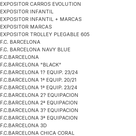
EXPOSITOR CARROS EVOLUTION
EXPOSITOR INFANTIL
EXPOSITOR INFANTIL + MARCAS
EXPOSITOR MARCAS
EXPOSITOR TROLLEY PLEGABLE 605
F.C. BARCELONA
F.C. BARCELONA NAVY BLUE
F.C.BARCELONA
F.C.BARCELONA "BLACK"
F.C.BARCELONA 1? EQUIP. 23/24
F.C.BARCELONA 1ª EQUIP. 20/21
F.C.BARCELONA 1ª EQUIP. 23/24
F.C.BARCELONA 2? EQUIPACION
F.C.BARCELONA 2ª EQUIPACION
F.C.BARCELONA 3? EQUIPACION
F.C.BARCELONA 3ª EQUIPACION
F.C.BARCELONA 3D
F.C.BARCELONA CHICA CORAL