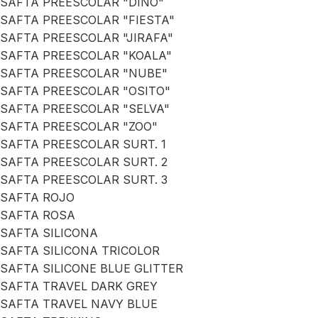
SAFTA PREESCOLAR "DINO"
SAFTA PREESCOLAR "FIESTA"
SAFTA PREESCOLAR "JIRAFA"
SAFTA PREESCOLAR "KOALA"
SAFTA PREESCOLAR "NUBE"
SAFTA PREESCOLAR "OSITO"
SAFTA PREESCOLAR "SELVA"
SAFTA PREESCOLAR "ZOO"
SAFTA PREESCOLAR SURT. 1
SAFTA PREESCOLAR SURT. 2
SAFTA PREESCOLAR SURT. 3
SAFTA ROJO
SAFTA ROSA
SAFTA SILICONA
SAFTA SILICONA TRICOLOR
SAFTA SILICONE BLUE GLITTER
SAFTA TRAVEL DARK GREY
SAFTA TRAVEL NAVY BLUE