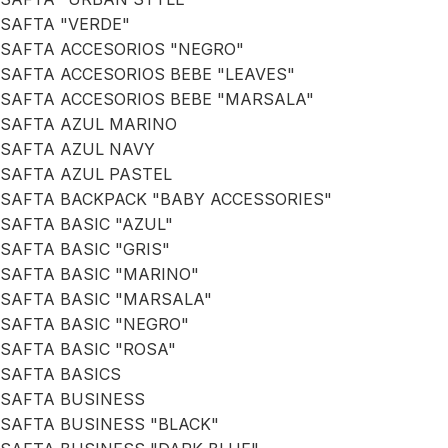
SAFTA "VERDE"
SAFTA ACCESORIOS "NEGRO"
SAFTA ACCESORIOS BEBE "LEAVES"
SAFTA ACCESORIOS BEBE "MARSALA"
SAFTA AZUL MARINO
SAFTA AZUL NAVY
SAFTA AZUL PASTEL
SAFTA BACKPACK "BABY ACCESSORIES"
SAFTA BASIC "AZUL"
SAFTA BASIC "GRIS"
SAFTA BASIC "MARINO"
SAFTA BASIC "MARSALA"
SAFTA BASIC "NEGRO"
SAFTA BASIC "ROSA"
SAFTA BASICS
SAFTA BUSINESS
SAFTA BUSINESS "BLACK"