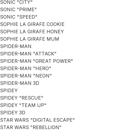
SONIC "CITY"
SONIC "PRIME"
SONIC "SPEED"
SOPHIE LA GIRAFE COOKIE
SOPHIE LA GIRAFE HONEY
SOPHIE LA GIRAFE MUM
SPIDER-MAN
SPIDER-MAN "ATTACK"
SPIDER-MAN "GREAT POWER"
SPIDER-MAN "HERO"
SPIDER-MAN "NEON"
SPIDER-MAN 3D
SPIDEY
SPIDEY "RESCUE"
SPIDEY "TEAM UP"
SPIDEY 3D
STAR WARS "DIGITAL ESCAPE"
STAR WARS "REBELLION"