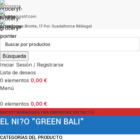
952232024
info@bolsoshf.com
C/ Hermanas Bronte, 17 Pol. Guadalhorce (Málaga)
Búsqueda
Iniciar Sesión / Registrarse
Lista de deseos
0
elementos
0,00
€
Menú
0
elementos
0,00
€
INICIO
TIENDA
NUESTRA EMPRESA
CONTACTO
EL NI?O "GREEN BALI"
CATEGORÍAS DEL PRODUCTO