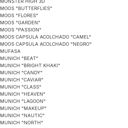
MONSTER HIGH 3D
MOOS "BUTTERFLIES"
MOOS "FLORES"
MOOS "GARDEN"
MOOS "PASSION"
MOOS CAPSULA ACOLCHADO "CAMEL"
MOOS CAPSULA ACOLCHADO "NEGRO"
MUFASA
MUNICH "BEAT"
MUNICH "BRIGHT KHAKI"
MUNICH "CANDY"
MUNICH "CAVIAR"
MUNICH "CLASS"
MUNICH "HEAVEN"
MUNICH "LAGOON"
MUNICH "MAKEUP"
MUNICH "NAUTIC"
MUNICH "NORTH"