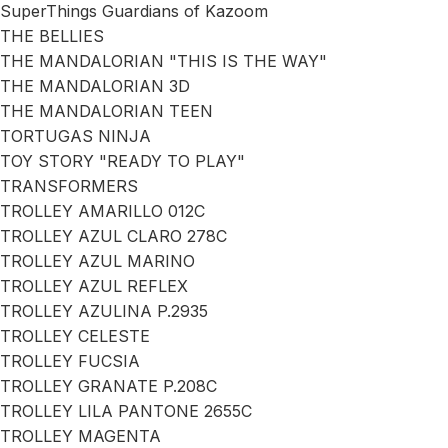
SuperThings Guardians of Kazoom
THE BELLIES
THE MANDALORIAN "THIS IS THE WAY"
THE MANDALORIAN 3D
THE MANDALORIAN TEEN
TORTUGAS NINJA
TOY STORY "READY TO PLAY"
TRANSFORMERS
TROLLEY AMARILLO 012C
TROLLEY AZUL CLARO 278C
TROLLEY AZUL MARINO
TROLLEY AZUL REFLEX
TROLLEY AZULINA P.2935
TROLLEY CELESTE
TROLLEY FUCSIA
TROLLEY GRANATE P.208C
TROLLEY LILA PANTONE 2655C
TROLLEY MAGENTA