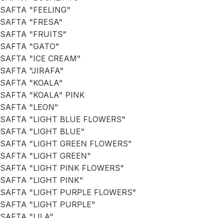
SAFTA "FEELING"
SAFTA "FRESA"
SAFTA "FRUITS"
SAFTA "GATO"
SAFTA "ICE CREAM"
SAFTA "JIRAFA"
SAFTA "KOALA"
SAFTA "KOALA" PINK
SAFTA "LEON"
SAFTA "LIGHT BLUE FLOWERS"
SAFTA "LIGHT BLUE"
SAFTA "LIGHT GREEN FLOWERS"
SAFTA "LIGHT GREEN"
SAFTA "LIGHT PINK FLOWERS"
SAFTA "LIGHT PINK"
SAFTA "LIGHT PURPLE FLOWERS"
SAFTA "LIGHT PURPLE"
SAFTA "LILA"