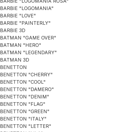
BARBIE "LOGOMANIA ROSA"
BARBIE "LOGOMANIA"
BARBIE "LOVE"
BARBIE "PAINTERLY"
BARBIE 3D
BATMAN "GAME OVER"
BATMAN "HERO"
BATMAN "LEGENDARY"
BATMAN 3D
BENETTON
BENETTON "CHERRY"
BENETTON "COOL"
BENETTON "DAMERO"
BENETTON "DENIM"
BENETTON "FLAG"
BENETTON "GREEN"
BENETTON "ITALY"
BENETTON "LETTER"