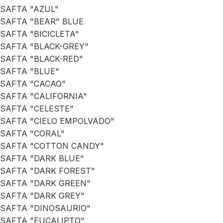
SAFTA "AZUL"
SAFTA "BEAR" BLUE
SAFTA "BICICLETA"
SAFTA "BLACK-GREY"
SAFTA "BLACK-RED"
SAFTA "BLUE"
SAFTA "CACAO"
SAFTA "CALIFORNIA"
SAFTA "CELESTE"
SAFTA "CIELO EMPOLVADO"
SAFTA "CORAL"
SAFTA "COTTON CANDY"
SAFTA "DARK BLUE"
SAFTA "DARK FOREST"
SAFTA "DARK GREEN"
SAFTA "DARK GREY"
SAFTA "DINOSAURIO"
SAFTA "EUCALIPTO"