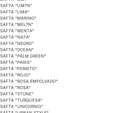
SAFTA "LIM?N"
SAFTA "LIMA"
SAFTA "MARINO"
SAFTA "MEL?N"
SAFTA "MENTA"
SAFTA "NATA"
SAFTA "NEGRO"
SAFTA "OCEAN"
SAFTA "PALM GREEN"
SAFTA "PARIS"
SAFTA "PERRITO"
SAFTA "ROJO"
SAFTA "ROSA EMPOLVADO"
SAFTA "ROSA"
SAFTA "STONE"
SAFTA "TURQUESA"
SAFTA "UNICORNIO"
SAFTA "URBAN STYLE"