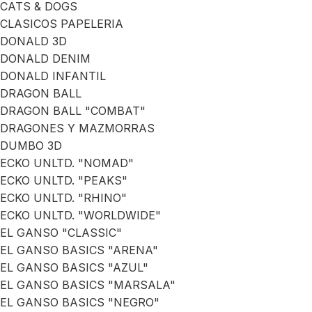
CATS & DOGS
CLASICOS PAPELERIA
DONALD 3D
DONALD DENIM
DONALD INFANTIL
DRAGON BALL
DRAGON BALL "COMBAT"
DRAGONES Y MAZMORRAS
DUMBO 3D
ECKO UNLTD. "NOMAD"
ECKO UNLTD. "PEAKS"
ECKO UNLTD. "RHINO"
ECKO UNLTD. "WORLDWIDE"
EL GANSO "CLASSIC"
EL GANSO BASICS "ARENA"
EL GANSO BASICS "AZUL"
EL GANSO BASICS "MARSALA"
EL GANSO BASICS "NEGRO"