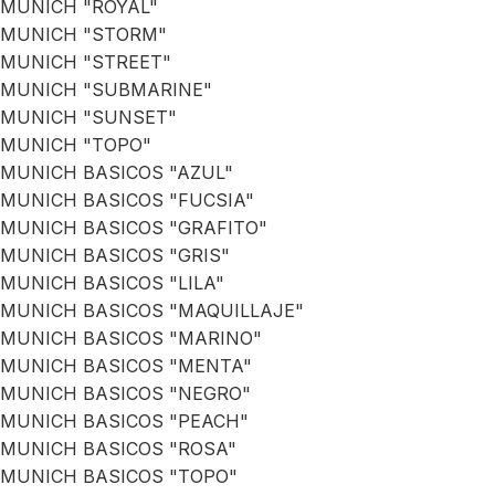
MUNICH "ROYAL"
MUNICH "STORM"
MUNICH "STREET"
MUNICH "SUBMARINE"
MUNICH "SUNSET"
MUNICH "TOPO"
MUNICH BASICOS "AZUL"
MUNICH BASICOS "FUCSIA"
MUNICH BASICOS "GRAFITO"
MUNICH BASICOS "GRIS"
MUNICH BASICOS "LILA"
MUNICH BASICOS "MAQUILLAJE"
MUNICH BASICOS "MARINO"
MUNICH BASICOS "MENTA"
MUNICH BASICOS "NEGRO"
MUNICH BASICOS "PEACH"
MUNICH BASICOS "ROSA"
MUNICH BASICOS "TOPO"