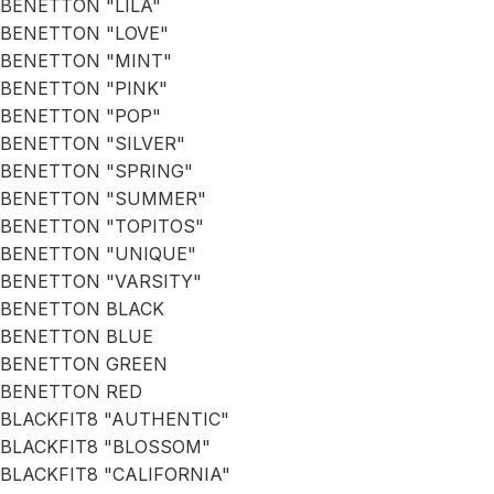
BENETTON "LILA"
BENETTON "LOVE"
BENETTON "MINT"
BENETTON "PINK"
BENETTON "POP"
BENETTON "SILVER"
BENETTON "SPRING"
BENETTON "SUMMER"
BENETTON "TOPITOS"
BENETTON "UNIQUE"
BENETTON "VARSITY"
BENETTON BLACK
BENETTON BLUE
BENETTON GREEN
BENETTON RED
BLACKFIT8 "AUTHENTIC"
BLACKFIT8 "BLOSSOM"
BLACKFIT8 "CALIFORNIA"