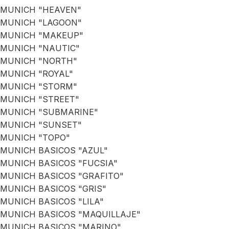
MUNICH "HEAVEN"
MUNICH "LAGOON"
MUNICH "MAKEUP"
MUNICH "NAUTIC"
MUNICH "NORTH"
MUNICH "ROYAL"
MUNICH "STORM"
MUNICH "STREET"
MUNICH "SUBMARINE"
MUNICH "SUNSET"
MUNICH "TOPO"
MUNICH BASICOS "AZUL"
MUNICH BASICOS "FUCSIA"
MUNICH BASICOS "GRAFITO"
MUNICH BASICOS "GRIS"
MUNICH BASICOS "LILA"
MUNICH BASICOS "MAQUILLAJE"
MUNICH BASICOS "MARINO"