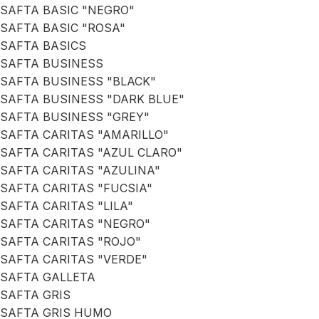
SAFTA BASIC "NEGRO"
SAFTA BASIC "ROSA"
SAFTA BASICS
SAFTA BUSINESS
SAFTA BUSINESS "BLACK"
SAFTA BUSINESS "DARK BLUE"
SAFTA BUSINESS "GREY"
SAFTA CARITAS "AMARILLO"
SAFTA CARITAS "AZUL CLARO"
SAFTA CARITAS "AZULINA"
SAFTA CARITAS "FUCSIA"
SAFTA CARITAS "LILA"
SAFTA CARITAS "NEGRO"
SAFTA CARITAS "ROJO"
SAFTA CARITAS "VERDE"
SAFTA GALLETA
SAFTA GRIS
SAFTA GRIS HUMO