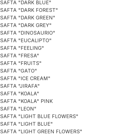
SAFTA "DARK BLUE"
SAFTA "DARK FOREST"
SAFTA "DARK GREEN"
SAFTA "DARK GREY"
SAFTA "DINOSAURIO"
SAFTA "EUCALIPTO"
SAFTA "FEELING"
SAFTA "FRESA"
SAFTA "FRUITS"
SAFTA "GATO"
SAFTA "ICE CREAM"
SAFTA "JIRAFA"
SAFTA "KOALA"
SAFTA "KOALA" PINK
SAFTA "LEON"
SAFTA "LIGHT BLUE FLOWERS"
SAFTA "LIGHT BLUE"
SAFTA "LIGHT GREEN FLOWERS"