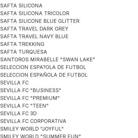
SAFTA SILICONA
SAFTA SILICONA TRICOLOR
SAFTA SILICONE BLUE GLITTER
SAFTA TRAVEL DARK GREY
SAFTA TRAVEL NAVY BLUE
SAFTA TREKKING
SAFTA TURQUESA
SANTOROS MIRABELLE "SWAN LAKE"
SELECCION ESPA?OLA DE FUTBOL
SELECCION ESPAÑOLA DE FUTBOL
SEVILLA FC
SEVILLA FC "BUSINESS"
SEVILLA FC "PREMIUM"
SEVILLA FC "TEEN"
SEVILLA FC 3D
SEVILLA FC CORPORATIVA
SMILEY WORLD "JOYFUL"
SMILEY WORLD "SUMMER FUN"