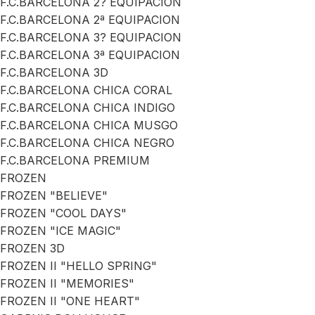
F.C.BARCELONA 2? EQUIPACION
F.C.BARCELONA 2ª EQUIPACION
F.C.BARCELONA 3? EQUIPACION
F.C.BARCELONA 3ª EQUIPACION
F.C.BARCELONA 3D
F.C.BARCELONA CHICA CORAL
F.C.BARCELONA CHICA INDIGO
F.C.BARCELONA CHICA MUSGO
F.C.BARCELONA CHICA NEGRO
F.C.BARCELONA PREMIUM
FROZEN
FROZEN "BELIEVE"
FROZEN "COOL DAYS"
FROZEN "ICE MAGIC"
FROZEN 3D
FROZEN II "HELLO SPRING"
FROZEN II "MEMORIES"
FROZEN II "ONE HEART"