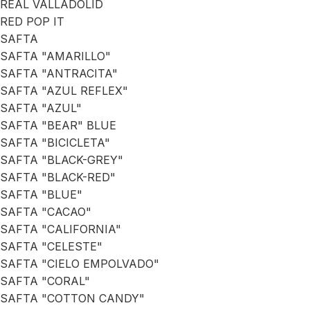
REAL VALLADOLID
RED POP IT
SAFTA
SAFTA "AMARILLO"
SAFTA "ANTRACITA"
SAFTA "AZUL REFLEX"
SAFTA "AZUL"
SAFTA "BEAR" BLUE
SAFTA "BICICLETA"
SAFTA "BLACK-GREY"
SAFTA "BLACK-RED"
SAFTA "BLUE"
SAFTA "CACAO"
SAFTA "CALIFORNIA"
SAFTA "CELESTE"
SAFTA "CIELO EMPOLVADO"
SAFTA "CORAL"
SAFTA "COTTON CANDY"