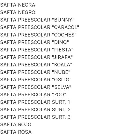
SAFTA NEGRA
SAFTA NEGRO
SAFTA PREESCOLAR "BUNNY"
SAFTA PREESCOLAR "CARACOL"
SAFTA PREESCOLAR "COCHES"
SAFTA PREESCOLAR "DINO"
SAFTA PREESCOLAR "FIESTA"
SAFTA PREESCOLAR "JIRAFA"
SAFTA PREESCOLAR "KOALA"
SAFTA PREESCOLAR "NUBE"
SAFTA PREESCOLAR "OSITO"
SAFTA PREESCOLAR "SELVA"
SAFTA PREESCOLAR "ZOO"
SAFTA PREESCOLAR SURT. 1
SAFTA PREESCOLAR SURT. 2
SAFTA PREESCOLAR SURT. 3
SAFTA ROJO
SAFTA ROSA