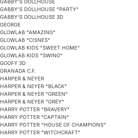
GABBY'S DOLLHOUSE
GABBY'S DOLLHOUSE "PARTY"
GABBY'S DOLLHOUSE 3D
GEORGE
GLOWLAB "AMAZING"
GLOWLAB "CISNES"
GLOWLAB KIDS "SWEET HOME"
GLOWLAB KIDS "SWING"
GOOFY 3D
GRANADA C.F.
HARPER & NEYER
HARPER & NEYER "BLACK"
HARPER & NEYER "GREEN"
HARPER & NEYER "GREY"
HARRY POTTER "BRAVERY"
HARRY POTTER "CAPTAIN"
HARRY POTTER "HOUSE OF CHAMPIONS"
HARRY POTTER "WITCHCRAFT"