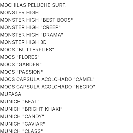
MOCHILAS PELUCHE SURT.
MONSTER HIGH
MONSTER HIGH "BEST BOOS"
MONSTER HIGH "CREEP"
MONSTER HIGH "DRAMA"
MONSTER HIGH 3D
MOOS "BUTTERFLIES"
MOOS "FLORES"
MOOS "GARDEN"
MOOS "PASSION"
MOOS CAPSULA ACOLCHADO "CAMEL"
MOOS CAPSULA ACOLCHADO "NEGRO"
MUFASA
MUNICH "BEAT"
MUNICH "BRIGHT KHAKI"
MUNICH "CANDY"
MUNICH "CAVIAR"
MUNICH "CLASS"