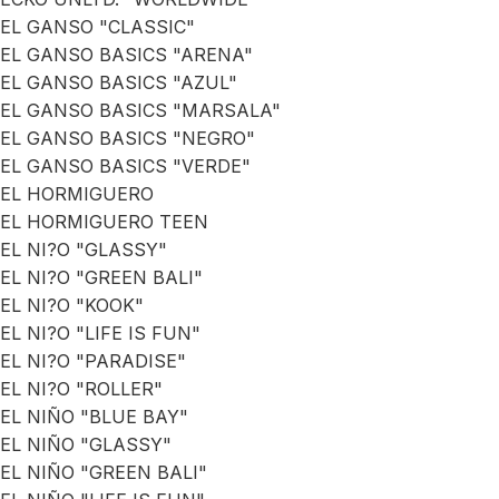
EL GANSO "CLASSIC"
EL GANSO BASICS "ARENA"
EL GANSO BASICS "AZUL"
EL GANSO BASICS "MARSALA"
EL GANSO BASICS "NEGRO"
EL GANSO BASICS "VERDE"
EL HORMIGUERO
EL HORMIGUERO TEEN
EL NI?O "GLASSY"
EL NI?O "GREEN BALI"
EL NI?O "KOOK"
EL NI?O "LIFE IS FUN"
EL NI?O "PARADISE"
EL NI?O "ROLLER"
EL NIÑO "BLUE BAY"
EL NIÑO "GLASSY"
EL NIÑO "GREEN BALI"