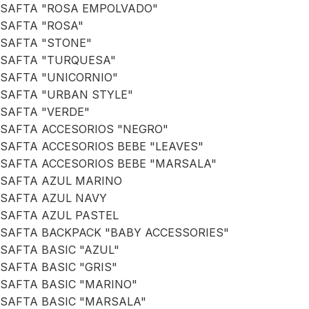
SAFTA "ROSA EMPOLVADO"
SAFTA "ROSA"
SAFTA "STONE"
SAFTA "TURQUESA"
SAFTA "UNICORNIO"
SAFTA "URBAN STYLE"
SAFTA "VERDE"
SAFTA ACCESORIOS "NEGRO"
SAFTA ACCESORIOS BEBE "LEAVES"
SAFTA ACCESORIOS BEBE "MARSALA"
SAFTA AZUL MARINO
SAFTA AZUL NAVY
SAFTA AZUL PASTEL
SAFTA BACKPACK "BABY ACCESSORIES"
SAFTA BASIC "AZUL"
SAFTA BASIC "GRIS"
SAFTA BASIC "MARINO"
SAFTA BASIC "MARSALA"