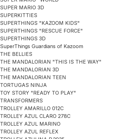
SUPER MARIO 3D
SUPERKITTIES
SUPERTHINGS "KAZOOM KIDS"
SUPERTHINGS "RESCUE FORCE"
SUPERTHINGS 3D
SuperThings Guardians of Kazoom
THE BELLIES
THE MANDALORIAN "THIS IS THE WAY"
THE MANDALORIAN 3D
THE MANDALORIAN TEEN
TORTUGAS NINJA
TOY STORY "READY TO PLAY"
TRANSFORMERS
TROLLEY AMARILLO 012C
TROLLEY AZUL CLARO 278C
TROLLEY AZUL MARINO
TROLLEY AZUL REFLEX