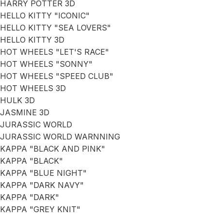
HARRY POTTER 3D
HELLO KITTY "ICONIC"
HELLO KITTY "SEA LOVERS"
HELLO KITTY 3D
HOT WHEELS "LET'S RACE"
HOT WHEELS "SONNY"
HOT WHEELS "SPEED CLUB"
HOT WHEELS 3D
HULK 3D
JASMINE 3D
JURASSIC WORLD
JURASSIC WORLD WARNNING
KAPPA "BLACK AND PINK"
KAPPA "BLACK"
KAPPA "BLUE NIGHT"
KAPPA "DARK NAVY"
KAPPA "DARK"
KAPPA "GREY KNIT"