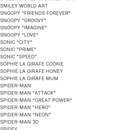
SMILEY WORLD ART
SNOOPY "FRIENDS FOREVER"
SNOOPY "GROOVY"
SNOOPY "IMAGINE"
SNOOPY "LOVE"
SONIC "CITY"
SONIC "PRIME"
SONIC "SPEED"
SOPHIE LA GIRAFE COOKIE
SOPHIE LA GIRAFE HONEY
SOPHIE LA GIRAFE MUM
SPIDER-MAN
SPIDER-MAN "ATTACK"
SPIDER-MAN "GREAT POWER"
SPIDER-MAN "HERO"
SPIDER-MAN "NEON"
SPIDER-MAN 3D
SPIDEY