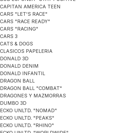
CAPITAN AMERICA TEEN
CARS "LET'S RACE"
CARS "RACE READY"
CARS "RACING"
CARS 3
CATS & DOGS
CLASICOS PAPELERIA
DONALD 3D
DONALD DENIM
DONALD INFANTIL
DRAGON BALL
DRAGON BALL "COMBAT"
DRAGONES Y MAZMORRAS
DUMBO 3D
ECKO UNLTD. "NOMAD"
ECKO UNLTD. "PEAKS"
ECKO UNLTD. "RHINO"
ECKO UNLTD. "WORLDWIDE"