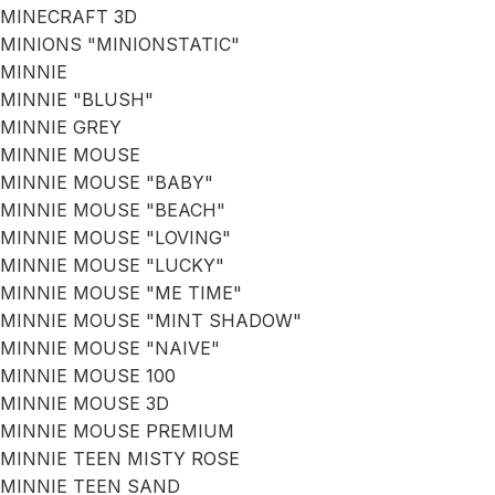
MINECRAFT 3D
MINIONS "MINIONSTATIC"
MINNIE
MINNIE "BLUSH"
MINNIE GREY
MINNIE MOUSE
MINNIE MOUSE "BABY"
MINNIE MOUSE "BEACH"
MINNIE MOUSE "LOVING"
MINNIE MOUSE "LUCKY"
MINNIE MOUSE "ME TIME"
MINNIE MOUSE "MINT SHADOW"
MINNIE MOUSE "NAIVE"
MINNIE MOUSE 100
MINNIE MOUSE 3D
MINNIE MOUSE PREMIUM
MINNIE TEEN MISTY ROSE
MINNIE TEEN SAND