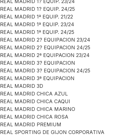
REAL MADRID 1? EQUIP. 23/24
REAL MADRID 1? EQUIP. 24/25
REAL MADRID 1ª EQUIP. 21/22
REAL MADRID 1ª EQUIP. 23/24
REAL MADRID 1ª EQUIP. 24/25
REAL MADRID 2? EQUIPACION 23/24
REAL MADRID 2? EQUIPACION 24/25
REAL MADRID 2ª EQUIPACION 23/24
REAL MADRID 3? EQUIPACION
REAL MADRID 3? EQUIPACION 24/25
REAL MADRID 3ª EQUIPACION
REAL MADRID 3D
REAL MADRID CHICA AZUL
REAL MADRID CHICA CAQUI
REAL MADRID CHICA MARINO
REAL MADRID CHICA ROSA
REAL MADRID PREMIUM
REAL SPORTING DE GIJON CORPORATIVA