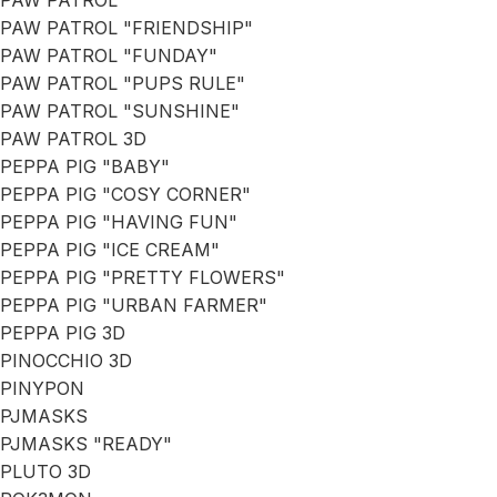
PAW PATROL
PAW PATROL "FRIENDSHIP"
PAW PATROL "FUNDAY"
PAW PATROL "PUPS RULE"
PAW PATROL "SUNSHINE"
PAW PATROL 3D
PEPPA PIG "BABY"
PEPPA PIG "COSY CORNER"
PEPPA PIG "HAVING FUN"
PEPPA PIG "ICE CREAM"
PEPPA PIG "PRETTY FLOWERS"
PEPPA PIG "URBAN FARMER"
PEPPA PIG 3D
PINOCCHIO 3D
PINYPON
PJMASKS
PJMASKS "READY"
PLUTO 3D