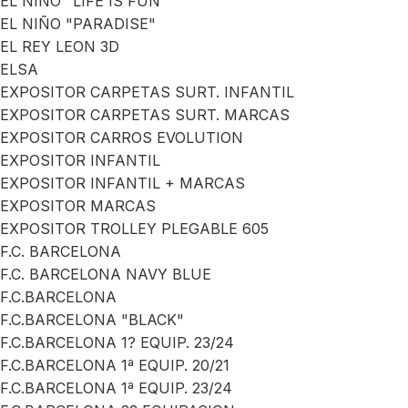
EL NIÑO "LIFE IS FUN"
EL NIÑO "PARADISE"
EL REY LEON 3D
ELSA
EXPOSITOR CARPETAS SURT. INFANTIL
EXPOSITOR CARPETAS SURT. MARCAS
EXPOSITOR CARROS EVOLUTION
EXPOSITOR INFANTIL
EXPOSITOR INFANTIL + MARCAS
EXPOSITOR MARCAS
EXPOSITOR TROLLEY PLEGABLE 605
F.C. BARCELONA
F.C. BARCELONA NAVY BLUE
F.C.BARCELONA
F.C.BARCELONA "BLACK"
F.C.BARCELONA 1? EQUIP. 23/24
F.C.BARCELONA 1ª EQUIP. 20/21
F.C.BARCELONA 1ª EQUIP. 23/24