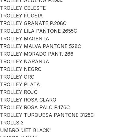
TROLLEY AZULINA P.2935
TROLLEY CELESTE
TROLLEY FUCSIA
TROLLEY GRANATE P.208C
TROLLEY LILA PANTONE 2655C
TROLLEY MAGENTA
TROLLEY MALVA PANTONE 528C
TROLLEY MORADO PANT. 266
TROLLEY NARANJA
TROLLEY NEGRO
TROLLEY ORO
TROLLEY PLATA
TROLLEY ROJO
TROLLEY ROSA CLARO
TROLLEY ROSA PALO P.176C
TROLLEY TURQUESA PANTONE 3125C
TROLLS 3
UMBRO "JET BLACK"