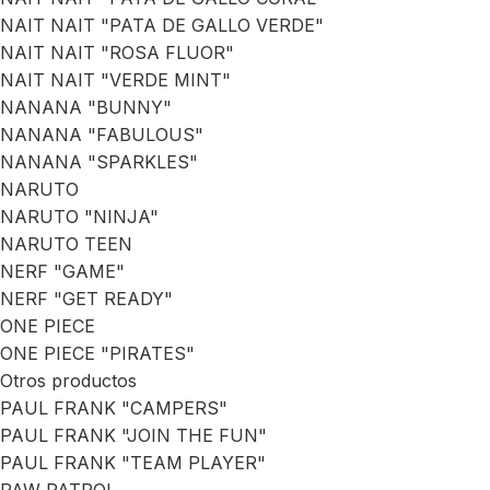
NAIT NAIT "PATA DE GALLO VERDE"
NAIT NAIT "ROSA FLUOR"
NAIT NAIT "VERDE MINT"
NANANA "BUNNY"
NANANA "FABULOUS"
NANANA "SPARKLES"
NARUTO
NARUTO "NINJA"
NARUTO TEEN
NERF "GAME"
NERF "GET READY"
ONE PIECE
ONE PIECE "PIRATES"
Otros productos
PAUL FRANK "CAMPERS"
PAUL FRANK "JOIN THE FUN"
PAUL FRANK "TEAM PLAYER"