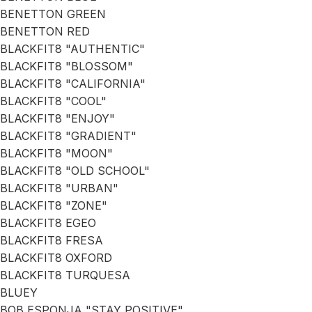
BENETTON GREEN
BENETTON RED
BLACKFIT8 "AUTHENTIC"
BLACKFIT8 "BLOSSOM"
BLACKFIT8 "CALIFORNIA"
BLACKFIT8 "COOL"
BLACKFIT8 "ENJOY"
BLACKFIT8 "GRADIENT"
BLACKFIT8 "MOON"
BLACKFIT8 "OLD SCHOOL"
BLACKFIT8 "URBAN"
BLACKFIT8 "ZONE"
BLACKFIT8 EGEO
BLACKFIT8 FRESA
BLACKFIT8 OXFORD
BLACKFIT8 TURQUESA
BLUEY
BOB ESPONJA "STAY POSITIVE"