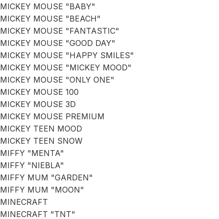
MICKEY MOUSE "BABY"
MICKEY MOUSE "BEACH"
MICKEY MOUSE "FANTASTIC"
MICKEY MOUSE "GOOD DAY"
MICKEY MOUSE "HAPPY SMILES"
MICKEY MOUSE "MICKEY MOOD"
MICKEY MOUSE "ONLY ONE"
MICKEY MOUSE 100
MICKEY MOUSE 3D
MICKEY MOUSE PREMIUM
MICKEY TEEN MOOD
MICKEY TEEN SNOW
MIFFY "MENTA"
MIFFY "NIEBLA"
MIFFY MUM "GARDEN"
MIFFY MUM "MOON"
MINECRAFT
MINECRAFT "TNT"