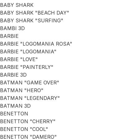
BABY SHARK
BABY SHARK "BEACH DAY"
BABY SHARK "SURFING"
BAMBI 3D
BARBIE
BARBIE "LOGOMANIA ROSA"
BARBIE "LOGOMANIA"
BARBIE "LOVE"
BARBIE "PAINTERLY"
BARBIE 3D
BATMAN "GAME OVER"
BATMAN "HERO"
BATMAN "LEGENDARY"
BATMAN 3D
BENETTON
BENETTON "CHERRY"
BENETTON "COOL"
BENETTON "DAMERO"