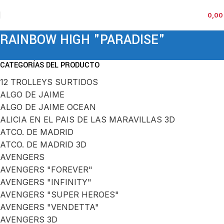
0,0
RAINBOW HIGH "PARADISE"
CATEGORÍAS DEL PRODUCTO
12 TROLLEYS SURTIDOS
ALGO DE JAIME
ALGO DE JAIME OCEAN
ALICIA EN EL PAIS DE LAS MARAVILLAS 3D
ATCO. DE MADRID
ATCO. DE MADRID 3D
AVENGERS
AVENGERS "FOREVER"
AVENGERS "INFINITY"
AVENGERS "SUPER HEROES"
AVENGERS "VENDETTA"
AVENGERS 3D