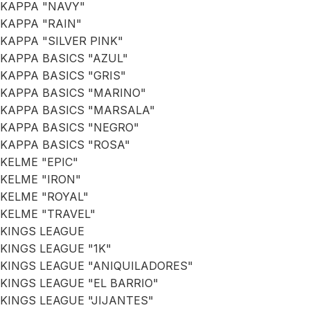
KAPPA "NAVY"
KAPPA "RAIN"
KAPPA "SILVER PINK"
KAPPA BASICS "AZUL"
KAPPA BASICS "GRIS"
KAPPA BASICS "MARINO"
KAPPA BASICS "MARSALA"
KAPPA BASICS "NEGRO"
KAPPA BASICS "ROSA"
KELME "EPIC"
KELME "IRON"
KELME "ROYAL"
KELME "TRAVEL"
KINGS LEAGUE
KINGS LEAGUE "1K"
KINGS LEAGUE "ANIQUILADORES"
KINGS LEAGUE "EL BARRIO"
KINGS LEAGUE "JIJANTES"