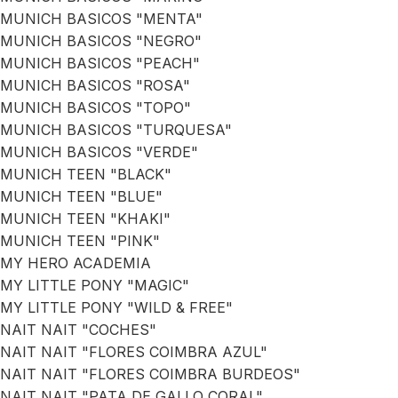
MUNICH BASICOS "MENTA"
MUNICH BASICOS "NEGRO"
MUNICH BASICOS "PEACH"
MUNICH BASICOS "ROSA"
MUNICH BASICOS "TOPO"
MUNICH BASICOS "TURQUESA"
MUNICH BASICOS "VERDE"
MUNICH TEEN "BLACK"
MUNICH TEEN "BLUE"
MUNICH TEEN "KHAKI"
MUNICH TEEN "PINK"
MY HERO ACADEMIA
MY LITTLE PONY "MAGIC"
MY LITTLE PONY "WILD & FREE"
NAIT NAIT "COCHES"
NAIT NAIT "FLORES COIMBRA AZUL"
NAIT NAIT "FLORES COIMBRA BURDEOS"
NAIT NAIT "PATA DE GALLO CORAL"