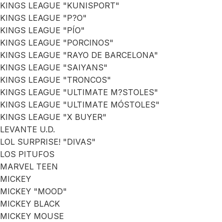
KINGS LEAGUE "KUNISPORT"
KINGS LEAGUE "P?O"
KINGS LEAGUE "PÍO"
KINGS LEAGUE "PORCINOS"
KINGS LEAGUE "RAYO DE BARCELONA"
KINGS LEAGUE "SAIYANS"
KINGS LEAGUE "TRONCOS"
KINGS LEAGUE "ULTIMATE M?STOLES"
KINGS LEAGUE "ULTIMATE MÓSTOLES"
KINGS LEAGUE "X BUYER"
LEVANTE U.D.
LOL SURPRISE! "DIVAS"
LOS PITUFOS
MARVEL TEEN
MICKEY
MICKEY "MOOD"
MICKEY BLACK
MICKEY MOUSE