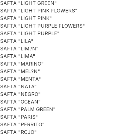
SAFTA "LIGHT GREEN"
SAFTA "LIGHT PINK FLOWERS"
SAFTA "LIGHT PINK"
SAFTA "LIGHT PURPLE FLOWERS"
SAFTA "LIGHT PURPLE"
SAFTA "LILA"
SAFTA "LIM?N"
SAFTA "LIMA"
SAFTA "MARINO"
SAFTA "MEL?N"
SAFTA "MENTA"
SAFTA "NATA"
SAFTA "NEGRO"
SAFTA "OCEAN"
SAFTA "PALM GREEN"
SAFTA "PARIS"
SAFTA "PERRITO"
SAFTA "ROJO"