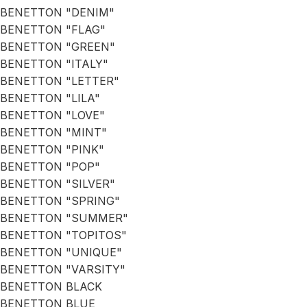
BENETTON "DENIM"
BENETTON "FLAG"
BENETTON "GREEN"
BENETTON "ITALY"
BENETTON "LETTER"
BENETTON "LILA"
BENETTON "LOVE"
BENETTON "MINT"
BENETTON "PINK"
BENETTON "POP"
BENETTON "SILVER"
BENETTON "SPRING"
BENETTON "SUMMER"
BENETTON "TOPITOS"
BENETTON "UNIQUE"
BENETTON "VARSITY"
BENETTON BLACK
BENETTON BLUE