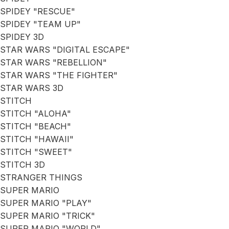
SPIDEY "RESCUE"
SPIDEY "TEAM UP"
SPIDEY 3D
STAR WARS "DIGITAL ESCAPE"
STAR WARS "REBELLION"
STAR WARS "THE FIGHTER"
STAR WARS 3D
STITCH
STITCH "ALOHA"
STITCH "BEACH"
STITCH "HAWAII"
STITCH "SWEET"
STITCH 3D
STRANGER THINGS
SUPER MARIO
SUPER MARIO "PLAY"
SUPER MARIO "TRICK"
SUPER MARIO "WORLD"