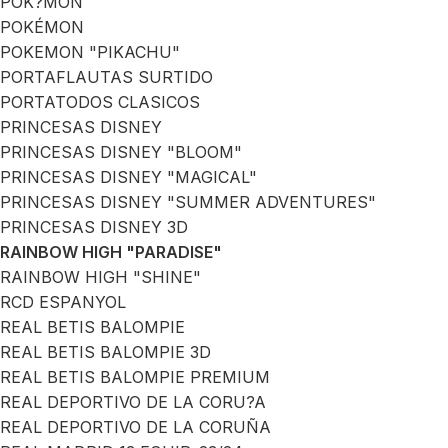
POK?MON
POKÉMON
POKEMON "PIKACHU"
PORTAFLAUTAS SURTIDO
PORTATODOS CLASICOS
PRINCESAS DISNEY
PRINCESAS DISNEY "BLOOM"
PRINCESAS DISNEY "MAGICAL"
PRINCESAS DISNEY "SUMMER ADVENTURES"
PRINCESAS DISNEY 3D
RAINBOW HIGH "PARADISE"
RAINBOW HIGH "SHINE"
RCD ESPANYOL
REAL BETIS BALOMPIE
REAL BETIS BALOMPIE 3D
REAL BETIS BALOMPIE PREMIUM
REAL DEPORTIVO DE LA CORU?A
REAL DEPORTIVO DE LA CORUÑA