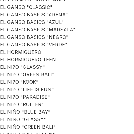
EL GANSO "CLASSIC"
EL GANSO BASICS "ARENA"
EL GANSO BASICS "AZUL"
EL GANSO BASICS "MARSALA"
EL GANSO BASICS "NEGRO"
EL GANSO BASICS "VERDE"
EL HORMIGUERO
EL HORMIGUERO TEEN
EL NI?O "GLASSY"
EL NI?O "GREEN BALI"
EL NI?O "KOOK"
EL NI?O "LIFE IS FUN"
EL NI?O "PARADISE"
EL NI?O "ROLLER"
EL NIÑO "BLUE BAY"
EL NIÑO "GLASSY"
EL NIÑO "GREEN BALI"