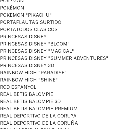
POK?MON
POKÉMON
POKEMON "PIKACHU"
PORTAFLAUTAS SURTIDO
PORTATODOS CLASICOS
PRINCESAS DISNEY
PRINCESAS DISNEY "BLOOM"
PRINCESAS DISNEY "MAGICAL"
PRINCESAS DISNEY "SUMMER ADVENTURES"
PRINCESAS DISNEY 3D
RAINBOW HIGH "PARADISE"
RAINBOW HIGH "SHINE"
RCD ESPANYOL
REAL BETIS BALOMPIE
REAL BETIS BALOMPIE 3D
REAL BETIS BALOMPIE PREMIUM
REAL DEPORTIVO DE LA CORU?A
REAL DEPORTIVO DE LA CORUÑA