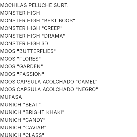
MOCHILAS PELUCHE SURT.
MONSTER HIGH
MONSTER HIGH "BEST BOOS"
MONSTER HIGH "CREEP"
MONSTER HIGH "DRAMA"
MONSTER HIGH 3D
MOOS "BUTTERFLIES"
MOOS "FLORES"
MOOS "GARDEN"
MOOS "PASSION"
MOOS CAPSULA ACOLCHADO "CAMEL"
MOOS CAPSULA ACOLCHADO "NEGRO"
MUFASA
MUNICH "BEAT"
MUNICH "BRIGHT KHAKI"
MUNICH "CANDY"
MUNICH "CAVIAR"
MUNICH "CLASS"