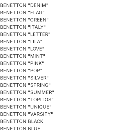
BENETTON "DENIM"
BENETTON "FLAG"
BENETTON "GREEN"
BENETTON "ITALY"
BENETTON "LETTER"
BENETTON "LILA"
BENETTON "LOVE"
BENETTON "MINT"
BENETTON "PINK"
BENETTON "POP"
BENETTON "SILVER"
BENETTON "SPRING"
BENETTON "SUMMER"
BENETTON "TOPITOS"
BENETTON "UNIQUE"
BENETTON "VARSITY"
BENETTON BLACK
BENETTON BLUE