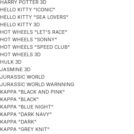
HARRY POTTER 3D
HELLO KITTY "ICONIC"
HELLO KITTY "SEA LOVERS"
HELLO KITTY 3D
HOT WHEELS "LET'S RACE"
HOT WHEELS "SONNY"
HOT WHEELS "SPEED CLUB"
HOT WHEELS 3D
HULK 3D
JASMINE 3D
JURASSIC WORLD
JURASSIC WORLD WARNNING
KAPPA "BLACK AND PINK"
KAPPA "BLACK"
KAPPA "BLUE NIGHT"
KAPPA "DARK NAVY"
KAPPA "DARK"
KAPPA "GREY KNIT"