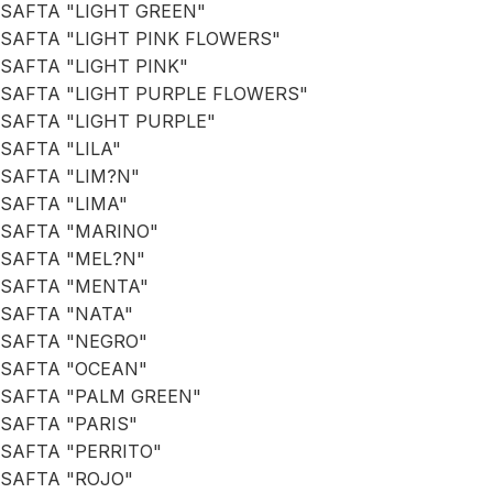
SAFTA "LIGHT GREEN"
SAFTA "LIGHT PINK FLOWERS"
SAFTA "LIGHT PINK"
SAFTA "LIGHT PURPLE FLOWERS"
SAFTA "LIGHT PURPLE"
SAFTA "LILA"
SAFTA "LIM?N"
SAFTA "LIMA"
SAFTA "MARINO"
SAFTA "MEL?N"
SAFTA "MENTA"
SAFTA "NATA"
SAFTA "NEGRO"
SAFTA "OCEAN"
SAFTA "PALM GREEN"
SAFTA "PARIS"
SAFTA "PERRITO"
SAFTA "ROJO"