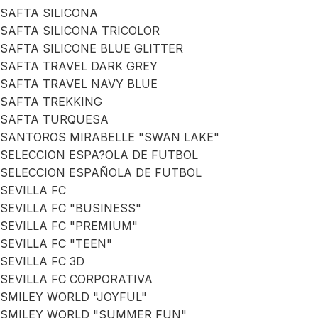
SAFTA SILICONA
SAFTA SILICONA TRICOLOR
SAFTA SILICONE BLUE GLITTER
SAFTA TRAVEL DARK GREY
SAFTA TRAVEL NAVY BLUE
SAFTA TREKKING
SAFTA TURQUESA
SANTOROS MIRABELLE "SWAN LAKE"
SELECCION ESPA?OLA DE FUTBOL
SELECCION ESPAÑOLA DE FUTBOL
SEVILLA FC
SEVILLA FC "BUSINESS"
SEVILLA FC "PREMIUM"
SEVILLA FC "TEEN"
SEVILLA FC 3D
SEVILLA FC CORPORATIVA
SMILEY WORLD "JOYFUL"
SMILEY WORLD "SUMMER FUN"