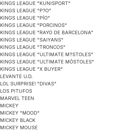
KINGS LEAGUE "KUNISPORT"
KINGS LEAGUE "P?O"
KINGS LEAGUE "PÍO"
KINGS LEAGUE "PORCINOS"
KINGS LEAGUE "RAYO DE BARCELONA"
KINGS LEAGUE "SAIYANS"
KINGS LEAGUE "TRONCOS"
KINGS LEAGUE "ULTIMATE M?STOLES"
KINGS LEAGUE "ULTIMATE MÓSTOLES"
KINGS LEAGUE "X BUYER"
LEVANTE U.D.
LOL SURPRISE! "DIVAS"
LOS PITUFOS
MARVEL TEEN
MICKEY
MICKEY "MOOD"
MICKEY BLACK
MICKEY MOUSE