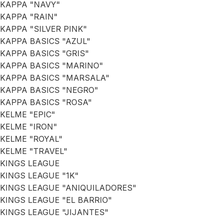
KAPPA "NAVY"
KAPPA "RAIN"
KAPPA "SILVER PINK"
KAPPA BASICS "AZUL"
KAPPA BASICS "GRIS"
KAPPA BASICS "MARINO"
KAPPA BASICS "MARSALA"
KAPPA BASICS "NEGRO"
KAPPA BASICS "ROSA"
KELME "EPIC"
KELME "IRON"
KELME "ROYAL"
KELME "TRAVEL"
KINGS LEAGUE
KINGS LEAGUE "1K"
KINGS LEAGUE "ANIQUILADORES"
KINGS LEAGUE "EL BARRIO"
KINGS LEAGUE "JIJANTES"