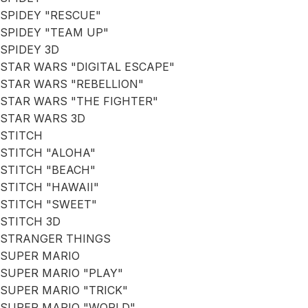
SPIDEY "RESCUE"
SPIDEY "TEAM UP"
SPIDEY 3D
STAR WARS "DIGITAL ESCAPE"
STAR WARS "REBELLION"
STAR WARS "THE FIGHTER"
STAR WARS 3D
STITCH
STITCH "ALOHA"
STITCH "BEACH"
STITCH "HAWAII"
STITCH "SWEET"
STITCH 3D
STRANGER THINGS
SUPER MARIO
SUPER MARIO "PLAY"
SUPER MARIO "TRICK"
SUPER MARIO "WORLD"