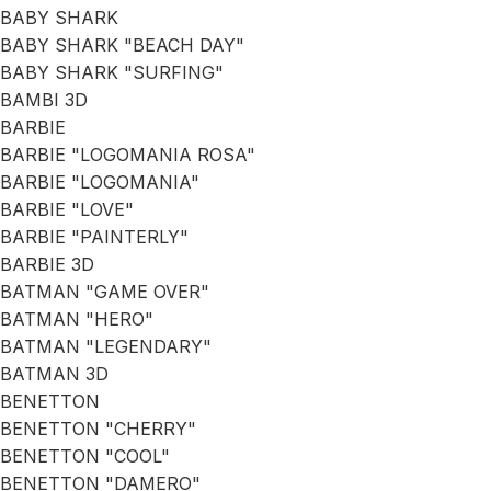
BABY SHARK
BABY SHARK "BEACH DAY"
BABY SHARK "SURFING"
BAMBI 3D
BARBIE
BARBIE "LOGOMANIA ROSA"
BARBIE "LOGOMANIA"
BARBIE "LOVE"
BARBIE "PAINTERLY"
BARBIE 3D
BATMAN "GAME OVER"
BATMAN "HERO"
BATMAN "LEGENDARY"
BATMAN 3D
BENETTON
BENETTON "CHERRY"
BENETTON "COOL"
BENETTON "DAMERO"