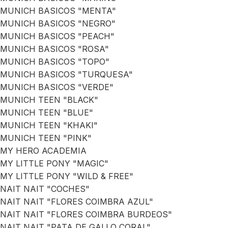
MUNICH BASICOS "MENTA"
MUNICH BASICOS "NEGRO"
MUNICH BASICOS "PEACH"
MUNICH BASICOS "ROSA"
MUNICH BASICOS "TOPO"
MUNICH BASICOS "TURQUESA"
MUNICH BASICOS "VERDE"
MUNICH TEEN "BLACK"
MUNICH TEEN "BLUE"
MUNICH TEEN "KHAKI"
MUNICH TEEN "PINK"
MY HERO ACADEMIA
MY LITTLE PONY "MAGIC"
MY LITTLE PONY "WILD & FREE"
NAIT NAIT "COCHES"
NAIT NAIT "FLORES COIMBRA AZUL"
NAIT NAIT "FLORES COIMBRA BURDEOS"
NAIT NAIT "PATA DE GALLO CORAL"