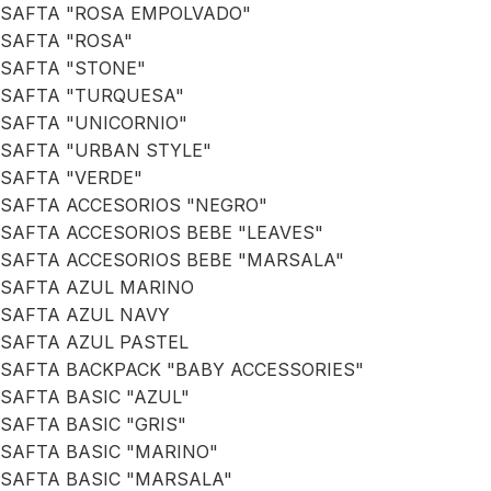
SAFTA "ROSA EMPOLVADO"
SAFTA "ROSA"
SAFTA "STONE"
SAFTA "TURQUESA"
SAFTA "UNICORNIO"
SAFTA "URBAN STYLE"
SAFTA "VERDE"
SAFTA ACCESORIOS "NEGRO"
SAFTA ACCESORIOS BEBE "LEAVES"
SAFTA ACCESORIOS BEBE "MARSALA"
SAFTA AZUL MARINO
SAFTA AZUL NAVY
SAFTA AZUL PASTEL
SAFTA BACKPACK "BABY ACCESSORIES"
SAFTA BASIC "AZUL"
SAFTA BASIC "GRIS"
SAFTA BASIC "MARINO"
SAFTA BASIC "MARSALA"