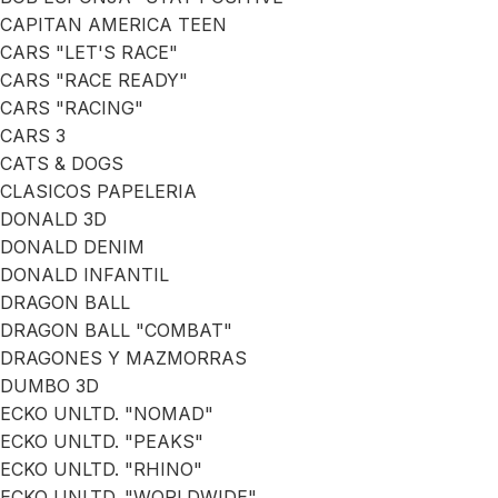
CAPITAN AMERICA TEEN
CARS "LET'S RACE"
CARS "RACE READY"
CARS "RACING"
CARS 3
CATS & DOGS
CLASICOS PAPELERIA
DONALD 3D
DONALD DENIM
DONALD INFANTIL
DRAGON BALL
DRAGON BALL "COMBAT"
DRAGONES Y MAZMORRAS
DUMBO 3D
ECKO UNLTD. "NOMAD"
ECKO UNLTD. "PEAKS"
ECKO UNLTD. "RHINO"
ECKO UNLTD. "WORLDWIDE"