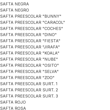
SAFTA NEGRA
SAFTA NEGRO
SAFTA PREESCOLAR "BUNNY"
SAFTA PREESCOLAR "CARACOL"
SAFTA PREESCOLAR "COCHES"
SAFTA PREESCOLAR "DINO"
SAFTA PREESCOLAR "FIESTA"
SAFTA PREESCOLAR "JIRAFA"
SAFTA PREESCOLAR "KOALA"
SAFTA PREESCOLAR "NUBE"
SAFTA PREESCOLAR "OSITO"
SAFTA PREESCOLAR "SELVA"
SAFTA PREESCOLAR "ZOO"
SAFTA PREESCOLAR SURT. 1
SAFTA PREESCOLAR SURT. 2
SAFTA PREESCOLAR SURT. 3
SAFTA ROJO
SAFTA ROSA