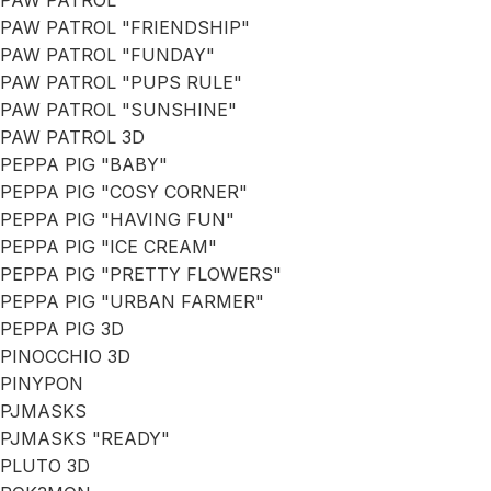
PAW PATROL
PAW PATROL "FRIENDSHIP"
PAW PATROL "FUNDAY"
PAW PATROL "PUPS RULE"
PAW PATROL "SUNSHINE"
PAW PATROL 3D
PEPPA PIG "BABY"
PEPPA PIG "COSY CORNER"
PEPPA PIG "HAVING FUN"
PEPPA PIG "ICE CREAM"
PEPPA PIG "PRETTY FLOWERS"
PEPPA PIG "URBAN FARMER"
PEPPA PIG 3D
PINOCCHIO 3D
PINYPON
PJMASKS
PJMASKS "READY"
PLUTO 3D