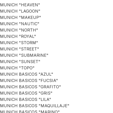
MUNICH "HEAVEN"
MUNICH "LAGOON"
MUNICH "MAKEUP"
MUNICH "NAUTIC"
MUNICH "NORTH"
MUNICH "ROYAL"
MUNICH "STORM"
MUNICH "STREET"
MUNICH "SUBMARINE"
MUNICH "SUNSET"
MUNICH "TOPO"
MUNICH BASICOS "AZUL"
MUNICH BASICOS "FUCSIA"
MUNICH BASICOS "GRAFITO"
MUNICH BASICOS "GRIS"
MUNICH BASICOS "LILA"
MUNICH BASICOS "MAQUILLAJE"
MUNICH BASICOS "MARINO"