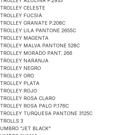
TROLLEY AZULINA P.2935
TROLLEY CELESTE
TROLLEY FUCSIA
TROLLEY GRANATE P.208C
TROLLEY LILA PANTONE 2655C
TROLLEY MAGENTA
TROLLEY MALVA PANTONE 528C
TROLLEY MORADO PANT. 266
TROLLEY NARANJA
TROLLEY NEGRO
TROLLEY ORO
TROLLEY PLATA
TROLLEY ROJO
TROLLEY ROSA CLARO
TROLLEY ROSA PALO P.176C
TROLLEY TURQUESA PANTONE 3125C
TROLLS 3
UMBRO "JET BLACK"