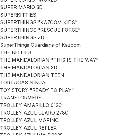
SUPER MARIO 3D
SUPERKITTIES
SUPERTHINGS "KAZOOM KIDS"
SUPERTHINGS "RESCUE FORCE"
SUPERTHINGS 3D
SuperThings Guardians of Kazoom
THE BELLIES
THE MANDALORIAN "THIS IS THE WAY"
THE MANDALORIAN 3D
THE MANDALORIAN TEEN
TORTUGAS NINJA
TOY STORY "READY TO PLAY"
TRANSFORMERS
TROLLEY AMARILLO 012C
TROLLEY AZUL CLARO 278C
TROLLEY AZUL MARINO
TROLLEY AZUL REFLEX