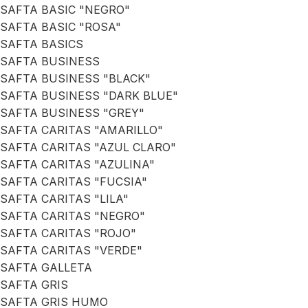
SAFTA BASIC "NEGRO"
SAFTA BASIC "ROSA"
SAFTA BASICS
SAFTA BUSINESS
SAFTA BUSINESS "BLACK"
SAFTA BUSINESS "DARK BLUE"
SAFTA BUSINESS "GREY"
SAFTA CARITAS "AMARILLO"
SAFTA CARITAS "AZUL CLARO"
SAFTA CARITAS "AZULINA"
SAFTA CARITAS "FUCSIA"
SAFTA CARITAS "LILA"
SAFTA CARITAS "NEGRO"
SAFTA CARITAS "ROJO"
SAFTA CARITAS "VERDE"
SAFTA GALLETA
SAFTA GRIS
SAFTA GRIS HUMO