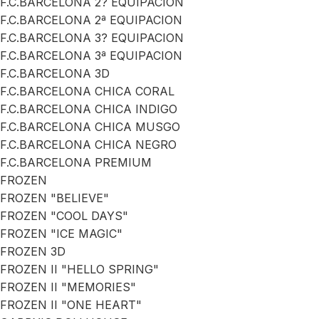
F.C.BARCELONA 2? EQUIPACION
F.C.BARCELONA 2ª EQUIPACION
F.C.BARCELONA 3? EQUIPACION
F.C.BARCELONA 3ª EQUIPACION
F.C.BARCELONA 3D
F.C.BARCELONA CHICA CORAL
F.C.BARCELONA CHICA INDIGO
F.C.BARCELONA CHICA MUSGO
F.C.BARCELONA CHICA NEGRO
F.C.BARCELONA PREMIUM
FROZEN
FROZEN "BELIEVE"
FROZEN "COOL DAYS"
FROZEN "ICE MAGIC"
FROZEN 3D
FROZEN II "HELLO SPRING"
FROZEN II "MEMORIES"
FROZEN II "ONE HEART"