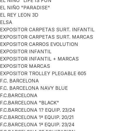
EL NIÑO "LIFE IS FUN"
EL NIÑO "PARADISE"
EL REY LEON 3D
ELSA
EXPOSITOR CARPETAS SURT. INFANTIL
EXPOSITOR CARPETAS SURT. MARCAS
EXPOSITOR CARROS EVOLUTION
EXPOSITOR INFANTIL
EXPOSITOR INFANTIL + MARCAS
EXPOSITOR MARCAS
EXPOSITOR TROLLEY PLEGABLE 605
F.C. BARCELONA
F.C. BARCELONA NAVY BLUE
F.C.BARCELONA
F.C.BARCELONA "BLACK"
F.C.BARCELONA 1? EQUIP. 23/24
F.C.BARCELONA 1ª EQUIP. 20/21
F.C.BARCELONA 1ª EQUIP. 23/24