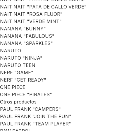
NAIT NAIT "PATA DE GALLO VERDE"
NAIT NAIT "ROSA FLUOR"
NAIT NAIT "VERDE MINT"
NANANA "BUNNY"
NANANA "FABULOUS"
NANANA "SPARKLES"
NARUTO
NARUTO "NINJA"
NARUTO TEEN
NERF "GAME"
NERF "GET READY"
ONE PIECE
ONE PIECE "PIRATES"
Otros productos
PAUL FRANK "CAMPERS"
PAUL FRANK "JOIN THE FUN"
PAUL FRANK "TEAM PLAYER"