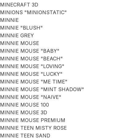
MINECRAFT 3D
MINIONS "MINIONSTATIC"
MINNIE
MINNIE "BLUSH"
MINNIE GREY
MINNIE MOUSE
MINNIE MOUSE "BABY"
MINNIE MOUSE "BEACH"
MINNIE MOUSE "LOVING"
MINNIE MOUSE "LUCKY"
MINNIE MOUSE "ME TIME"
MINNIE MOUSE "MINT SHADOW"
MINNIE MOUSE "NAIVE"
MINNIE MOUSE 100
MINNIE MOUSE 3D
MINNIE MOUSE PREMIUM
MINNIE TEEN MISTY ROSE
MINNIE TEEN SAND