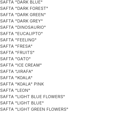
SAFTA "DARK BLUE"
SAFTA "DARK FOREST"
SAFTA "DARK GREEN"
SAFTA "DARK GREY"
SAFTA "DINOSAURIO"
SAFTA "EUCALIPTO"
SAFTA "FEELING"
SAFTA "FRESA"
SAFTA "FRUITS"
SAFTA "GATO"
SAFTA "ICE CREAM"
SAFTA "JIRAFA"
SAFTA "KOALA"
SAFTA "KOALA" PINK
SAFTA "LEON"
SAFTA "LIGHT BLUE FLOWERS"
SAFTA "LIGHT BLUE"
SAFTA "LIGHT GREEN FLOWERS"