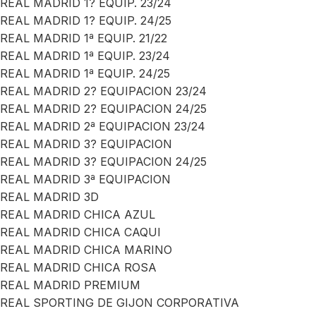
REAL MADRID 1? EQUIP. 23/24
REAL MADRID 1? EQUIP. 24/25
REAL MADRID 1ª EQUIP. 21/22
REAL MADRID 1ª EQUIP. 23/24
REAL MADRID 1ª EQUIP. 24/25
REAL MADRID 2? EQUIPACION 23/24
REAL MADRID 2? EQUIPACION 24/25
REAL MADRID 2ª EQUIPACION 23/24
REAL MADRID 3? EQUIPACION
REAL MADRID 3? EQUIPACION 24/25
REAL MADRID 3ª EQUIPACION
REAL MADRID 3D
REAL MADRID CHICA AZUL
REAL MADRID CHICA CAQUI
REAL MADRID CHICA MARINO
REAL MADRID CHICA ROSA
REAL MADRID PREMIUM
REAL SPORTING DE GIJON CORPORATIVA