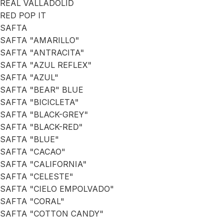
REAL VALLADOLID
RED POP IT
SAFTA
SAFTA "AMARILLO"
SAFTA "ANTRACITA"
SAFTA "AZUL REFLEX"
SAFTA "AZUL"
SAFTA "BEAR" BLUE
SAFTA "BICICLETA"
SAFTA "BLACK-GREY"
SAFTA "BLACK-RED"
SAFTA "BLUE"
SAFTA "CACAO"
SAFTA "CALIFORNIA"
SAFTA "CELESTE"
SAFTA "CIELO EMPOLVADO"
SAFTA "CORAL"
SAFTA "COTTON CANDY"