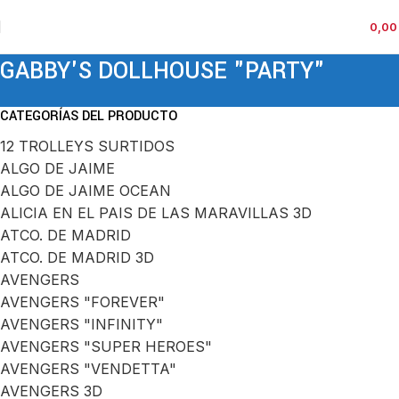
0,0
GABBY'S DOLLHOUSE "PARTY"
CATEGORÍAS DEL PRODUCTO
12 TROLLEYS SURTIDOS
ALGO DE JAIME
ALGO DE JAIME OCEAN
ALICIA EN EL PAIS DE LAS MARAVILLAS 3D
ATCO. DE MADRID
ATCO. DE MADRID 3D
AVENGERS
AVENGERS "FOREVER"
AVENGERS "INFINITY"
AVENGERS "SUPER HEROES"
AVENGERS "VENDETTA"
AVENGERS 3D