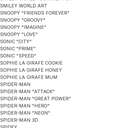
SMILEY WORLD ART
SNOOPY "FRIENDS FOREVER"
SNOOPY "GROOVY"
SNOOPY "IMAGINE"
SNOOPY "LOVE"
SONIC "CITY"
SONIC "PRIME"
SONIC "SPEED"
SOPHIE LA GIRAFE COOKIE
SOPHIE LA GIRAFE HONEY
SOPHIE LA GIRAFE MUM
SPIDER-MAN
SPIDER-MAN "ATTACK"
SPIDER-MAN "GREAT POWER"
SPIDER-MAN "HERO"
SPIDER-MAN "NEON"
SPIDER-MAN 3D
SPIDEY