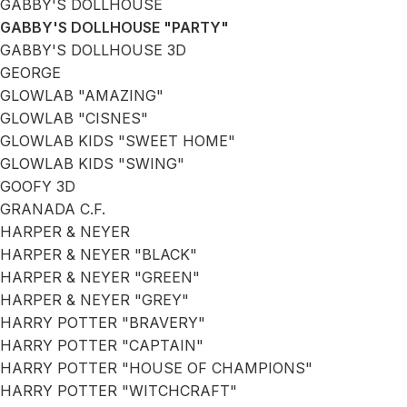
GABBY'S DOLLHOUSE
GABBY'S DOLLHOUSE "PARTY"
GABBY'S DOLLHOUSE 3D
GEORGE
GLOWLAB "AMAZING"
GLOWLAB "CISNES"
GLOWLAB KIDS "SWEET HOME"
GLOWLAB KIDS "SWING"
GOOFY 3D
GRANADA C.F.
HARPER & NEYER
HARPER & NEYER "BLACK"
HARPER & NEYER "GREEN"
HARPER & NEYER "GREY"
HARRY POTTER "BRAVERY"
HARRY POTTER "CAPTAIN"
HARRY POTTER "HOUSE OF CHAMPIONS"
HARRY POTTER "WITCHCRAFT"