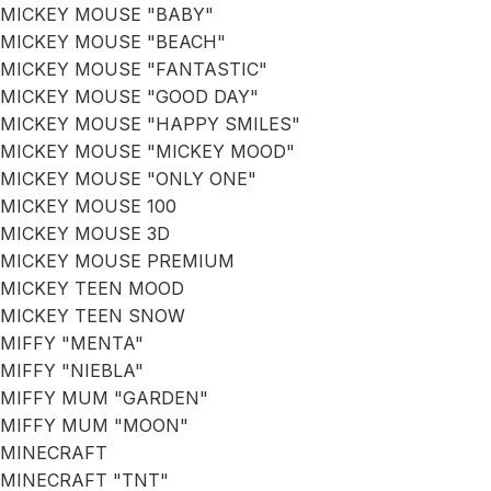
MICKEY MOUSE "BABY"
MICKEY MOUSE "BEACH"
MICKEY MOUSE "FANTASTIC"
MICKEY MOUSE "GOOD DAY"
MICKEY MOUSE "HAPPY SMILES"
MICKEY MOUSE "MICKEY MOOD"
MICKEY MOUSE "ONLY ONE"
MICKEY MOUSE 100
MICKEY MOUSE 3D
MICKEY MOUSE PREMIUM
MICKEY TEEN MOOD
MICKEY TEEN SNOW
MIFFY "MENTA"
MIFFY "NIEBLA"
MIFFY MUM "GARDEN"
MIFFY MUM "MOON"
MINECRAFT
MINECRAFT "TNT"