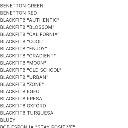
BENETTON GREEN
BENETTON RED
BLACKFIT8 "AUTHENTIC"
BLACKFIT8 "BLOSSOM"
BLACKFIT8 "CALIFORNIA"
BLACKFIT8 "COOL"
BLACKFIT8 "ENJOY"
BLACKFIT8 "GRADIENT"
BLACKFIT8 "MOON"
BLACKFIT8 "OLD SCHOOL"
BLACKFIT8 "URBAN"
BLACKFIT8 "ZONE"
BLACKFIT8 EGEO
BLACKFIT8 FRESA
BLACKFIT8 OXFORD
BLACKFIT8 TURQUESA
BLUEY
BOB ESPONJA "STAY POSITIVE"