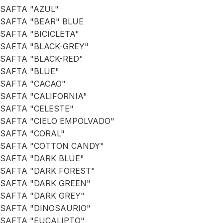
SAFTA "AZUL"
SAFTA "BEAR" BLUE
SAFTA "BICICLETA"
SAFTA "BLACK-GREY"
SAFTA "BLACK-RED"
SAFTA "BLUE"
SAFTA "CACAO"
SAFTA "CALIFORNIA"
SAFTA "CELESTE"
SAFTA "CIELO EMPOLVADO"
SAFTA "CORAL"
SAFTA "COTTON CANDY"
SAFTA "DARK BLUE"
SAFTA "DARK FOREST"
SAFTA "DARK GREEN"
SAFTA "DARK GREY"
SAFTA "DINOSAURIO"
SAFTA "EUCALIPTO"