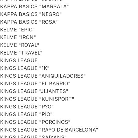
KAPPA BASICS "MARSALA"
KAPPA BASICS "NEGRO"
KAPPA BASICS "ROSA"
KELME "EPIC"
KELME "IRON"
KELME "ROYAL"
KELME "TRAVEL"
KINGS LEAGUE
KINGS LEAGUE "1K"
KINGS LEAGUE "ANIQUILADORES"
KINGS LEAGUE "EL BARRIO"
KINGS LEAGUE "JIJANTES"
KINGS LEAGUE "KUNISPORT"
KINGS LEAGUE "P?O"
KINGS LEAGUE "PÍO"
KINGS LEAGUE "PORCINOS"
KINGS LEAGUE "RAYO DE BARCELONA"
KINGS LEAGUE "SAIYANS"