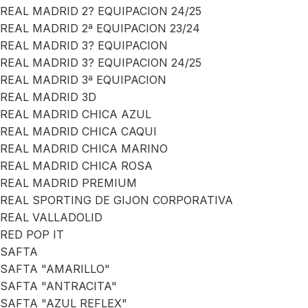
REAL MADRID 2? EQUIPACION 24/25
REAL MADRID 2ª EQUIPACION 23/24
REAL MADRID 3? EQUIPACION
REAL MADRID 3? EQUIPACION 24/25
REAL MADRID 3ª EQUIPACION
REAL MADRID 3D
REAL MADRID CHICA AZUL
REAL MADRID CHICA CAQUI
REAL MADRID CHICA MARINO
REAL MADRID CHICA ROSA
REAL MADRID PREMIUM
REAL SPORTING DE GIJON CORPORATIVA
REAL VALLADOLID
RED POP IT
SAFTA
SAFTA "AMARILLO"
SAFTA "ANTRACITA"
SAFTA "AZUL REFLEX"