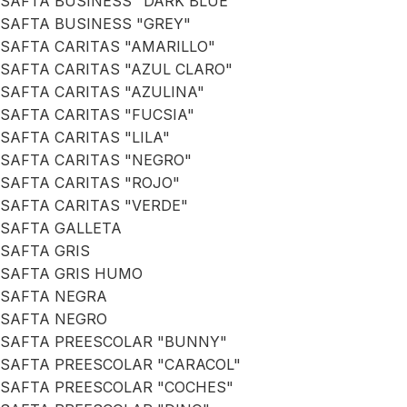
SAFTA BUSINESS "DARK BLUE"
SAFTA BUSINESS "GREY"
SAFTA CARITAS "AMARILLO"
SAFTA CARITAS "AZUL CLARO"
SAFTA CARITAS "AZULINA"
SAFTA CARITAS "FUCSIA"
SAFTA CARITAS "LILA"
SAFTA CARITAS "NEGRO"
SAFTA CARITAS "ROJO"
SAFTA CARITAS "VERDE"
SAFTA GALLETA
SAFTA GRIS
SAFTA GRIS HUMO
SAFTA NEGRA
SAFTA NEGRO
SAFTA PREESCOLAR "BUNNY"
SAFTA PREESCOLAR "CARACOL"
SAFTA PREESCOLAR "COCHES"