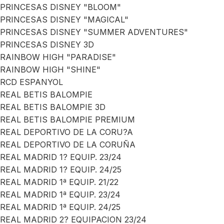
PRINCESAS DISNEY "BLOOM"
PRINCESAS DISNEY "MAGICAL"
PRINCESAS DISNEY "SUMMER ADVENTURES"
PRINCESAS DISNEY 3D
RAINBOW HIGH "PARADISE"
RAINBOW HIGH "SHINE"
RCD ESPANYOL
REAL BETIS BALOMPIE
REAL BETIS BALOMPIE 3D
REAL BETIS BALOMPIE PREMIUM
REAL DEPORTIVO DE LA CORU?A
REAL DEPORTIVO DE LA CORUÑA
REAL MADRID 1? EQUIP. 23/24
REAL MADRID 1? EQUIP. 24/25
REAL MADRID 1ª EQUIP. 21/22
REAL MADRID 1ª EQUIP. 23/24
REAL MADRID 1ª EQUIP. 24/25
REAL MADRID 2? EQUIPACION 23/24