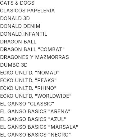
CATS & DOGS
CLASICOS PAPELERIA
DONALD 3D
DONALD DENIM
DONALD INFANTIL
DRAGON BALL
DRAGON BALL "COMBAT"
DRAGONES Y MAZMORRAS
DUMBO 3D
ECKO UNLTD. "NOMAD"
ECKO UNLTD. "PEAKS"
ECKO UNLTD. "RHINO"
ECKO UNLTD. "WORLDWIDE"
EL GANSO "CLASSIC"
EL GANSO BASICS "ARENA"
EL GANSO BASICS "AZUL"
EL GANSO BASICS "MARSALA"
EL GANSO BASICS "NEGRO"