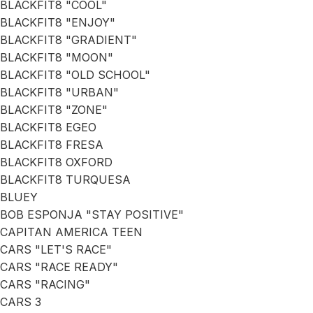
BLACKFIT8 "COOL"
BLACKFIT8 "ENJOY"
BLACKFIT8 "GRADIENT"
BLACKFIT8 "MOON"
BLACKFIT8 "OLD SCHOOL"
BLACKFIT8 "URBAN"
BLACKFIT8 "ZONE"
BLACKFIT8 EGEO
BLACKFIT8 FRESA
BLACKFIT8 OXFORD
BLACKFIT8 TURQUESA
BLUEY
BOB ESPONJA "STAY POSITIVE"
CAPITAN AMERICA TEEN
CARS "LET'S RACE"
CARS "RACE READY"
CARS "RACING"
CARS 3