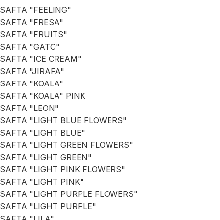
SAFTA "FEELING"
SAFTA "FRESA"
SAFTA "FRUITS"
SAFTA "GATO"
SAFTA "ICE CREAM"
SAFTA "JIRAFA"
SAFTA "KOALA"
SAFTA "KOALA" PINK
SAFTA "LEON"
SAFTA "LIGHT BLUE FLOWERS"
SAFTA "LIGHT BLUE"
SAFTA "LIGHT GREEN FLOWERS"
SAFTA "LIGHT GREEN"
SAFTA "LIGHT PINK FLOWERS"
SAFTA "LIGHT PINK"
SAFTA "LIGHT PURPLE FLOWERS"
SAFTA "LIGHT PURPLE"
SAFTA "LILA"