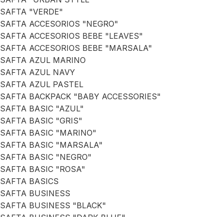
SAFTA "VERDE"
SAFTA ACCESORIOS "NEGRO"
SAFTA ACCESORIOS BEBE "LEAVES"
SAFTA ACCESORIOS BEBE "MARSALA"
SAFTA AZUL MARINO
SAFTA AZUL NAVY
SAFTA AZUL PASTEL
SAFTA BACKPACK "BABY ACCESSORIES"
SAFTA BASIC "AZUL"
SAFTA BASIC "GRIS"
SAFTA BASIC "MARINO"
SAFTA BASIC "MARSALA"
SAFTA BASIC "NEGRO"
SAFTA BASIC "ROSA"
SAFTA BASICS
SAFTA BUSINESS
SAFTA BUSINESS "BLACK"