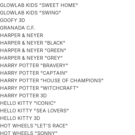
GLOWLAB KIDS "SWEET HOME"
GLOWLAB KIDS "SWING"
GOOFY 3D
GRANADA C.F.
HARPER & NEYER
HARPER & NEYER "BLACK"
HARPER & NEYER "GREEN"
HARPER & NEYER "GREY"
HARRY POTTER "BRAVERY"
HARRY POTTER "CAPTAIN"
HARRY POTTER "HOUSE OF CHAMPIONS"
HARRY POTTER "WITCHCRAFT"
HARRY POTTER 3D
HELLO KITTY "ICONIC"
HELLO KITTY "SEA LOVERS"
HELLO KITTY 3D
HOT WHEELS "LET'S RACE"
HOT WHEELS "SONNY"