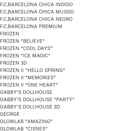
F.C.BARCELONA CHICA INDIGO
F.C.BARCELONA CHICA MUSGO
F.C.BARCELONA CHICA NEGRO
F.C.BARCELONA PREMIUM
FROZEN
FROZEN "BELIEVE"
FROZEN "COOL DAYS"
FROZEN "ICE MAGIC"
FROZEN 3D
FROZEN II "HELLO SPRING"
FROZEN II "MEMORIES"
FROZEN II "ONE HEART"
GABBY'S DOLLHOUSE
GABBY'S DOLLHOUSE "PARTY"
GABBY'S DOLLHOUSE 3D
GEORGE
GLOWLAB "AMAZING"
GLOWLAB "CISNES"