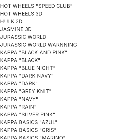
HOT WHEELS "SPEED CLUB"
HOT WHEELS 3D
HULK 3D
JASMINE 3D
JURASSIC WORLD
JURASSIC WORLD WARNNING
KAPPA "BLACK AND PINK"
KAPPA "BLACK"
KAPPA "BLUE NIGHT"
KAPPA "DARK NAVY"
KAPPA "DARK"
KAPPA "GREY KNIT"
KAPPA "NAVY"
KAPPA "RAIN"
KAPPA "SILVER PINK"
KAPPA BASICS "AZUL"
KAPPA BASICS "GRIS"
KAPPA BASICS "MARINO"