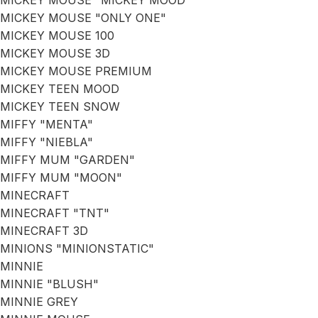
MICKEY MOUSE "MICKEY MOOD"
MICKEY MOUSE "ONLY ONE"
MICKEY MOUSE 100
MICKEY MOUSE 3D
MICKEY MOUSE PREMIUM
MICKEY TEEN MOOD
MICKEY TEEN SNOW
MIFFY "MENTA"
MIFFY "NIEBLA"
MIFFY MUM "GARDEN"
MIFFY MUM "MOON"
MINECRAFT
MINECRAFT "TNT"
MINECRAFT 3D
MINIONS "MINIONSTATIC"
MINNIE
MINNIE "BLUSH"
MINNIE GREY