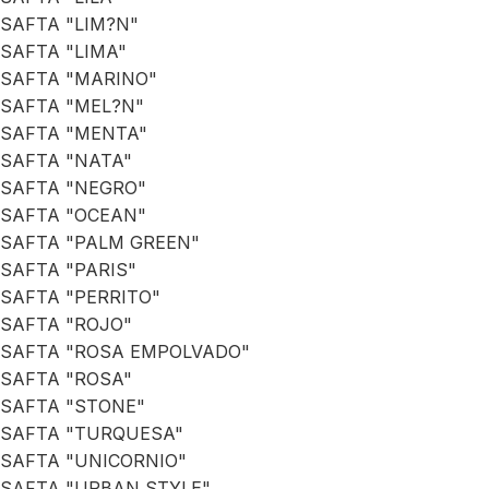
SAFTA "LIM?N"
SAFTA "LIMA"
SAFTA "MARINO"
SAFTA "MEL?N"
SAFTA "MENTA"
SAFTA "NATA"
SAFTA "NEGRO"
SAFTA "OCEAN"
SAFTA "PALM GREEN"
SAFTA "PARIS"
SAFTA "PERRITO"
SAFTA "ROJO"
SAFTA "ROSA EMPOLVADO"
SAFTA "ROSA"
SAFTA "STONE"
SAFTA "TURQUESA"
SAFTA "UNICORNIO"
SAFTA "URBAN STYLE"