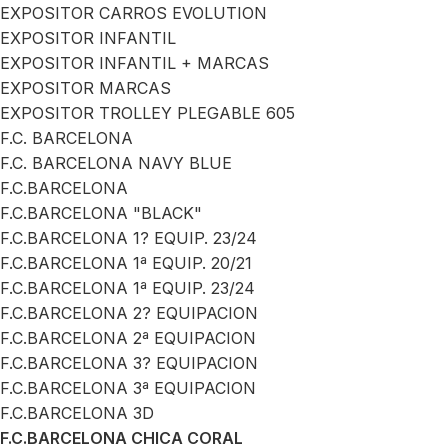
EXPOSITOR CARROS EVOLUTION
EXPOSITOR INFANTIL
EXPOSITOR INFANTIL + MARCAS
EXPOSITOR MARCAS
EXPOSITOR TROLLEY PLEGABLE 605
F.C. BARCELONA
F.C. BARCELONA NAVY BLUE
F.C.BARCELONA
F.C.BARCELONA "BLACK"
F.C.BARCELONA 1? EQUIP. 23/24
F.C.BARCELONA 1ª EQUIP. 20/21
F.C.BARCELONA 1ª EQUIP. 23/24
F.C.BARCELONA 2? EQUIPACION
F.C.BARCELONA 2ª EQUIPACION
F.C.BARCELONA 3? EQUIPACION
F.C.BARCELONA 3ª EQUIPACION
F.C.BARCELONA 3D
F.C.BARCELONA CHICA CORAL