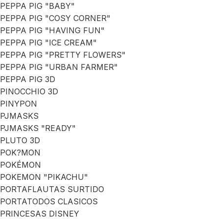
PEPPA PIG "BABY"
PEPPA PIG "COSY CORNER"
PEPPA PIG "HAVING FUN"
PEPPA PIG "ICE CREAM"
PEPPA PIG "PRETTY FLOWERS"
PEPPA PIG "URBAN FARMER"
PEPPA PIG 3D
PINOCCHIO 3D
PINYPON
PJMASKS
PJMASKS "READY"
PLUTO 3D
POK?MON
POKÉMON
POKEMON "PIKACHU"
PORTAFLAUTAS SURTIDO
PORTATODOS CLASICOS
PRINCESAS DISNEY