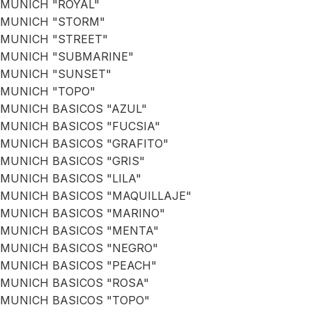
MUNICH "ROYAL"
MUNICH "STORM"
MUNICH "STREET"
MUNICH "SUBMARINE"
MUNICH "SUNSET"
MUNICH "TOPO"
MUNICH BASICOS "AZUL"
MUNICH BASICOS "FUCSIA"
MUNICH BASICOS "GRAFITO"
MUNICH BASICOS "GRIS"
MUNICH BASICOS "LILA"
MUNICH BASICOS "MAQUILLAJE"
MUNICH BASICOS "MARINO"
MUNICH BASICOS "MENTA"
MUNICH BASICOS "NEGRO"
MUNICH BASICOS "PEACH"
MUNICH BASICOS "ROSA"
MUNICH BASICOS "TOPO"