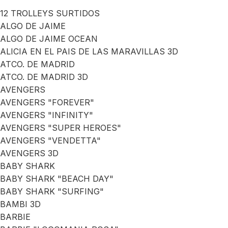
12 TROLLEYS SURTIDOS
ALGO DE JAIME
ALGO DE JAIME OCEAN
ALICIA EN EL PAIS DE LAS MARAVILLAS 3D
ATCO. DE MADRID
ATCO. DE MADRID 3D
AVENGERS
AVENGERS "FOREVER"
AVENGERS "INFINITY"
AVENGERS "SUPER HEROES"
AVENGERS "VENDETTA"
AVENGERS 3D
BABY SHARK
BABY SHARK "BEACH DAY"
BABY SHARK "SURFING"
BAMBI 3D
BARBIE