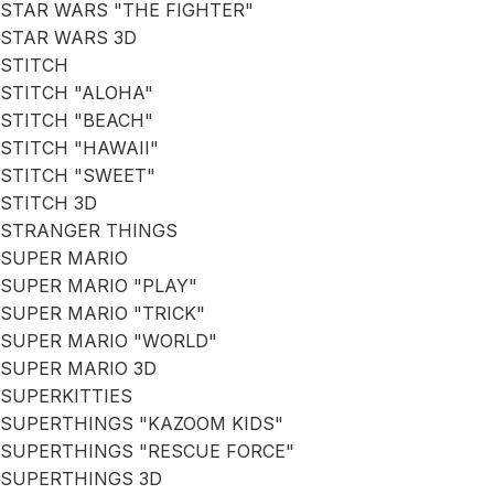
STAR WARS "THE FIGHTER"
STAR WARS 3D
STITCH
STITCH "ALOHA"
STITCH "BEACH"
STITCH "HAWAII"
STITCH "SWEET"
STITCH 3D
STRANGER THINGS
SUPER MARIO
SUPER MARIO "PLAY"
SUPER MARIO "TRICK"
SUPER MARIO "WORLD"
SUPER MARIO 3D
SUPERKITTIES
SUPERTHINGS "KAZOOM KIDS"
SUPERTHINGS "RESCUE FORCE"
SUPERTHINGS 3D