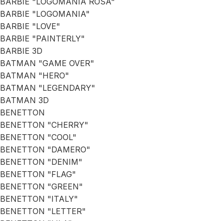
BARBIE "LOGOMANIA ROSA"
BARBIE "LOGOMANIA"
BARBIE "LOVE"
BARBIE "PAINTERLY"
BARBIE 3D
BATMAN "GAME OVER"
BATMAN "HERO"
BATMAN "LEGENDARY"
BATMAN 3D
BENETTON
BENETTON "CHERRY"
BENETTON "COOL"
BENETTON "DAMERO"
BENETTON "DENIM"
BENETTON "FLAG"
BENETTON "GREEN"
BENETTON "ITALY"
BENETTON "LETTER"