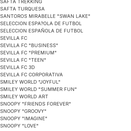
SAFTA TREKKING
SAFTA TURQUESA
SANTOROS MIRABELLE "SWAN LAKE"
SELECCION ESPA?OLA DE FUTBOL
SELECCION ESPAÑOLA DE FUTBOL
SEVILLA FC
SEVILLA FC "BUSINESS"
SEVILLA FC "PREMIUM"
SEVILLA FC "TEEN"
SEVILLA FC 3D
SEVILLA FC CORPORATIVA
SMILEY WORLD "JOYFUL"
SMILEY WORLD "SUMMER FUN"
SMILEY WORLD ART
SNOOPY "FRIENDS FOREVER"
SNOOPY "GROOVY"
SNOOPY "IMAGINE"
SNOOPY "LOVE"