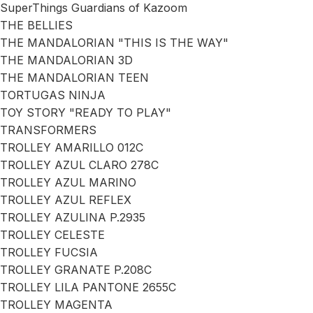
SuperThings Guardians of Kazoom
THE BELLIES
THE MANDALORIAN "THIS IS THE WAY"
THE MANDALORIAN 3D
THE MANDALORIAN TEEN
TORTUGAS NINJA
TOY STORY "READY TO PLAY"
TRANSFORMERS
TROLLEY AMARILLO 012C
TROLLEY AZUL CLARO 278C
TROLLEY AZUL MARINO
TROLLEY AZUL REFLEX
TROLLEY AZULINA P.2935
TROLLEY CELESTE
TROLLEY FUCSIA
TROLLEY GRANATE P.208C
TROLLEY LILA PANTONE 2655C
TROLLEY MAGENTA