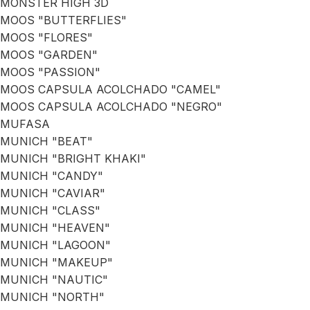
MONSTER HIGH 3D
MOOS "BUTTERFLIES"
MOOS "FLORES"
MOOS "GARDEN"
MOOS "PASSION"
MOOS CAPSULA ACOLCHADO "CAMEL"
MOOS CAPSULA ACOLCHADO "NEGRO"
MUFASA
MUNICH "BEAT"
MUNICH "BRIGHT KHAKI"
MUNICH "CANDY"
MUNICH "CAVIAR"
MUNICH "CLASS"
MUNICH "HEAVEN"
MUNICH "LAGOON"
MUNICH "MAKEUP"
MUNICH "NAUTIC"
MUNICH "NORTH"