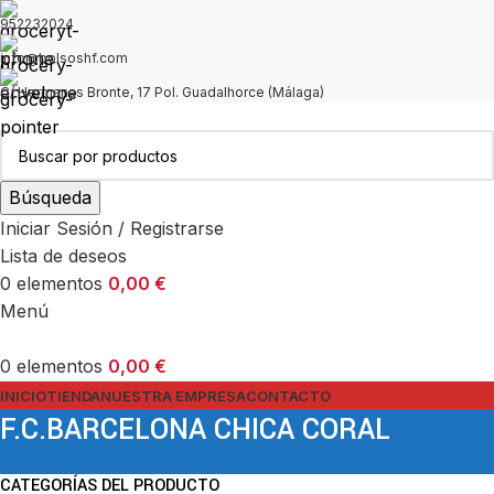
952232024
info@bolsoshf.com
C/ Hermanas Bronte, 17 Pol. Guadalhorce (Málaga)
Búsqueda
Iniciar Sesión / Registrarse
Lista de deseos
0
elementos
0,00
€
Menú
0
elementos
0,00
€
INICIO
TIENDA
NUESTRA EMPRESA
CONTACTO
F.C.BARCELONA CHICA CORAL
CATEGORÍAS DEL PRODUCTO