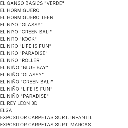
EL GANSO BASICS "VERDE"
EL HORMIGUERO
EL HORMIGUERO TEEN
EL NI?O "GLASSY"
EL NI?O "GREEN BALI"
EL NI?O "KOOK"
EL NI?O "LIFE IS FUN"
EL NI?O "PARADISE"
EL NI?O "ROLLER"
EL NIÑO "BLUE BAY"
EL NIÑO "GLASSY"
EL NIÑO "GREEN BALI"
EL NIÑO "LIFE IS FUN"
EL NIÑO "PARADISE"
EL REY LEON 3D
ELSA
EXPOSITOR CARPETAS SURT. INFANTIL
EXPOSITOR CARPETAS SURT. MARCAS