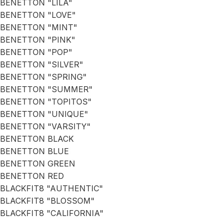
BENETTON "LILA"
BENETTON "LOVE"
BENETTON "MINT"
BENETTON "PINK"
BENETTON "POP"
BENETTON "SILVER"
BENETTON "SPRING"
BENETTON "SUMMER"
BENETTON "TOPITOS"
BENETTON "UNIQUE"
BENETTON "VARSITY"
BENETTON BLACK
BENETTON BLUE
BENETTON GREEN
BENETTON RED
BLACKFIT8 "AUTHENTIC"
BLACKFIT8 "BLOSSOM"
BLACKFIT8 "CALIFORNIA"