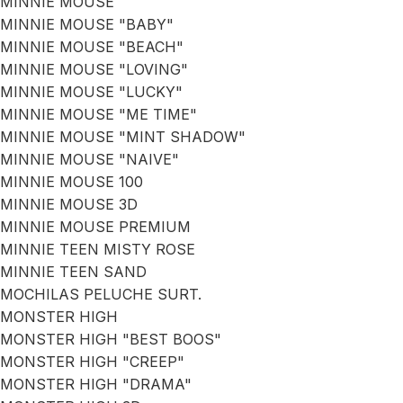
MINNIE MOUSE
MINNIE MOUSE "BABY"
MINNIE MOUSE "BEACH"
MINNIE MOUSE "LOVING"
MINNIE MOUSE "LUCKY"
MINNIE MOUSE "ME TIME"
MINNIE MOUSE "MINT SHADOW"
MINNIE MOUSE "NAIVE"
MINNIE MOUSE 100
MINNIE MOUSE 3D
MINNIE MOUSE PREMIUM
MINNIE TEEN MISTY ROSE
MINNIE TEEN SAND
MOCHILAS PELUCHE SURT.
MONSTER HIGH
MONSTER HIGH "BEST BOOS"
MONSTER HIGH "CREEP"
MONSTER HIGH "DRAMA"