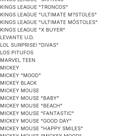
KINGS LEAGUE "TRONCOS"
KINGS LEAGUE "ULTIMATE M?STOLES"
KINGS LEAGUE "ULTIMATE MÓSTOLES"
KINGS LEAGUE "X BUYER"
LEVANTE U.D.
LOL SURPRISE! "DIVAS"
LOS PITUFOS
MARVEL TEEN
MICKEY
MICKEY "MOOD"
MICKEY BLACK
MICKEY MOUSE
MICKEY MOUSE "BABY"
MICKEY MOUSE "BEACH"
MICKEY MOUSE "FANTASTIC"
MICKEY MOUSE "GOOD DAY"
MICKEY MOUSE "HAPPY SMILES"