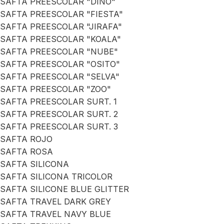
SAFTA PREESCOLAR "DINO"
SAFTA PREESCOLAR "FIESTA"
SAFTA PREESCOLAR "JIRAFA"
SAFTA PREESCOLAR "KOALA"
SAFTA PREESCOLAR "NUBE"
SAFTA PREESCOLAR "OSITO"
SAFTA PREESCOLAR "SELVA"
SAFTA PREESCOLAR "ZOO"
SAFTA PREESCOLAR SURT. 1
SAFTA PREESCOLAR SURT. 2
SAFTA PREESCOLAR SURT. 3
SAFTA ROJO
SAFTA ROSA
SAFTA SILICONA
SAFTA SILICONA TRICOLOR
SAFTA SILICONE BLUE GLITTER
SAFTA TRAVEL DARK GREY
SAFTA TRAVEL NAVY BLUE