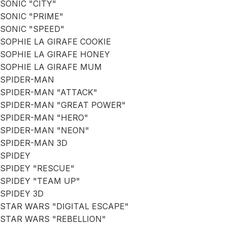
SONIC "CITY"
SONIC "PRIME"
SONIC "SPEED"
SOPHIE LA GIRAFE COOKIE
SOPHIE LA GIRAFE HONEY
SOPHIE LA GIRAFE MUM
SPIDER-MAN
SPIDER-MAN "ATTACK"
SPIDER-MAN "GREAT POWER"
SPIDER-MAN "HERO"
SPIDER-MAN "NEON"
SPIDER-MAN 3D
SPIDEY
SPIDEY "RESCUE"
SPIDEY "TEAM UP"
SPIDEY 3D
STAR WARS "DIGITAL ESCAPE"
STAR WARS "REBELLION"