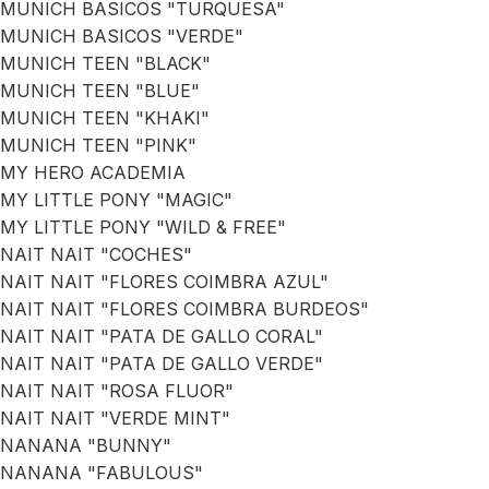
MUNICH BASICOS "TURQUESA"
MUNICH BASICOS "VERDE"
MUNICH TEEN "BLACK"
MUNICH TEEN "BLUE"
MUNICH TEEN "KHAKI"
MUNICH TEEN "PINK"
MY HERO ACADEMIA
MY LITTLE PONY "MAGIC"
MY LITTLE PONY "WILD & FREE"
NAIT NAIT "COCHES"
NAIT NAIT "FLORES COIMBRA AZUL"
NAIT NAIT "FLORES COIMBRA BURDEOS"
NAIT NAIT "PATA DE GALLO CORAL"
NAIT NAIT "PATA DE GALLO VERDE"
NAIT NAIT "ROSA FLUOR"
NAIT NAIT "VERDE MINT"
NANANA "BUNNY"
NANANA "FABULOUS"