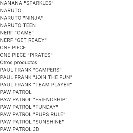
NANANA "SPARKLES"
NARUTO
NARUTO "NINJA"
NARUTO TEEN
NERF "GAME"
NERF "GET READY"
ONE PIECE
ONE PIECE "PIRATES"
Otros productos
PAUL FRANK "CAMPERS"
PAUL FRANK "JOIN THE FUN"
PAUL FRANK "TEAM PLAYER"
PAW PATROL
PAW PATROL "FRIENDSHIP"
PAW PATROL "FUNDAY"
PAW PATROL "PUPS RULE"
PAW PATROL "SUNSHINE"
PAW PATROL 3D