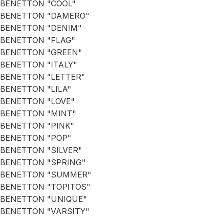
BENETTON "COOL"
BENETTON "DAMERO"
BENETTON "DENIM"
BENETTON "FLAG"
BENETTON "GREEN"
BENETTON "ITALY"
BENETTON "LETTER"
BENETTON "LILA"
BENETTON "LOVE"
BENETTON "MINT"
BENETTON "PINK"
BENETTON "POP"
BENETTON "SILVER"
BENETTON "SPRING"
BENETTON "SUMMER"
BENETTON "TOPITOS"
BENETTON "UNIQUE"
BENETTON "VARSITY"