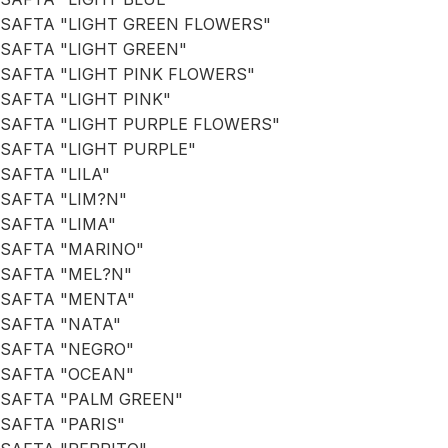
SAFTA "LIGHT GREEN FLOWERS"
SAFTA "LIGHT GREEN"
SAFTA "LIGHT PINK FLOWERS"
SAFTA "LIGHT PINK"
SAFTA "LIGHT PURPLE FLOWERS"
SAFTA "LIGHT PURPLE"
SAFTA "LILA"
SAFTA "LIM?N"
SAFTA "LIMA"
SAFTA "MARINO"
SAFTA "MEL?N"
SAFTA "MENTA"
SAFTA "NATA"
SAFTA "NEGRO"
SAFTA "OCEAN"
SAFTA "PALM GREEN"
SAFTA "PARIS"