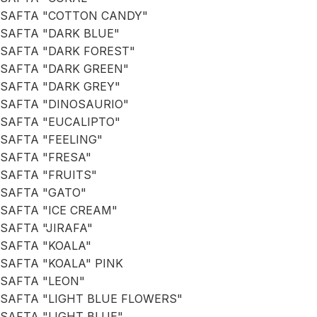
SAFTA "COTTON CANDY"
SAFTA "DARK BLUE"
SAFTA "DARK FOREST"
SAFTA "DARK GREEN"
SAFTA "DARK GREY"
SAFTA "DINOSAURIO"
SAFTA "EUCALIPTO"
SAFTA "FEELING"
SAFTA "FRESA"
SAFTA "FRUITS"
SAFTA "GATO"
SAFTA "ICE CREAM"
SAFTA "JIRAFA"
SAFTA "KOALA"
SAFTA "KOALA" PINK
SAFTA "LEON"
SAFTA "LIGHT BLUE FLOWERS"
SAFTA "LIGHT BLUE"