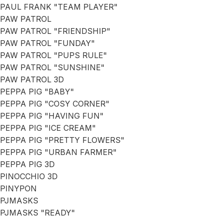
PAUL FRANK "TEAM PLAYER"
PAW PATROL
PAW PATROL "FRIENDSHIP"
PAW PATROL "FUNDAY"
PAW PATROL "PUPS RULE"
PAW PATROL "SUNSHINE"
PAW PATROL 3D
PEPPA PIG "BABY"
PEPPA PIG "COSY CORNER"
PEPPA PIG "HAVING FUN"
PEPPA PIG "ICE CREAM"
PEPPA PIG "PRETTY FLOWERS"
PEPPA PIG "URBAN FARMER"
PEPPA PIG 3D
PINOCCHIO 3D
PINYPON
PJMASKS
PJMASKS "READY"