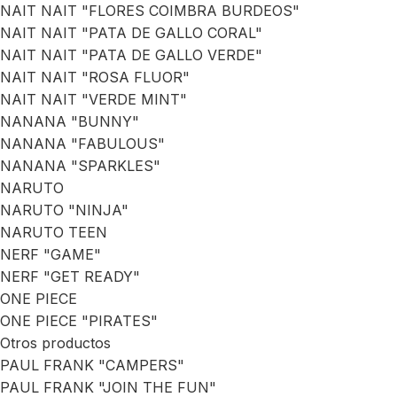
NAIT NAIT "FLORES COIMBRA BURDEOS"
NAIT NAIT "PATA DE GALLO CORAL"
NAIT NAIT "PATA DE GALLO VERDE"
NAIT NAIT "ROSA FLUOR"
NAIT NAIT "VERDE MINT"
NANANA "BUNNY"
NANANA "FABULOUS"
NANANA "SPARKLES"
NARUTO
NARUTO "NINJA"
NARUTO TEEN
NERF "GAME"
NERF "GET READY"
ONE PIECE
ONE PIECE "PIRATES"
Otros productos
PAUL FRANK "CAMPERS"
PAUL FRANK "JOIN THE FUN"