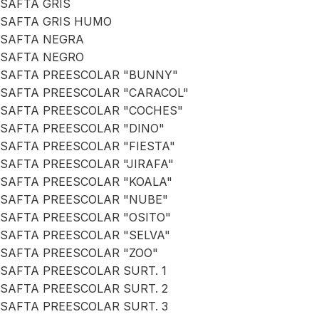
SAFTA GRIS
SAFTA GRIS HUMO
SAFTA NEGRA
SAFTA NEGRO
SAFTA PREESCOLAR "BUNNY"
SAFTA PREESCOLAR "CARACOL"
SAFTA PREESCOLAR "COCHES"
SAFTA PREESCOLAR "DINO"
SAFTA PREESCOLAR "FIESTA"
SAFTA PREESCOLAR "JIRAFA"
SAFTA PREESCOLAR "KOALA"
SAFTA PREESCOLAR "NUBE"
SAFTA PREESCOLAR "OSITO"
SAFTA PREESCOLAR "SELVA"
SAFTA PREESCOLAR "ZOO"
SAFTA PREESCOLAR SURT. 1
SAFTA PREESCOLAR SURT. 2
SAFTA PREESCOLAR SURT. 3