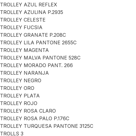
TROLLEY AZUL REFLEX
TROLLEY AZULINA P.2935
TROLLEY CELESTE
TROLLEY FUCSIA
TROLLEY GRANATE P.208C
TROLLEY LILA PANTONE 2655C
TROLLEY MAGENTA
TROLLEY MALVA PANTONE 528C
TROLLEY MORADO PANT. 266
TROLLEY NARANJA
TROLLEY NEGRO
TROLLEY ORO
TROLLEY PLATA
TROLLEY ROJO
TROLLEY ROSA CLARO
TROLLEY ROSA PALO P.176C
TROLLEY TURQUESA PANTONE 3125C
TROLLS 3