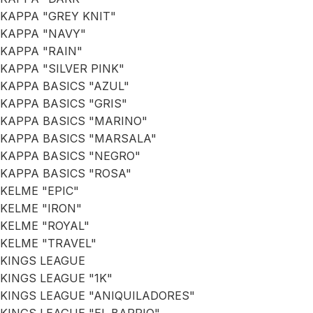
KAPPA "GREY KNIT"
KAPPA "NAVY"
KAPPA "RAIN"
KAPPA "SILVER PINK"
KAPPA BASICS "AZUL"
KAPPA BASICS "GRIS"
KAPPA BASICS "MARINO"
KAPPA BASICS "MARSALA"
KAPPA BASICS "NEGRO"
KAPPA BASICS "ROSA"
KELME "EPIC"
KELME "IRON"
KELME "ROYAL"
KELME "TRAVEL"
KINGS LEAGUE
KINGS LEAGUE "1K"
KINGS LEAGUE "ANIQUILADORES"