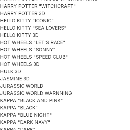
HARRY POTTER "WITCHCRAFT"
HARRY POTTER 3D
HELLO KITTY "ICONIC"
HELLO KITTY "SEA LOVERS"
HELLO KITTY 3D
HOT WHEELS "LET'S RACE"
HOT WHEELS "SONNY"
HOT WHEELS "SPEED CLUB"
HOT WHEELS 3D
HULK 3D
JASMINE 3D
JURASSIC WORLD
JURASSIC WORLD WARNNING
KAPPA "BLACK AND PINK"
KAPPA "BLACK"
KAPPA "BLUE NIGHT"
KAPPA "DARK NAVY"
KAPPA "DARK"