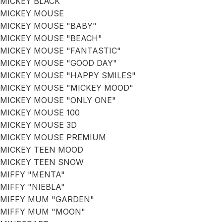
MICKEY BLACK
MICKEY MOUSE
MICKEY MOUSE "BABY"
MICKEY MOUSE "BEACH"
MICKEY MOUSE "FANTASTIC"
MICKEY MOUSE "GOOD DAY"
MICKEY MOUSE "HAPPY SMILES"
MICKEY MOUSE "MICKEY MOOD"
MICKEY MOUSE "ONLY ONE"
MICKEY MOUSE 100
MICKEY MOUSE 3D
MICKEY MOUSE PREMIUM
MICKEY TEEN MOOD
MICKEY TEEN SNOW
MIFFY "MENTA"
MIFFY "NIEBLA"
MIFFY MUM "GARDEN"
MIFFY MUM "MOON"