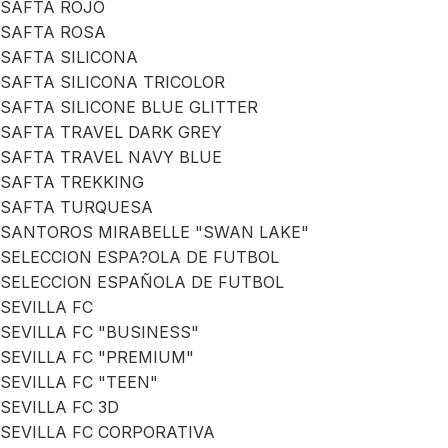
SAFTA ROJO
SAFTA ROSA
SAFTA SILICONA
SAFTA SILICONA TRICOLOR
SAFTA SILICONE BLUE GLITTER
SAFTA TRAVEL DARK GREY
SAFTA TRAVEL NAVY BLUE
SAFTA TREKKING
SAFTA TURQUESA
SANTOROS MIRABELLE "SWAN LAKE"
SELECCION ESPA?OLA DE FUTBOL
SELECCION ESPAÑOLA DE FUTBOL
SEVILLA FC
SEVILLA FC "BUSINESS"
SEVILLA FC "PREMIUM"
SEVILLA FC "TEEN"
SEVILLA FC 3D
SEVILLA FC CORPORATIVA