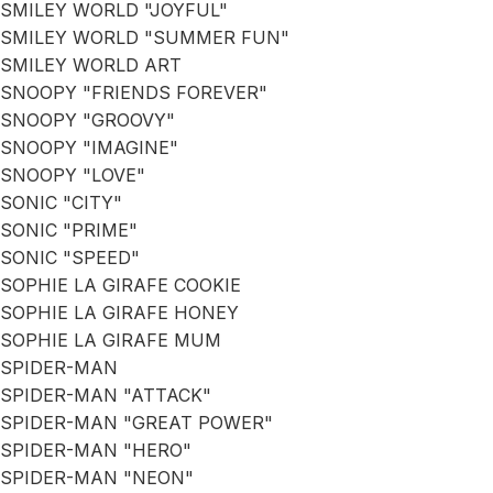
SMILEY WORLD "JOYFUL"
SMILEY WORLD "SUMMER FUN"
SMILEY WORLD ART
SNOOPY "FRIENDS FOREVER"
SNOOPY "GROOVY"
SNOOPY "IMAGINE"
SNOOPY "LOVE"
SONIC "CITY"
SONIC "PRIME"
SONIC "SPEED"
SOPHIE LA GIRAFE COOKIE
SOPHIE LA GIRAFE HONEY
SOPHIE LA GIRAFE MUM
SPIDER-MAN
SPIDER-MAN "ATTACK"
SPIDER-MAN "GREAT POWER"
SPIDER-MAN "HERO"
SPIDER-MAN "NEON"