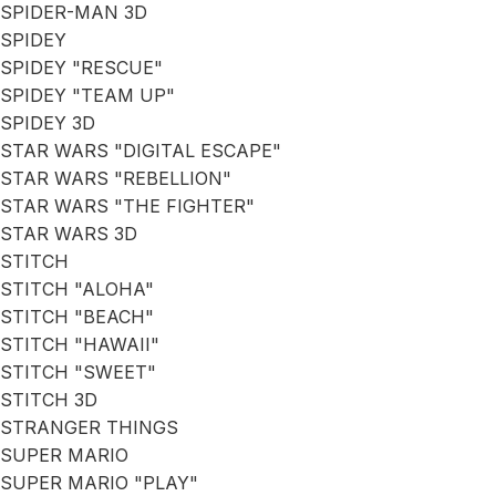
SPIDER-MAN 3D
SPIDEY
SPIDEY "RESCUE"
SPIDEY "TEAM UP"
SPIDEY 3D
STAR WARS "DIGITAL ESCAPE"
STAR WARS "REBELLION"
STAR WARS "THE FIGHTER"
STAR WARS 3D
STITCH
STITCH "ALOHA"
STITCH "BEACH"
STITCH "HAWAII"
STITCH "SWEET"
STITCH 3D
STRANGER THINGS
SUPER MARIO
SUPER MARIO "PLAY"