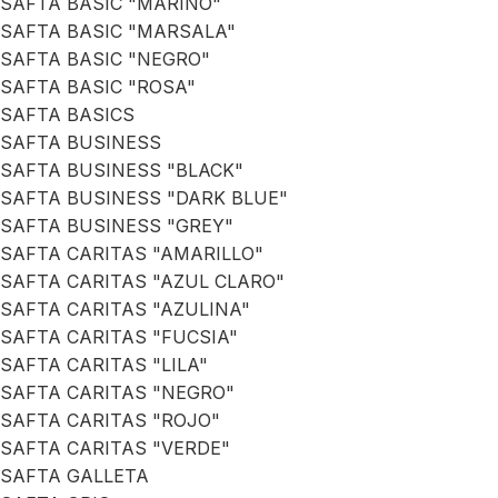
SAFTA BASIC "MARINO"
SAFTA BASIC "MARSALA"
SAFTA BASIC "NEGRO"
SAFTA BASIC "ROSA"
SAFTA BASICS
SAFTA BUSINESS
SAFTA BUSINESS "BLACK"
SAFTA BUSINESS "DARK BLUE"
SAFTA BUSINESS "GREY"
SAFTA CARITAS "AMARILLO"
SAFTA CARITAS "AZUL CLARO"
SAFTA CARITAS "AZULINA"
SAFTA CARITAS "FUCSIA"
SAFTA CARITAS "LILA"
SAFTA CARITAS "NEGRO"
SAFTA CARITAS "ROJO"
SAFTA CARITAS "VERDE"
SAFTA GALLETA