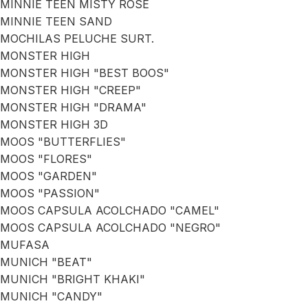
MINNIE TEEN MISTY ROSE
MINNIE TEEN SAND
MOCHILAS PELUCHE SURT.
MONSTER HIGH
MONSTER HIGH "BEST BOOS"
MONSTER HIGH "CREEP"
MONSTER HIGH "DRAMA"
MONSTER HIGH 3D
MOOS "BUTTERFLIES"
MOOS "FLORES"
MOOS "GARDEN"
MOOS "PASSION"
MOOS CAPSULA ACOLCHADO "CAMEL"
MOOS CAPSULA ACOLCHADO "NEGRO"
MUFASA
MUNICH "BEAT"
MUNICH "BRIGHT KHAKI"
MUNICH "CANDY"