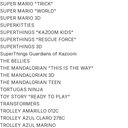
SUPER MARIO "TRICK"
SUPER MARIO "WORLD"
SUPER MARIO 3D
SUPERKITTIES
SUPERTHINGS "KAZOOM KIDS"
SUPERTHINGS "RESCUE FORCE"
SUPERTHINGS 3D
SuperThings Guardians of Kazoom
THE BELLIES
THE MANDALORIAN "THIS IS THE WAY"
THE MANDALORIAN 3D
THE MANDALORIAN TEEN
TORTUGAS NINJA
TOY STORY "READY TO PLAY"
TRANSFORMERS
TROLLEY AMARILLO 012C
TROLLEY AZUL CLARO 278C
TROLLEY AZUL MARINO