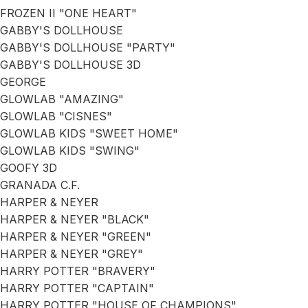
FROZEN II "ONE HEART"
GABBY'S DOLLHOUSE
GABBY'S DOLLHOUSE "PARTY"
GABBY'S DOLLHOUSE 3D
GEORGE
GLOWLAB "AMAZING"
GLOWLAB "CISNES"
GLOWLAB KIDS "SWEET HOME"
GLOWLAB KIDS "SWING"
GOOFY 3D
GRANADA C.F.
HARPER & NEYER
HARPER & NEYER "BLACK"
HARPER & NEYER "GREEN"
HARPER & NEYER "GREY"
HARRY POTTER "BRAVERY"
HARRY POTTER "CAPTAIN"
HARRY POTTER "HOUSE OF CHAMPIONS"