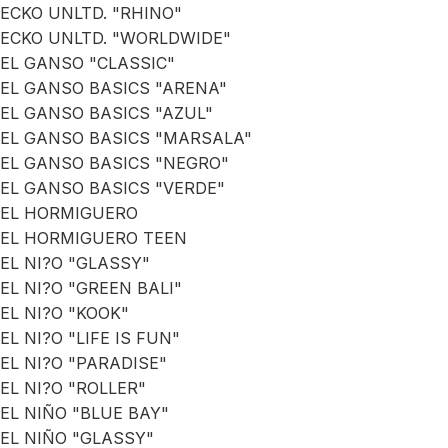
ECKO UNLTD. "RHINO"
ECKO UNLTD. "WORLDWIDE"
EL GANSO "CLASSIC"
EL GANSO BASICS "ARENA"
EL GANSO BASICS "AZUL"
EL GANSO BASICS "MARSALA"
EL GANSO BASICS "NEGRO"
EL GANSO BASICS "VERDE"
EL HORMIGUERO
EL HORMIGUERO TEEN
EL NI?O "GLASSY"
EL NI?O "GREEN BALI"
EL NI?O "KOOK"
EL NI?O "LIFE IS FUN"
EL NI?O "PARADISE"
EL NI?O "ROLLER"
EL NIÑO "BLUE BAY"
EL NIÑO "GLASSY"