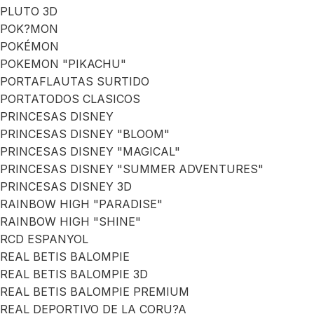
PLUTO 3D
POK?MON
POKÉMON
POKEMON "PIKACHU"
PORTAFLAUTAS SURTIDO
PORTATODOS CLASICOS
PRINCESAS DISNEY
PRINCESAS DISNEY "BLOOM"
PRINCESAS DISNEY "MAGICAL"
PRINCESAS DISNEY "SUMMER ADVENTURES"
PRINCESAS DISNEY 3D
RAINBOW HIGH "PARADISE"
RAINBOW HIGH "SHINE"
RCD ESPANYOL
REAL BETIS BALOMPIE
REAL BETIS BALOMPIE 3D
REAL BETIS BALOMPIE PREMIUM
REAL DEPORTIVO DE LA CORU?A