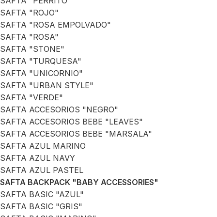
SAFTA "PERRITO"
SAFTA "ROJO"
SAFTA "ROSA EMPOLVADO"
SAFTA "ROSA"
SAFTA "STONE"
SAFTA "TURQUESA"
SAFTA "UNICORNIO"
SAFTA "URBAN STYLE"
SAFTA "VERDE"
SAFTA ACCESORIOS "NEGRO"
SAFTA ACCESORIOS BEBE "LEAVES"
SAFTA ACCESORIOS BEBE "MARSALA"
SAFTA AZUL MARINO
SAFTA AZUL NAVY
SAFTA AZUL PASTEL
SAFTA BACKPACK "BABY ACCESSORIES"
SAFTA BASIC "AZUL"
SAFTA BASIC "GRIS"