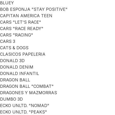
BLUEY
BOB ESPONJA "STAY POSITIVE"
CAPITAN AMERICA TEEN
CARS "LET'S RACE"
CARS "RACE READY"
CARS "RACING"
CARS 3
CATS & DOGS
CLASICOS PAPELERIA
DONALD 3D
DONALD DENIM
DONALD INFANTIL
DRAGON BALL
DRAGON BALL "COMBAT"
DRAGONES Y MAZMORRAS
DUMBO 3D
ECKO UNLTD. "NOMAD"
ECKO UNLTD. "PEAKS"