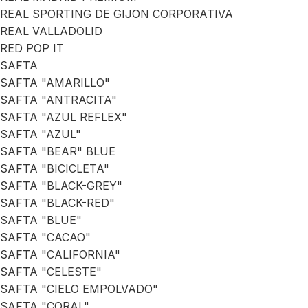
REAL SPORTING DE GIJON CORPORATIVA
REAL VALLADOLID
RED POP IT
SAFTA
SAFTA "AMARILLO"
SAFTA "ANTRACITA"
SAFTA "AZUL REFLEX"
SAFTA "AZUL"
SAFTA "BEAR" BLUE
SAFTA "BICICLETA"
SAFTA "BLACK-GREY"
SAFTA "BLACK-RED"
SAFTA "BLUE"
SAFTA "CACAO"
SAFTA "CALIFORNIA"
SAFTA "CELESTE"
SAFTA "CIELO EMPOLVADO"
SAFTA "CORAL"