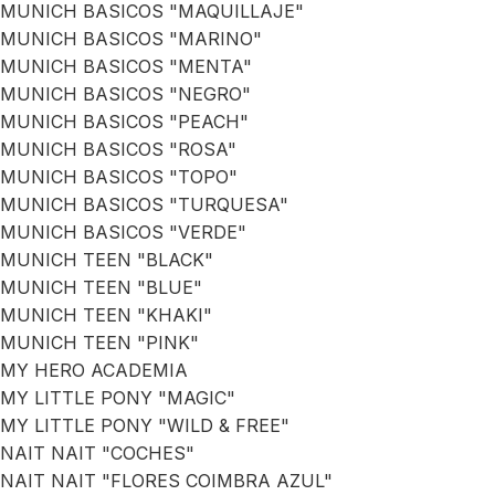
MUNICH BASICOS "MAQUILLAJE"
MUNICH BASICOS "MARINO"
MUNICH BASICOS "MENTA"
MUNICH BASICOS "NEGRO"
MUNICH BASICOS "PEACH"
MUNICH BASICOS "ROSA"
MUNICH BASICOS "TOPO"
MUNICH BASICOS "TURQUESA"
MUNICH BASICOS "VERDE"
MUNICH TEEN "BLACK"
MUNICH TEEN "BLUE"
MUNICH TEEN "KHAKI"
MUNICH TEEN "PINK"
MY HERO ACADEMIA
MY LITTLE PONY "MAGIC"
MY LITTLE PONY "WILD & FREE"
NAIT NAIT "COCHES"
NAIT NAIT "FLORES COIMBRA AZUL"