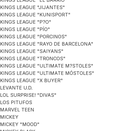
KINGS LEAGUE "EL BARRIO"
KINGS LEAGUE "JIJANTES"
KINGS LEAGUE "KUNISPORT"
KINGS LEAGUE "P?O"
KINGS LEAGUE "PÍO"
KINGS LEAGUE "PORCINOS"
KINGS LEAGUE "RAYO DE BARCELONA"
KINGS LEAGUE "SAIYANS"
KINGS LEAGUE "TRONCOS"
KINGS LEAGUE "ULTIMATE M?STOLES"
KINGS LEAGUE "ULTIMATE MÓSTOLES"
KINGS LEAGUE "X BUYER"
LEVANTE U.D.
LOL SURPRISE! "DIVAS"
LOS PITUFOS
MARVEL TEEN
MICKEY
MICKEY "MOOD"