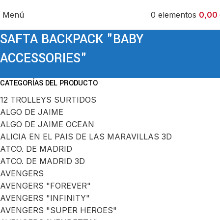
Menú
0
elementos
0,00
SAFTA BACKPACK "BABY
ACCESSORIES"
CATEGORÍAS DEL PRODUCTO
12 TROLLEYS SURTIDOS
ALGO DE JAIME
ALGO DE JAIME OCEAN
ALICIA EN EL PAIS DE LAS MARAVILLAS 3D
ATCO. DE MADRID
ATCO. DE MADRID 3D
AVENGERS
AVENGERS "FOREVER"
AVENGERS "INFINITY"
AVENGERS "SUPER HEROES"