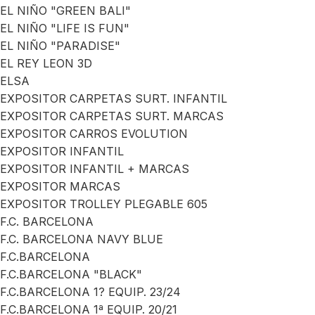
EL NIÑO "GREEN BALI"
EL NIÑO "LIFE IS FUN"
EL NIÑO "PARADISE"
EL REY LEON 3D
ELSA
EXPOSITOR CARPETAS SURT. INFANTIL
EXPOSITOR CARPETAS SURT. MARCAS
EXPOSITOR CARROS EVOLUTION
EXPOSITOR INFANTIL
EXPOSITOR INFANTIL + MARCAS
EXPOSITOR MARCAS
EXPOSITOR TROLLEY PLEGABLE 605
F.C. BARCELONA
F.C. BARCELONA NAVY BLUE
F.C.BARCELONA
F.C.BARCELONA "BLACK"
F.C.BARCELONA 1? EQUIP. 23/24
F.C.BARCELONA 1ª EQUIP. 20/21