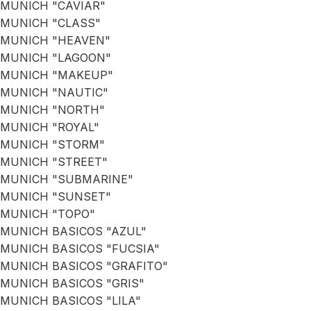
MUNICH "CAVIAR"
MUNICH "CLASS"
MUNICH "HEAVEN"
MUNICH "LAGOON"
MUNICH "MAKEUP"
MUNICH "NAUTIC"
MUNICH "NORTH"
MUNICH "ROYAL"
MUNICH "STORM"
MUNICH "STREET"
MUNICH "SUBMARINE"
MUNICH "SUNSET"
MUNICH "TOPO"
MUNICH BASICOS "AZUL"
MUNICH BASICOS "FUCSIA"
MUNICH BASICOS "GRAFITO"
MUNICH BASICOS "GRIS"
MUNICH BASICOS "LILA"