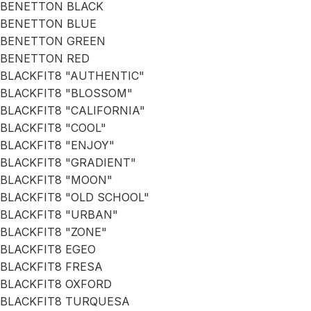
BENETTON BLACK
BENETTON BLUE
BENETTON GREEN
BENETTON RED
BLACKFIT8 "AUTHENTIC"
BLACKFIT8 "BLOSSOM"
BLACKFIT8 "CALIFORNIA"
BLACKFIT8 "COOL"
BLACKFIT8 "ENJOY"
BLACKFIT8 "GRADIENT"
BLACKFIT8 "MOON"
BLACKFIT8 "OLD SCHOOL"
BLACKFIT8 "URBAN"
BLACKFIT8 "ZONE"
BLACKFIT8 EGEO
BLACKFIT8 FRESA
BLACKFIT8 OXFORD
BLACKFIT8 TURQUESA