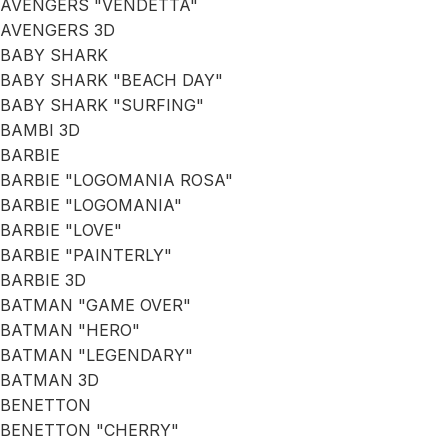
AVENGERS "VENDETTA"
AVENGERS 3D
BABY SHARK
BABY SHARK "BEACH DAY"
BABY SHARK "SURFING"
BAMBI 3D
BARBIE
BARBIE "LOGOMANIA ROSA"
BARBIE "LOGOMANIA"
BARBIE "LOVE"
BARBIE "PAINTERLY"
BARBIE 3D
BATMAN "GAME OVER"
BATMAN "HERO"
BATMAN "LEGENDARY"
BATMAN 3D
BENETTON
BENETTON "CHERRY"