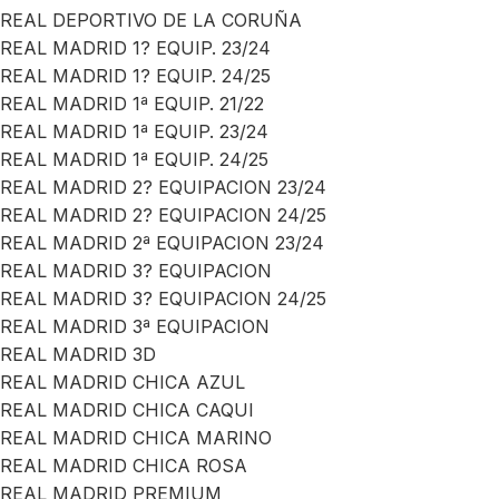
REAL DEPORTIVO DE LA CORUÑA
REAL MADRID 1? EQUIP. 23/24
REAL MADRID 1? EQUIP. 24/25
REAL MADRID 1ª EQUIP. 21/22
REAL MADRID 1ª EQUIP. 23/24
REAL MADRID 1ª EQUIP. 24/25
REAL MADRID 2? EQUIPACION 23/24
REAL MADRID 2? EQUIPACION 24/25
REAL MADRID 2ª EQUIPACION 23/24
REAL MADRID 3? EQUIPACION
REAL MADRID 3? EQUIPACION 24/25
REAL MADRID 3ª EQUIPACION
REAL MADRID 3D
REAL MADRID CHICA AZUL
REAL MADRID CHICA CAQUI
REAL MADRID CHICA MARINO
REAL MADRID CHICA ROSA
REAL MADRID PREMIUM