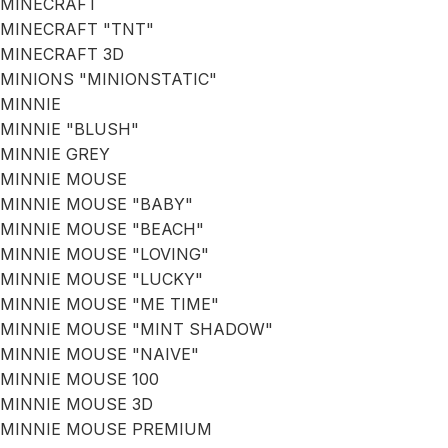
MINECRAFT
MINECRAFT "TNT"
MINECRAFT 3D
MINIONS "MINIONSTATIC"
MINNIE
MINNIE "BLUSH"
MINNIE GREY
MINNIE MOUSE
MINNIE MOUSE "BABY"
MINNIE MOUSE "BEACH"
MINNIE MOUSE "LOVING"
MINNIE MOUSE "LUCKY"
MINNIE MOUSE "ME TIME"
MINNIE MOUSE "MINT SHADOW"
MINNIE MOUSE "NAIVE"
MINNIE MOUSE 100
MINNIE MOUSE 3D
MINNIE MOUSE PREMIUM