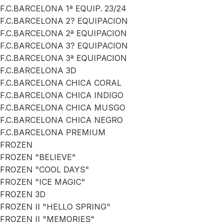
F.C.BARCELONA 1ª EQUIP. 23/24
F.C.BARCELONA 2? EQUIPACION
F.C.BARCELONA 2ª EQUIPACION
F.C.BARCELONA 3? EQUIPACION
F.C.BARCELONA 3ª EQUIPACION
F.C.BARCELONA 3D
F.C.BARCELONA CHICA CORAL
F.C.BARCELONA CHICA INDIGO
F.C.BARCELONA CHICA MUSGO
F.C.BARCELONA CHICA NEGRO
F.C.BARCELONA PREMIUM
FROZEN
FROZEN "BELIEVE"
FROZEN "COOL DAYS"
FROZEN "ICE MAGIC"
FROZEN 3D
FROZEN II "HELLO SPRING"
FROZEN II "MEMORIES"