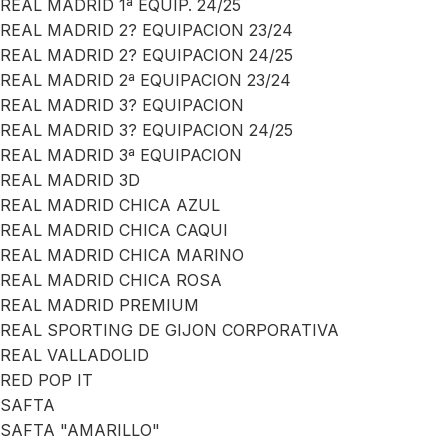
REAL MADRID 1ª EQUIP. 24/25
REAL MADRID 2? EQUIPACION 23/24
REAL MADRID 2? EQUIPACION 24/25
REAL MADRID 2ª EQUIPACION 23/24
REAL MADRID 3? EQUIPACION
REAL MADRID 3? EQUIPACION 24/25
REAL MADRID 3ª EQUIPACION
REAL MADRID 3D
REAL MADRID CHICA AZUL
REAL MADRID CHICA CAQUI
REAL MADRID CHICA MARINO
REAL MADRID CHICA ROSA
REAL MADRID PREMIUM
REAL SPORTING DE GIJON CORPORATIVA
REAL VALLADOLID
RED POP IT
SAFTA
SAFTA "AMARILLO"