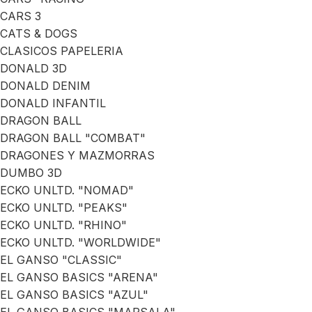
CARS 3
CATS & DOGS
CLASICOS PAPELERIA
DONALD 3D
DONALD DENIM
DONALD INFANTIL
DRAGON BALL
DRAGON BALL "COMBAT"
DRAGONES Y MAZMORRAS
DUMBO 3D
ECKO UNLTD. "NOMAD"
ECKO UNLTD. "PEAKS"
ECKO UNLTD. "RHINO"
ECKO UNLTD. "WORLDWIDE"
EL GANSO "CLASSIC"
EL GANSO BASICS "ARENA"
EL GANSO BASICS "AZUL"