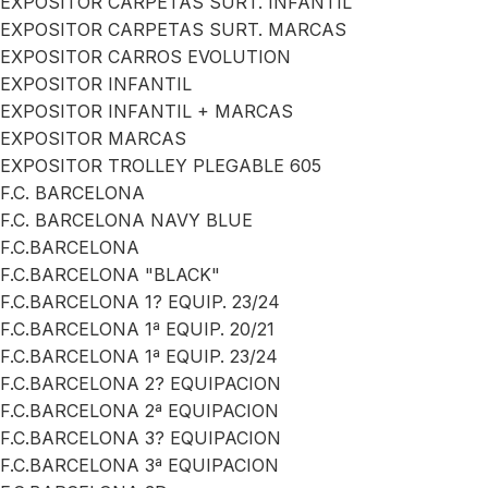
EXPOSITOR CARPETAS SURT. INFANTIL
EXPOSITOR CARPETAS SURT. MARCAS
EXPOSITOR CARROS EVOLUTION
EXPOSITOR INFANTIL
EXPOSITOR INFANTIL + MARCAS
EXPOSITOR MARCAS
EXPOSITOR TROLLEY PLEGABLE 605
F.C. BARCELONA
F.C. BARCELONA NAVY BLUE
F.C.BARCELONA
F.C.BARCELONA "BLACK"
F.C.BARCELONA 1? EQUIP. 23/24
F.C.BARCELONA 1ª EQUIP. 20/21
F.C.BARCELONA 1ª EQUIP. 23/24
F.C.BARCELONA 2? EQUIPACION
F.C.BARCELONA 2ª EQUIPACION
F.C.BARCELONA 3? EQUIPACION
F.C.BARCELONA 3ª EQUIPACION