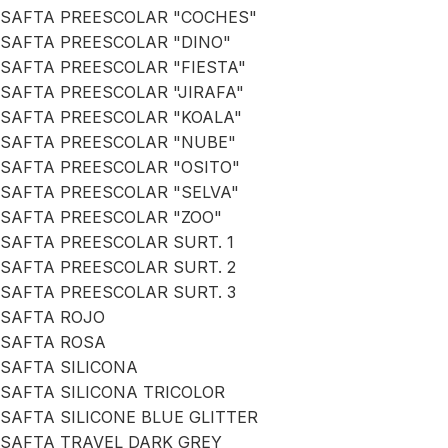
SAFTA PREESCOLAR "COCHES"
SAFTA PREESCOLAR "DINO"
SAFTA PREESCOLAR "FIESTA"
SAFTA PREESCOLAR "JIRAFA"
SAFTA PREESCOLAR "KOALA"
SAFTA PREESCOLAR "NUBE"
SAFTA PREESCOLAR "OSITO"
SAFTA PREESCOLAR "SELVA"
SAFTA PREESCOLAR "ZOO"
SAFTA PREESCOLAR SURT. 1
SAFTA PREESCOLAR SURT. 2
SAFTA PREESCOLAR SURT. 3
SAFTA ROJO
SAFTA ROSA
SAFTA SILICONA
SAFTA SILICONA TRICOLOR
SAFTA SILICONE BLUE GLITTER
SAFTA TRAVEL DARK GREY