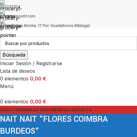
952232024
info@bolsoshf.com
C/ Hermanas Bronte, 17 Pol. Guadalhorce (Málaga)
Búsqueda
Iniciar Sesión / Registrarse
Lista de deseos
0
elementos
0,00
€
Menú
0
elementos
0,00
€
INICIO
TIENDA
NUESTRA EMPRESA
CONTACTO
NAIT NAIT "FLORES COIMBRA
BURDEOS"