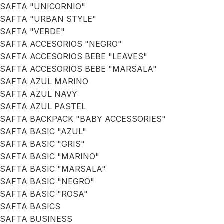
SAFTA "UNICORNIO"
SAFTA "URBAN STYLE"
SAFTA "VERDE"
SAFTA ACCESORIOS "NEGRO"
SAFTA ACCESORIOS BEBE "LEAVES"
SAFTA ACCESORIOS BEBE "MARSALA"
SAFTA AZUL MARINO
SAFTA AZUL NAVY
SAFTA AZUL PASTEL
SAFTA BACKPACK "BABY ACCESSORIES"
SAFTA BASIC "AZUL"
SAFTA BASIC "GRIS"
SAFTA BASIC "MARINO"
SAFTA BASIC "MARSALA"
SAFTA BASIC "NEGRO"
SAFTA BASIC "ROSA"
SAFTA BASICS
SAFTA BUSINESS