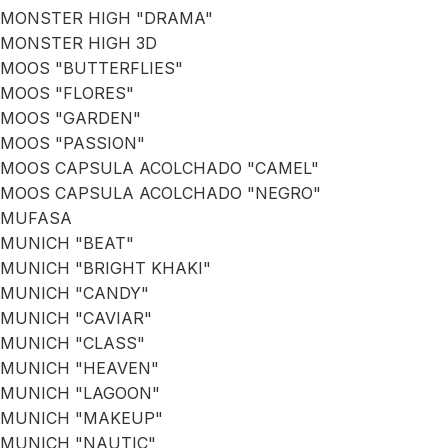
MONSTER HIGH "DRAMA"
MONSTER HIGH 3D
MOOS "BUTTERFLIES"
MOOS "FLORES"
MOOS "GARDEN"
MOOS "PASSION"
MOOS CAPSULA ACOLCHADO "CAMEL"
MOOS CAPSULA ACOLCHADO "NEGRO"
MUFASA
MUNICH "BEAT"
MUNICH "BRIGHT KHAKI"
MUNICH "CANDY"
MUNICH "CAVIAR"
MUNICH "CLASS"
MUNICH "HEAVEN"
MUNICH "LAGOON"
MUNICH "MAKEUP"
MUNICH "NAUTIC"