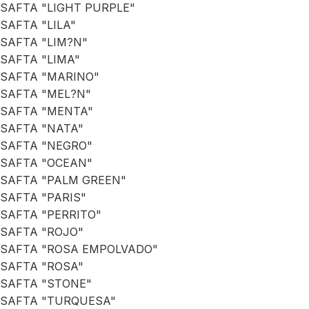
SAFTA "LIGHT PURPLE"
SAFTA "LILA"
SAFTA "LIM?N"
SAFTA "LIMA"
SAFTA "MARINO"
SAFTA "MEL?N"
SAFTA "MENTA"
SAFTA "NATA"
SAFTA "NEGRO"
SAFTA "OCEAN"
SAFTA "PALM GREEN"
SAFTA "PARIS"
SAFTA "PERRITO"
SAFTA "ROJO"
SAFTA "ROSA EMPOLVADO"
SAFTA "ROSA"
SAFTA "STONE"
SAFTA "TURQUESA"