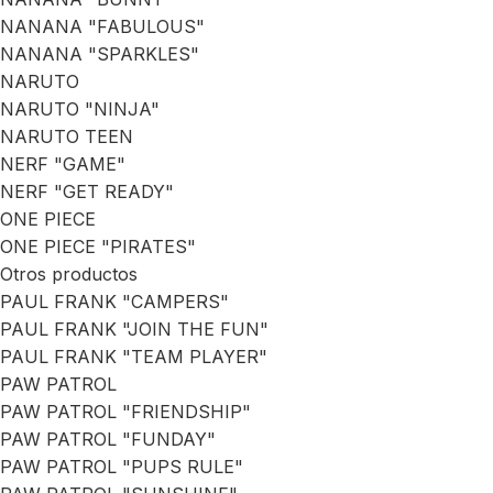
NANANA "FABULOUS"
NANANA "SPARKLES"
NARUTO
NARUTO "NINJA"
NARUTO TEEN
NERF "GAME"
NERF "GET READY"
ONE PIECE
ONE PIECE "PIRATES"
Otros productos
PAUL FRANK "CAMPERS"
PAUL FRANK "JOIN THE FUN"
PAUL FRANK "TEAM PLAYER"
PAW PATROL
PAW PATROL "FRIENDSHIP"
PAW PATROL "FUNDAY"
PAW PATROL "PUPS RULE"