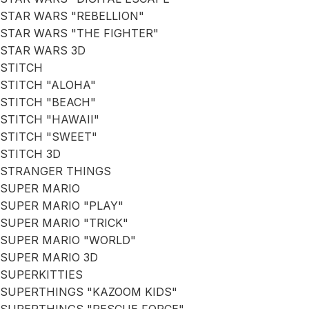
STAR WARS "REBELLION"
STAR WARS "THE FIGHTER"
STAR WARS 3D
STITCH
STITCH "ALOHA"
STITCH "BEACH"
STITCH "HAWAII"
STITCH "SWEET"
STITCH 3D
STRANGER THINGS
SUPER MARIO
SUPER MARIO "PLAY"
SUPER MARIO "TRICK"
SUPER MARIO "WORLD"
SUPER MARIO 3D
SUPERKITTIES
SUPERTHINGS "KAZOOM KIDS"