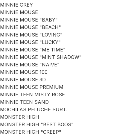
MINNIE GREY
MINNIE MOUSE
MINNIE MOUSE "BABY"
MINNIE MOUSE "BEACH"
MINNIE MOUSE "LOVING"
MINNIE MOUSE "LUCKY"
MINNIE MOUSE "ME TIME"
MINNIE MOUSE "MINT SHADOW"
MINNIE MOUSE "NAIVE"
MINNIE MOUSE 100
MINNIE MOUSE 3D
MINNIE MOUSE PREMIUM
MINNIE TEEN MISTY ROSE
MINNIE TEEN SAND
MOCHILAS PELUCHE SURT.
MONSTER HIGH
MONSTER HIGH "BEST BOOS"
MONSTER HIGH "CREEP"