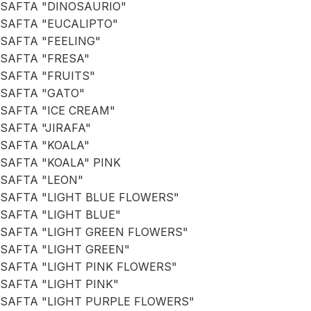
SAFTA "DINOSAURIO"
SAFTA "EUCALIPTO"
SAFTA "FEELING"
SAFTA "FRESA"
SAFTA "FRUITS"
SAFTA "GATO"
SAFTA "ICE CREAM"
SAFTA "JIRAFA"
SAFTA "KOALA"
SAFTA "KOALA" PINK
SAFTA "LEON"
SAFTA "LIGHT BLUE FLOWERS"
SAFTA "LIGHT BLUE"
SAFTA "LIGHT GREEN FLOWERS"
SAFTA "LIGHT GREEN"
SAFTA "LIGHT PINK FLOWERS"
SAFTA "LIGHT PINK"
SAFTA "LIGHT PURPLE FLOWERS"