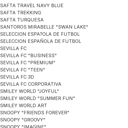
SAFTA TRAVEL NAVY BLUE
SAFTA TREKKING
SAFTA TURQUESA
SANTOROS MIRABELLE "SWAN LAKE"
SELECCION ESPA?OLA DE FUTBOL
SELECCION ESPAÑOLA DE FUTBOL
SEVILLA FC
SEVILLA FC "BUSINESS"
SEVILLA FC "PREMIUM"
SEVILLA FC "TEEN"
SEVILLA FC 3D
SEVILLA FC CORPORATIVA
SMILEY WORLD "JOYFUL"
SMILEY WORLD "SUMMER FUN"
SMILEY WORLD ART
SNOOPY "FRIENDS FOREVER"
SNOOPY "GROOVY"
SNOOPY "IMAGINE"