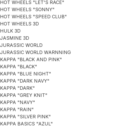
HOT WHEELS "LET'S RACE"
HOT WHEELS "SONNY"
HOT WHEELS "SPEED CLUB"
HOT WHEELS 3D
HULK 3D
JASMINE 3D
JURASSIC WORLD
JURASSIC WORLD WARNNING
KAPPA "BLACK AND PINK"
KAPPA "BLACK"
KAPPA "BLUE NIGHT"
KAPPA "DARK NAVY"
KAPPA "DARK"
KAPPA "GREY KNIT"
KAPPA "NAVY"
KAPPA "RAIN"
KAPPA "SILVER PINK"
KAPPA BASICS "AZUL"