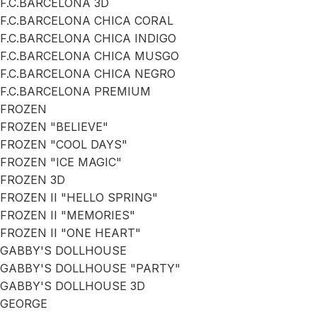
F.C.BARCELONA 3D
F.C.BARCELONA CHICA CORAL
F.C.BARCELONA CHICA INDIGO
F.C.BARCELONA CHICA MUSGO
F.C.BARCELONA CHICA NEGRO
F.C.BARCELONA PREMIUM
FROZEN
FROZEN "BELIEVE"
FROZEN "COOL DAYS"
FROZEN "ICE MAGIC"
FROZEN 3D
FROZEN II "HELLO SPRING"
FROZEN II "MEMORIES"
FROZEN II "ONE HEART"
GABBY'S DOLLHOUSE
GABBY'S DOLLHOUSE "PARTY"
GABBY'S DOLLHOUSE 3D
GEORGE