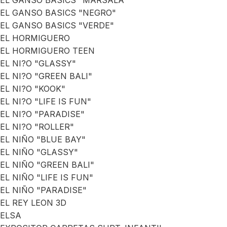
EL GANSO BASICS "MARSALA"
EL GANSO BASICS "NEGRO"
EL GANSO BASICS "VERDE"
EL HORMIGUERO
EL HORMIGUERO TEEN
EL NI?O "GLASSY"
EL NI?O "GREEN BALI"
EL NI?O "KOOK"
EL NI?O "LIFE IS FUN"
EL NI?O "PARADISE"
EL NI?O "ROLLER"
EL NIÑO "BLUE BAY"
EL NIÑO "GLASSY"
EL NIÑO "GREEN BALI"
EL NIÑO "LIFE IS FUN"
EL NIÑO "PARADISE"
EL REY LEON 3D
ELSA