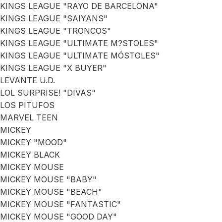
KINGS LEAGUE "RAYO DE BARCELONA"
KINGS LEAGUE "SAIYANS"
KINGS LEAGUE "TRONCOS"
KINGS LEAGUE "ULTIMATE M?STOLES"
KINGS LEAGUE "ULTIMATE MÓSTOLES"
KINGS LEAGUE "X BUYER"
LEVANTE U.D.
LOL SURPRISE! "DIVAS"
LOS PITUFOS
MARVEL TEEN
MICKEY
MICKEY "MOOD"
MICKEY BLACK
MICKEY MOUSE
MICKEY MOUSE "BABY"
MICKEY MOUSE "BEACH"
MICKEY MOUSE "FANTASTIC"
MICKEY MOUSE "GOOD DAY"