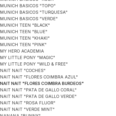
MUNICH BASICOS "TOPO"
MUNICH BASICOS "TURQUESA"
MUNICH BASICOS "VERDE"
MUNICH TEEN "BLACK"
MUNICH TEEN "BLUE"
MUNICH TEEN "KHAKI"
MUNICH TEEN "PINK"
MY HERO ACADEMIA
MY LITTLE PONY "MAGIC"
MY LITTLE PONY "WILD & FREE"
NAIT NAIT "COCHES"
NAIT NAIT "FLORES COIMBRA AZUL"
NAIT NAIT "FLORES COIMBRA BURDEOS"
NAIT NAIT "PATA DE GALLO CORAL"
NAIT NAIT "PATA DE GALLO VERDE"
NAIT NAIT "ROSA FLUOR"
NAIT NAIT "VERDE MINT"
NANANA "BUNNY"