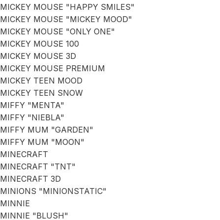
MICKEY MOUSE "HAPPY SMILES"
MICKEY MOUSE "MICKEY MOOD"
MICKEY MOUSE "ONLY ONE"
MICKEY MOUSE 100
MICKEY MOUSE 3D
MICKEY MOUSE PREMIUM
MICKEY TEEN MOOD
MICKEY TEEN SNOW
MIFFY "MENTA"
MIFFY "NIEBLA"
MIFFY MUM "GARDEN"
MIFFY MUM "MOON"
MINECRAFT
MINECRAFT "TNT"
MINECRAFT 3D
MINIONS "MINIONSTATIC"
MINNIE
MINNIE "BLUSH"