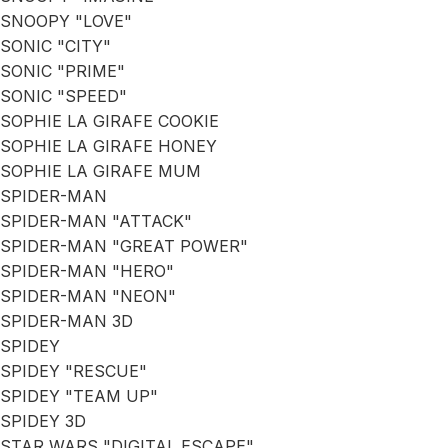
SNOOPY "LOVE"
SONIC "CITY"
SONIC "PRIME"
SONIC "SPEED"
SOPHIE LA GIRAFE COOKIE
SOPHIE LA GIRAFE HONEY
SOPHIE LA GIRAFE MUM
SPIDER-MAN
SPIDER-MAN "ATTACK"
SPIDER-MAN "GREAT POWER"
SPIDER-MAN "HERO"
SPIDER-MAN "NEON"
SPIDER-MAN 3D
SPIDEY
SPIDEY "RESCUE"
SPIDEY "TEAM UP"
SPIDEY 3D
STAR WARS "DIGITAL ESCAPE"