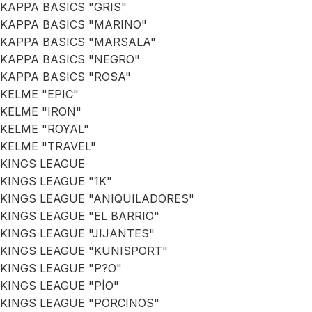
KAPPA BASICS "GRIS"
KAPPA BASICS "MARINO"
KAPPA BASICS "MARSALA"
KAPPA BASICS "NEGRO"
KAPPA BASICS "ROSA"
KELME "EPIC"
KELME "IRON"
KELME "ROYAL"
KELME "TRAVEL"
KINGS LEAGUE
KINGS LEAGUE "1K"
KINGS LEAGUE "ANIQUILADORES"
KINGS LEAGUE "EL BARRIO"
KINGS LEAGUE "JIJANTES"
KINGS LEAGUE "KUNISPORT"
KINGS LEAGUE "P?O"
KINGS LEAGUE "PÍO"
KINGS LEAGUE "PORCINOS"