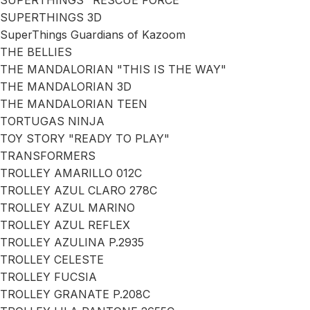
SUPERTHINGS "RESCUE FORCE"
SUPERTHINGS 3D
SuperThings Guardians of Kazoom
THE BELLIES
THE MANDALORIAN "THIS IS THE WAY"
THE MANDALORIAN 3D
THE MANDALORIAN TEEN
TORTUGAS NINJA
TOY STORY "READY TO PLAY"
TRANSFORMERS
TROLLEY AMARILLO 012C
TROLLEY AZUL CLARO 278C
TROLLEY AZUL MARINO
TROLLEY AZUL REFLEX
TROLLEY AZULINA P.2935
TROLLEY CELESTE
TROLLEY FUCSIA
TROLLEY GRANATE P.208C