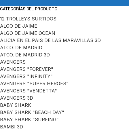
CATEGORÍAS DEL PRODUCTO
12 TROLLEYS SURTIDOS
ALGO DE JAIME
ALGO DE JAIME OCEAN
ALICIA EN EL PAIS DE LAS MARAVILLAS 3D
ATCO. DE MADRID
ATCO. DE MADRID 3D
AVENGERS
AVENGERS "FOREVER"
AVENGERS "INFINITY"
AVENGERS "SUPER HEROES"
AVENGERS "VENDETTA"
AVENGERS 3D
BABY SHARK
BABY SHARK "BEACH DAY"
BABY SHARK "SURFING"
BAMBI 3D