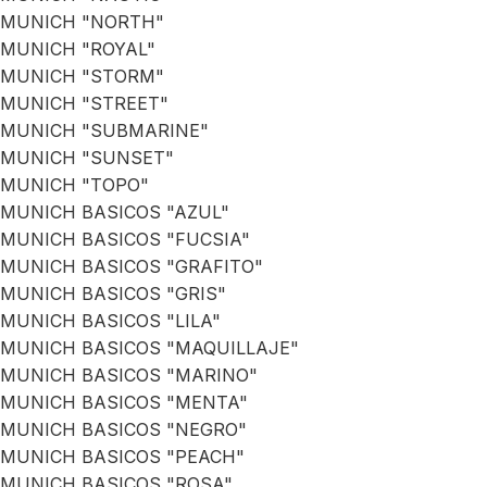
MUNICH "NORTH"
MUNICH "ROYAL"
MUNICH "STORM"
MUNICH "STREET"
MUNICH "SUBMARINE"
MUNICH "SUNSET"
MUNICH "TOPO"
MUNICH BASICOS "AZUL"
MUNICH BASICOS "FUCSIA"
MUNICH BASICOS "GRAFITO"
MUNICH BASICOS "GRIS"
MUNICH BASICOS "LILA"
MUNICH BASICOS "MAQUILLAJE"
MUNICH BASICOS "MARINO"
MUNICH BASICOS "MENTA"
MUNICH BASICOS "NEGRO"
MUNICH BASICOS "PEACH"
MUNICH BASICOS "ROSA"