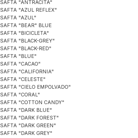
SAFTA "ANTRACITA"
SAFTA "AZUL REFLEX"
SAFTA "AZUL"
SAFTA "BEAR" BLUE
SAFTA "BICICLETA"
SAFTA "BLACK-GREY"
SAFTA "BLACK-RED"
SAFTA "BLUE"
SAFTA "CACAO"
SAFTA "CALIFORNIA"
SAFTA "CELESTE"
SAFTA "CIELO EMPOLVADO"
SAFTA "CORAL"
SAFTA "COTTON CANDY"
SAFTA "DARK BLUE"
SAFTA "DARK FOREST"
SAFTA "DARK GREEN"
SAFTA "DARK GREY"