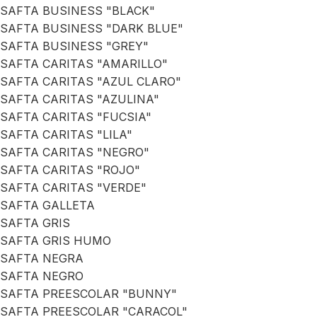
SAFTA BUSINESS "BLACK"
SAFTA BUSINESS "DARK BLUE"
SAFTA BUSINESS "GREY"
SAFTA CARITAS "AMARILLO"
SAFTA CARITAS "AZUL CLARO"
SAFTA CARITAS "AZULINA"
SAFTA CARITAS "FUCSIA"
SAFTA CARITAS "LILA"
SAFTA CARITAS "NEGRO"
SAFTA CARITAS "ROJO"
SAFTA CARITAS "VERDE"
SAFTA GALLETA
SAFTA GRIS
SAFTA GRIS HUMO
SAFTA NEGRA
SAFTA NEGRO
SAFTA PREESCOLAR "BUNNY"
SAFTA PREESCOLAR "CARACOL"