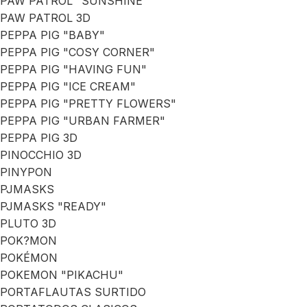
PAW PATROL "SUNSHINE"
PAW PATROL 3D
PEPPA PIG "BABY"
PEPPA PIG "COSY CORNER"
PEPPA PIG "HAVING FUN"
PEPPA PIG "ICE CREAM"
PEPPA PIG "PRETTY FLOWERS"
PEPPA PIG "URBAN FARMER"
PEPPA PIG 3D
PINOCCHIO 3D
PINYPON
PJMASKS
PJMASKS "READY"
PLUTO 3D
POK?MON
POKÉMON
POKEMON "PIKACHU"
PORTAFLAUTAS SURTIDO