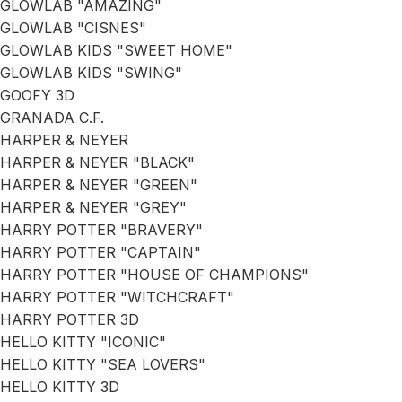
GLOWLAB "AMAZING"
GLOWLAB "CISNES"
GLOWLAB KIDS "SWEET HOME"
GLOWLAB KIDS "SWING"
GOOFY 3D
GRANADA C.F.
HARPER & NEYER
HARPER & NEYER "BLACK"
HARPER & NEYER "GREEN"
HARPER & NEYER "GREY"
HARRY POTTER "BRAVERY"
HARRY POTTER "CAPTAIN"
HARRY POTTER "HOUSE OF CHAMPIONS"
HARRY POTTER "WITCHCRAFT"
HARRY POTTER 3D
HELLO KITTY "ICONIC"
HELLO KITTY "SEA LOVERS"
HELLO KITTY 3D