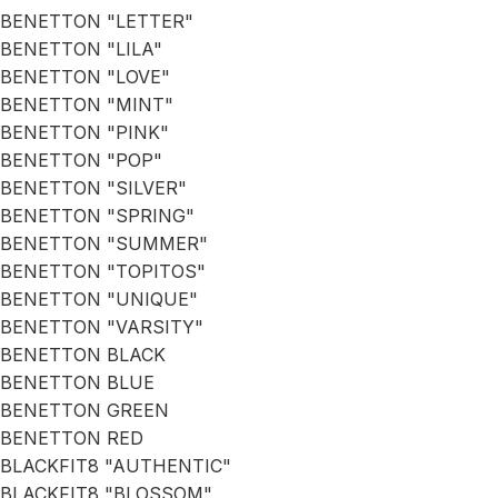
BENETTON "LETTER"
BENETTON "LILA"
BENETTON "LOVE"
BENETTON "MINT"
BENETTON "PINK"
BENETTON "POP"
BENETTON "SILVER"
BENETTON "SPRING"
BENETTON "SUMMER"
BENETTON "TOPITOS"
BENETTON "UNIQUE"
BENETTON "VARSITY"
BENETTON BLACK
BENETTON BLUE
BENETTON GREEN
BENETTON RED
BLACKFIT8 "AUTHENTIC"
BLACKFIT8 "BLOSSOM"