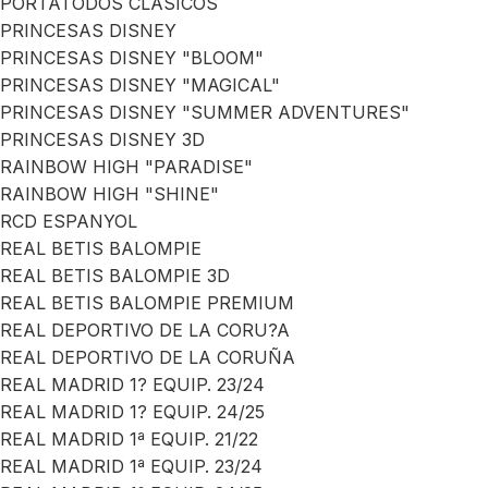
PORTATODOS CLASICOS
PRINCESAS DISNEY
PRINCESAS DISNEY "BLOOM"
PRINCESAS DISNEY "MAGICAL"
PRINCESAS DISNEY "SUMMER ADVENTURES"
PRINCESAS DISNEY 3D
RAINBOW HIGH "PARADISE"
RAINBOW HIGH "SHINE"
RCD ESPANYOL
REAL BETIS BALOMPIE
REAL BETIS BALOMPIE 3D
REAL BETIS BALOMPIE PREMIUM
REAL DEPORTIVO DE LA CORU?A
REAL DEPORTIVO DE LA CORUÑA
REAL MADRID 1? EQUIP. 23/24
REAL MADRID 1? EQUIP. 24/25
REAL MADRID 1ª EQUIP. 21/22
REAL MADRID 1ª EQUIP. 23/24