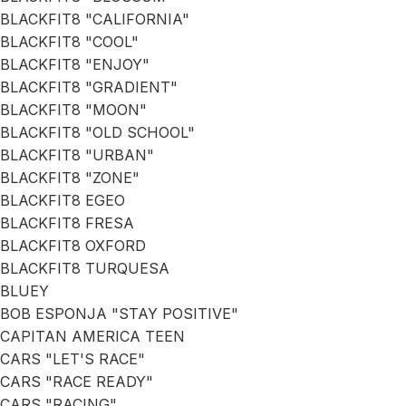
BLACKFIT8 "CALIFORNIA"
BLACKFIT8 "COOL"
BLACKFIT8 "ENJOY"
BLACKFIT8 "GRADIENT"
BLACKFIT8 "MOON"
BLACKFIT8 "OLD SCHOOL"
BLACKFIT8 "URBAN"
BLACKFIT8 "ZONE"
BLACKFIT8 EGEO
BLACKFIT8 FRESA
BLACKFIT8 OXFORD
BLACKFIT8 TURQUESA
BLUEY
BOB ESPONJA "STAY POSITIVE"
CAPITAN AMERICA TEEN
CARS "LET'S RACE"
CARS "RACE READY"
CARS "RACING"