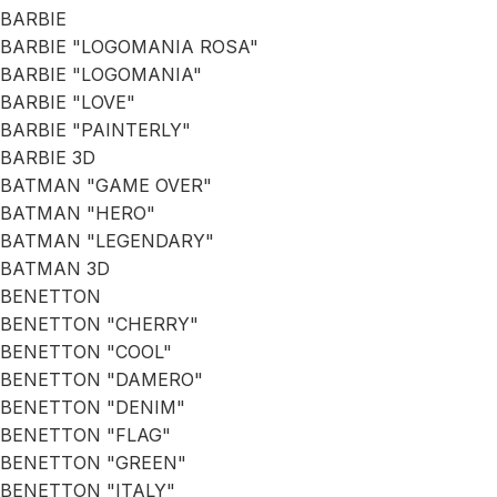
BARBIE
BARBIE "LOGOMANIA ROSA"
BARBIE "LOGOMANIA"
BARBIE "LOVE"
BARBIE "PAINTERLY"
BARBIE 3D
BATMAN "GAME OVER"
BATMAN "HERO"
BATMAN "LEGENDARY"
BATMAN 3D
BENETTON
BENETTON "CHERRY"
BENETTON "COOL"
BENETTON "DAMERO"
BENETTON "DENIM"
BENETTON "FLAG"
BENETTON "GREEN"
BENETTON "ITALY"